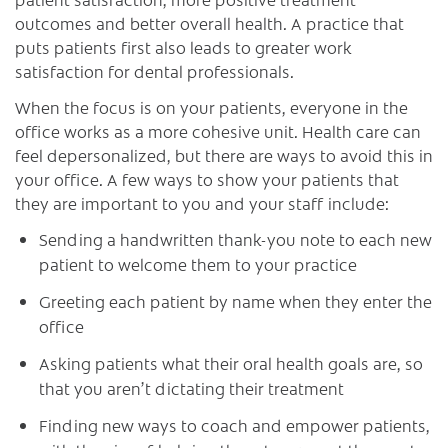
outcomes and better overall health. A practice that
puts patients first also leads to greater work
satisfaction for dental professionals.
When the focus is on your patients, everyone in the
office works as a more cohesive unit. Health care can
feel depersonalized, but there are ways to avoid this in
your office. A few ways to show your patients that
they are important to you and your staff include:
Sending a handwritten thank-you note to each new
patient to welcome them to your practice
Greeting each patient by name when they enter the
office
Asking patients what their oral health goals are, so
that you aren’t dictating their treatment
Finding new ways to coach and empower patients,