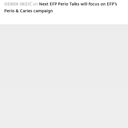
OZREN SRZIĆ
on
Next EFP Perio Talks will focus on EFP’s
Perio & Caries campaign