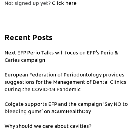
Not signed up yet?
Click here
Recent Posts
Next EFP Perio Talks will focus on EFP’s Perio &
Caries campaign
European Federation of Periodontology provides
suggestions for the Management of Dental Clinics
during the COVID-19 Pandemic
Colgate supports EFP and the campaign ‘Say NO to
bleeding gums’ on #GumHealthDay
Why should we care about cavities?