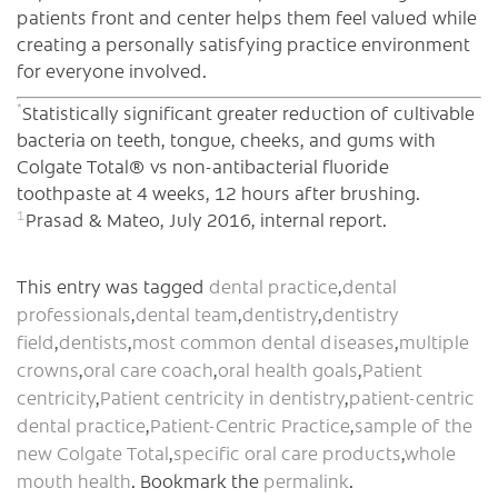
patients front and center helps them feel valued while
creating a personally satisfying practice environment
for everyone involved.
*
Statistically significant greater reduction of cultivable
bacteria on teeth, tongue, cheeks, and gums with
Colgate Total® vs non-antibacterial fluoride
toothpaste at 4 weeks, 12 hours after brushing.
1
Prasad & Mateo, July 2016, internal report.
This entry was tagged
dental practice
,
dental
professionals
,
dental team
,
dentistry
,
dentistry
field
,
dentists
,
most common dental diseases
,
multiple
crowns
,
oral care coach
,
oral health goals
,
Patient
centricity
,
Patient centricity in dentistry
,
patient-centric
dental practice
,
Patient-Centric Practice
,
sample of the
new Colgate Total
,
specific oral care products
,
whole
mouth health
. Bookmark the
permalink
.