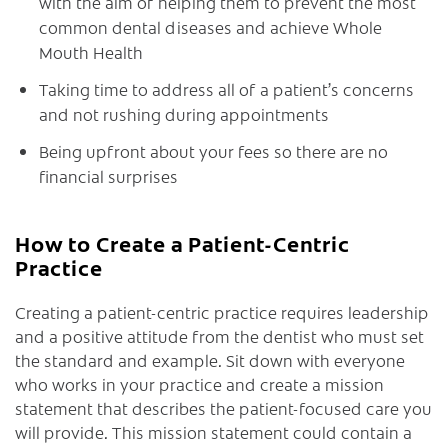
with the aim of helping them to prevent the most
common dental diseases and achieve Whole
Mouth Health
Taking time to address all of a patient’s concerns
and not rushing during appointments
Being upfront about your fees so there are no
financial surprises
How to Create a Patient-Centric
Practice
Creating a patient-centric practice requires leadership
and a positive attitude from the dentist who must set
the standard and example. Sit down with everyone
who works in your practice and create a mission
statement that describes the patient-focused care you
will provide. This mission statement could contain a