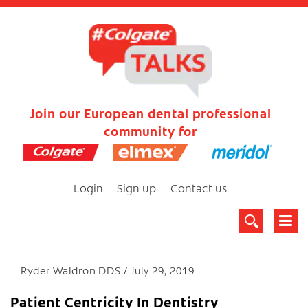
Join our European dental professional
community for
Login
Sign up
Contact us
Ryder Waldron DDS
July 29, 2019
Patient Centricity In Dentistry