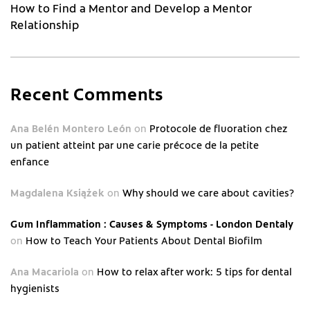
How to Find a Mentor and Develop a Mentor
Relationship
Recent Comments
Ana Belén Montero León
on
Protocole de fluoration chez
un patient atteint par une carie précoce de la petite
enfance
Magdalena Książek
on
Why should we care about cavities?
Gum Inflammation : Causes & Symptoms - London Dentaly
on
How to Teach Your Patients About Dental Biofilm
Ana Macariola
on
How to relax after work: 5 tips for dental
hygienists