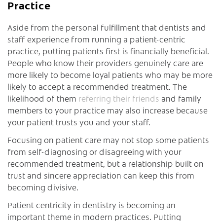
Practice
Aside from the personal fulfillment that dentists and
staff experience from running a patient-centric
practice, putting patients first is financially beneficial.
People who know their providers genuinely care are
more likely to become loyal patients who may be more
likely to accept a recommended treatment. The
likelihood of them
referring their friends
and family
members to your practice may also increase because
your patient trusts you and your staff.
Focusing on patient care may not stop some patients
from self-diagnosing or disagreeing with your
recommended treatment, but a relationship built on
trust and sincere appreciation can keep this from
becoming divisive.
Patient centricity in dentistry is becoming an
important theme in modern practices. Putting