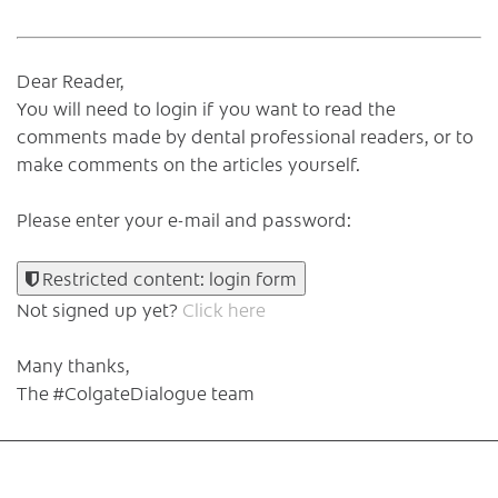
Dear Reader,
You will need to login if you want to read the
comments made by dental professional readers, or to
make comments on the articles yourself.
Please enter your e-mail and password:
Restricted content: login form
Not signed up yet?
Click here
Many thanks,
The #ColgateDialogue team