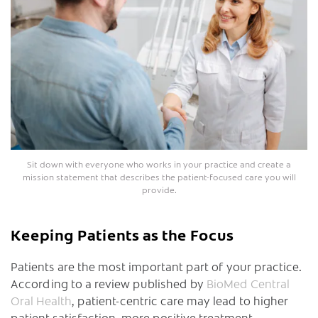
Sit down with everyone who works in your practice and create a
mission statement that describes the patient-focused care you will
provide.
Keeping Patients as the Focus
Patients are the most important part of your practice.
According to a review published by
BioMed Central
Oral Health
, patient-centric care may lead to higher
patient satisfaction, more positive treatment