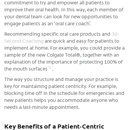
commitment to try and empower all patients to
improve their oral health. In this way, each member of
your dental team can look for new opportunities to
engage patients as an ‘oral care coach’.
Recommending specific oral care products and
30-
Second Coaching
are quick and easy for patients to
implement at home. For example, you could provide a
sample of the new Colgate Total®, together with an
explanation of the importance of protecting 100% of
*
1
the mouth surfaces
.
The way you structure and manage your practice is
key for maintaining patient centricity. For example,
blocking time off in the schedule for emergencies and
new patients helps you accommodate anyone who
needs a last-minute appointment.
Key Benefits of a Patient-Centric