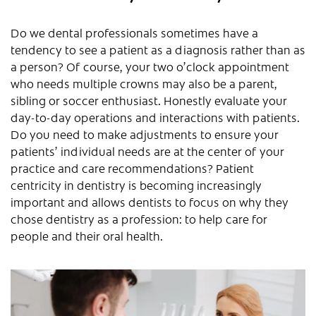
Do we dental professionals sometimes have a
tendency to see a patient as a diagnosis rather than as
a person? Of course, your two o’clock appointment
who needs multiple crowns may also be a parent,
sibling or soccer enthusiast. Honestly evaluate your
day-to-day operations and interactions with patients.
Do you need to make adjustments to ensure your
patients’ individual needs are at the center of your
practice and care recommendations? Patient
centricity in dentistry is becoming increasingly
important and allows dentists to focus on why they
chose dentistry as a profession: to help care for
people and their oral health.