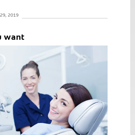
 29, 2019
u want
C