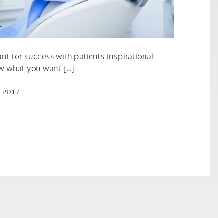
ant for success with patients Inspirational
w what you want […]
, 2017