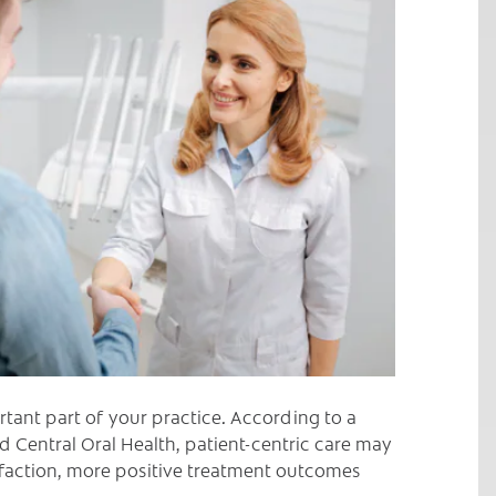
C
rtant part of your practice. According to a
 Central Oral Health, patient-centric care may
isfaction, more positive treatment outcomes