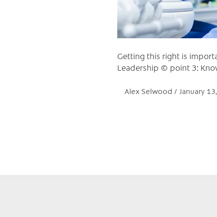
Getting this right is import
Leadership © point 3: Kno
Alex Selwood
January 13