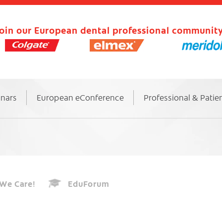
oin our European dental professional community
inars
European eConference
Professional & Patie
We Care!
EduForum