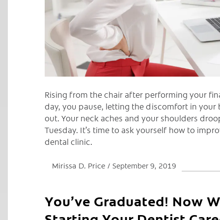
Rising from the chair after performing your fi
day, you pause, letting the discomfort in your 
out. Your neck aches and your shoulders droop,
Tuesday. It’s time to ask yourself how to impro
dental clinic.
Mirissa D. Price
September 9, 2019
You’ve Graduated! Now Wh
Starting Your Dentist Care