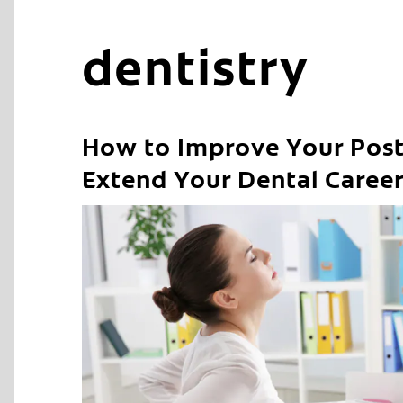
dentistry
How to Improve Your Post
Extend Your Dental Caree
C