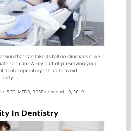
ession that can take its toll on clinicians if we
te self-care. A key part of preserving your
al dental operatory set-up to avoid
r body.
 Dip. SCD, MFDS, RCSEd
August 19, 2019
ity In Dentistry