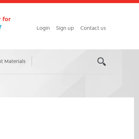
 for
Login
Sign up
Contact us
nt Materials