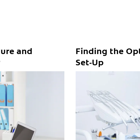
ure and
Finding the Op
r
Set-Up