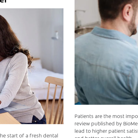
Patients are the most impo
review published by BioMed
lead to higher patient sat
he start of a fresh dental