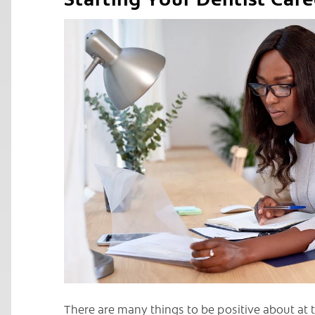
C
There are many things to be positive about at t