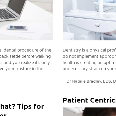
Dentistry is a physical prof
nal dental procedure of the
do not implement appropria
back settle before walking
health is creating an optim
 and you realize it’s only
unnecessary strain on you
ve your posture in the
Dr Natalie Bradley, BDS,
Patient Centric
at? Tips for
er