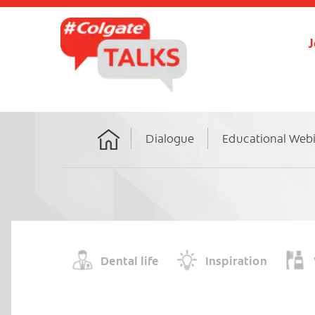
J
Dialogue
Educational Web
Home
Dental life
Inspiration