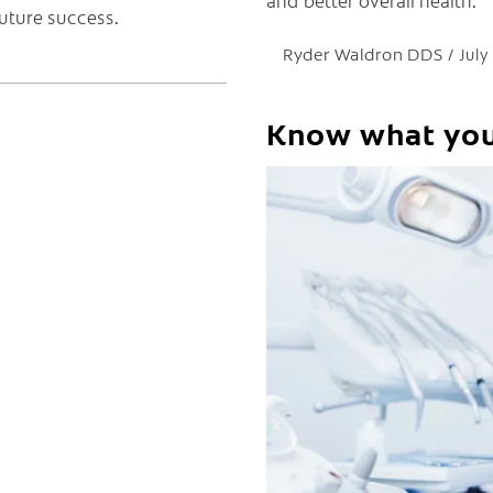
and better overall health.
future success.
Ryder Waldron DDS
July
Know what yo