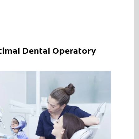
timal Dental Operatory
C