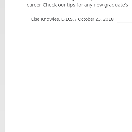
career. Check our tips for any new graduate’s 
Lisa Knowles, D.D.S.
October 23, 2018