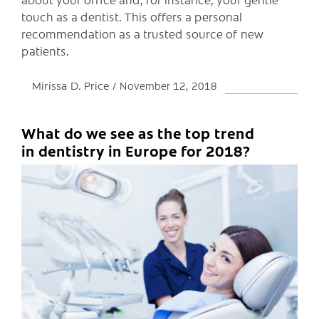
touch as a dentist. This offers a personal
recommendation as a trusted source of new
patients.
Mirissa D. Price
November 12, 2018
What do we see as the top trend
in dentistry in Europe for 2018?
C