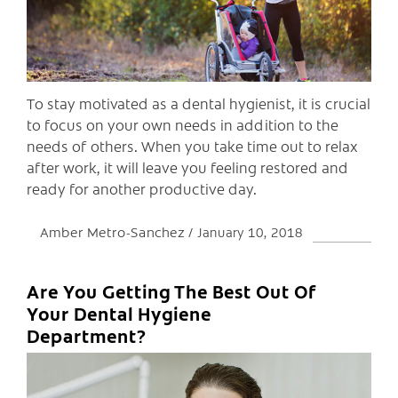
To stay motivated as a dental hygienist, it is crucial
to focus on your own needs in addition to the
needs of others. When you take time out to relax
after work, it will leave you feeling restored and
ready for another productive day.
Amber Metro-Sanchez
January 10, 2018
Are You Getting The Best Out Of
Your Dental Hygiene
Department?