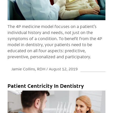
The 4P medicine model focuses on a patient’s
individual history and needs, not just on the
symptoms of a condition. To benefit from the 4P
model in dentistry, your patients need to be
educated on all four aspects: predictive,
preventive, personalized and participatory.
Jamie Collins, RDH
August 12, 2019
Patient Centricity In Dentistry