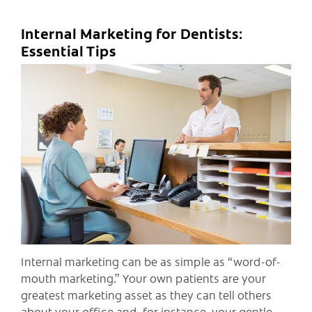
Internal Marketing for Dentists:
Essential Tips
C
Internal marketing can be as simple as “word-of-
mouth marketing.” Your own patients are your
greatest marketing asset as they can tell others
about your office and, for instance, your gentle