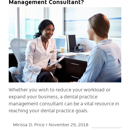
Management Consultant?
C
Whether you wish to reduce your workload or
expand your business, a dental practice
management consultant can be a vital resource in
reaching your dental practice goals.
Mirissa D. Price
November 29, 2018