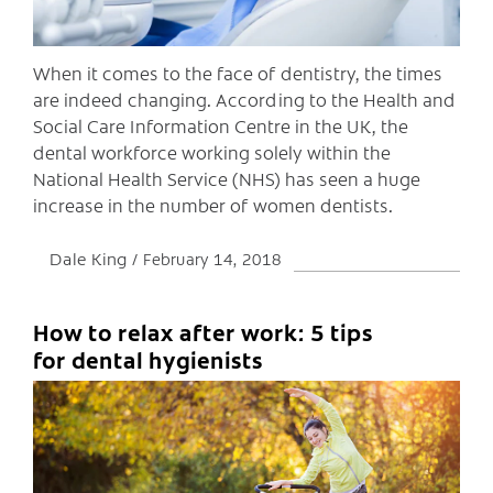
When it comes to the face of dentistry, the times
are indeed changing. According to the Health and
Social Care Information Centre in the UK, the
dental workforce working solely within the
National Health Service (NHS) has seen a huge
increase in the number of women dentists.
Dale King
February 14, 2018
How to relax after work: 5 tips
C
for dental hygienists