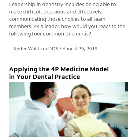
Leadership in dentistry includes being able to
make difficult decisions and effectively
communicating those choices to all team
members. As a leader, how would you react to the
following four common dilemmas?
Ryder Waldron DDS
August 26, 2019
Applying the 4P Medicine Model
in Your Dental Practice
C