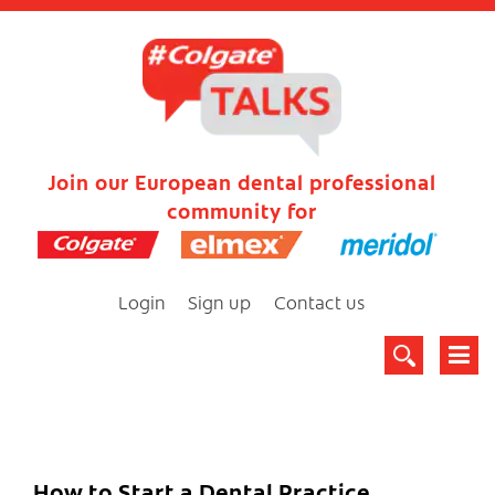
Join our European dental professional
community for
Login
Sign up
Contact us
How to Start a Dental Practice