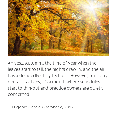
C
Ah yes… Autumn… the time of year when the
leaves start to fall, the nights draw in, and the air
has a decidedly chilly feel to it. However, for many
dental practices, it’s a month where schedules
start to thin-out and practice owners are quietly
concerned.
Eugenio Garcia
October 2, 2017