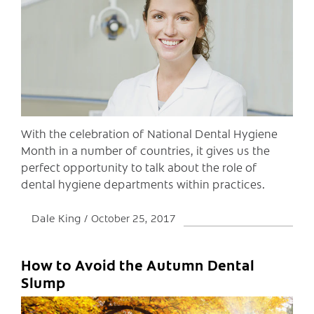
C
With the celebration of National Dental Hygiene
Month in a number of countries, it gives us the
perfect opportunity to talk about the role of
dental hygiene departments within practices.
Dale King
October 25, 2017
How to Avoid the Autumn Dental
Slump