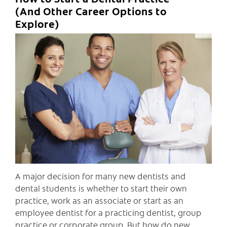
(And Other Career Options to
Explore)
C
A major decision for many new dentists and
dental students is whether to start their own
practice, work as an associate or start as an
employee dentist for a practicing dentist, group
practice or corporate group. But how do new