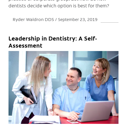
dentists decide which option is best for them?
Ryder Waldron DDS
September 23, 2019
Leadership in Dentistry: A Self-
Assessment
C