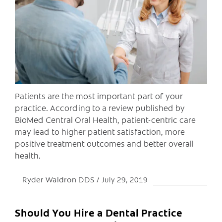
C
Patients are the most important part of your
practice. According to a review published by
BioMed Central Oral Health, patient-centric care
may lead to higher patient satisfaction, more
positive treatment outcomes and better overall
health.
Ryder Waldron DDS
July 29, 2019
Should You Hire a Dental Practice