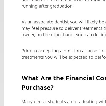
running after graduation.
As an associate dentist you will likely b
may feel pressure to deliver treatments t
owner, on the other hand, you can decide
Prior to accepting a position as an assoc
treatments you will be expected to perf
What Are the Financial Co
Purchase?
Many dental students are graduating wit