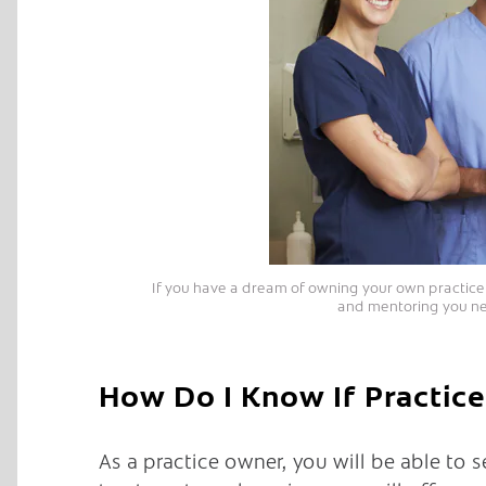
If you have a dream of owning your own practice b
and mentoring you ne
How Do I Know If Practice
As a practice owner, you will be able to 