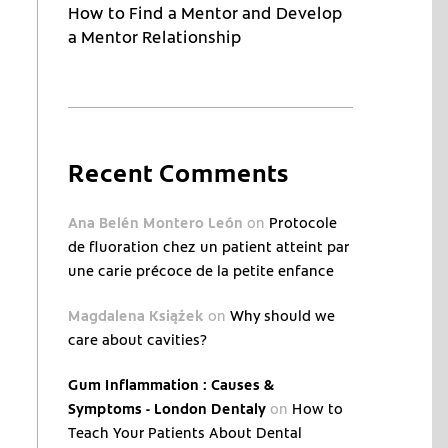
How to Find a Mentor and Develop
a Mentor Relationship
Recent Comments
Ana Belén Montero León
on
Protocole
de fluoration chez un patient atteint par
une carie précoce de la petite enfance
Magdalena Książek
on
Why should we
care about cavities?
Gum Inflammation : Causes &
Symptoms - London Dentaly
on
How to
Teach Your Patients About Dental