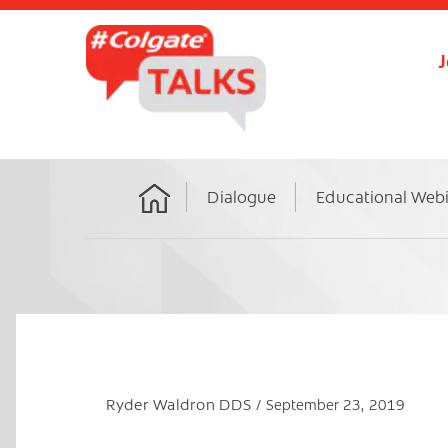
J
Dialogue
Educational Web
Home
Ryder Waldron DDS
September 23, 2019