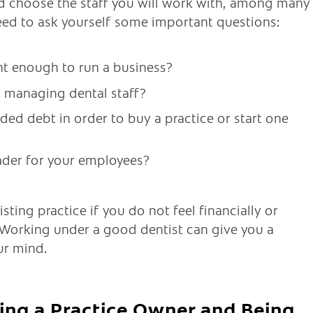
nd choose the staff you will work with, among many
eed to ask yourself some important questions:
t enough to run a business?
of managing dental staff?
ded debt in order to buy a practice or start one
ader for your employees?
ting practice if you do not feel financially or
 Working under a good dentist can give you a
ur mind.
ing a Practice Owner and Being