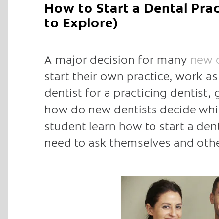
How to Start a Dental Pra
to Explore)
A major decision for many
new d
start their own practice, work a
dentist for a practicing dentist,
how do new dentists decide whic
student learn how to start a den
need to ask themselves and othe