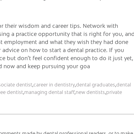
or their wisdom and career tips. Network with
ng a practice opportunity that is right for you, an
rent employment and what they wish they had done
r advice on how to start a dental practice. If you
 but don’t feel confident enough to do it just yet,
ed now and keep pursuing your goa
sociate dentist
,
career in dentistry
,
dental graduates
,
dental
ee dentist
,
managing dental staff
,
new dentists
,
private
e comments made by dental professional readers, or to make