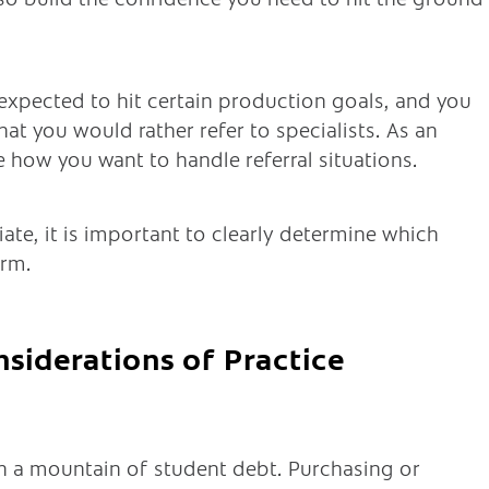
e expected to hit certain production goals, and you
hat you would rather refer to specialists. As an
 how you want to handle referral situations.
iate, it is important to clearly determine which
orm.
nsiderations of Practice
h a mountain of student debt. Purchasing or