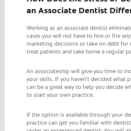
an Associate Dentist Diffe
Working as an associate dentist eliminat
cases you will not have to hire or fire an
marketing decisions or take on debt for
treat patients and take home a regular p
An associateship will give you time to i
your skills. If you haven’t decided what p
can be a great way to help you decide w
to start your own practice.
If the option is available through your de
practice can get you familiar with dentis
under an experienced dentist. You will a