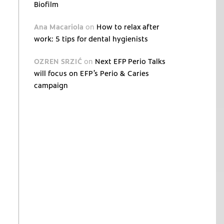
Biofilm
Ana Macariola
on
How to relax after
work: 5 tips for dental hygienists
OZREN SRZIĆ
on
Next EFP Perio Talks
will focus on EFP’s Perio & Caries
campaign