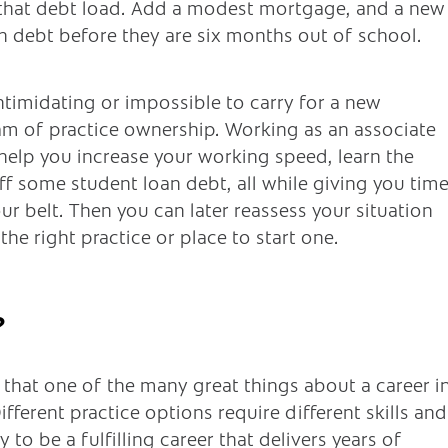
e that debt load. Add a modest mortgage, and a new
 in debt before they are six months out of school.
 intimidating or impossible to carry for a new
eam of practice ownership. Working as an associate
 help you increase your working speed, learn the
ff some student loan debt, all while giving you tim
r belt. Then you can later reassess your situation
 the right practice or place to start one.
?
d that one of the many great things about a career i
 Different practice options require different skills and
 to be a fulfilling career that delivers years of