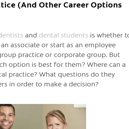
ctice (And Other Career Options
entists
and
dental students
is whether t
s an associate or start as an employee
 group practice or corporate group. But
h option is best for them? Where can a
tal practice? What questions do they
rs in order to make a decision?