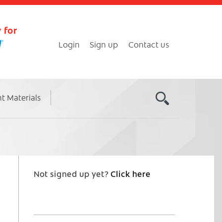
 for
Login
Sign up
Contact us
nt Materials
Not signed up yet?
Click here