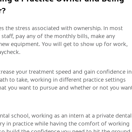
r?
es the stress associated with ownership. In most
y staff, pay any of the monthly bills, make any
 new equipment. You will get to show up for work,
aycheck.
ncrease your treatment speed and gain confidence in
ath to take, working in different practice settings
hat you want to pursue and whether or not you wan
ntal school, working as an intern at a private dental
try in practice while having the comfort of working
lso build the confidence you need to hit the ground