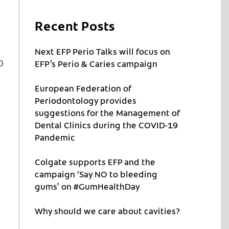
Recent Posts
Next EFP Perio Talks will focus on
o
EFP’s Perio & Caries campaign
European Federation of
Periodontology provides
suggestions for the Management of
Dental Clinics during the COVID-19
Pandemic
Colgate supports EFP and the
campaign ‘Say NO to bleeding
gums’ on #GumHealthDay
Why should we care about cavities?