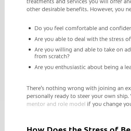
treatments and services you will offer a
other desirable benefits. However, you n
Do you feel comfortable and confiden
Are you able to deal with the stress 
Are you willing and able to take on ad
from scratch?
Are you enthusiastic about being a le
There’s nothing wrong with joining an exis
personally ready to steer your own ship.
mentor and role model
if you change yo
How Does the Stress of Be