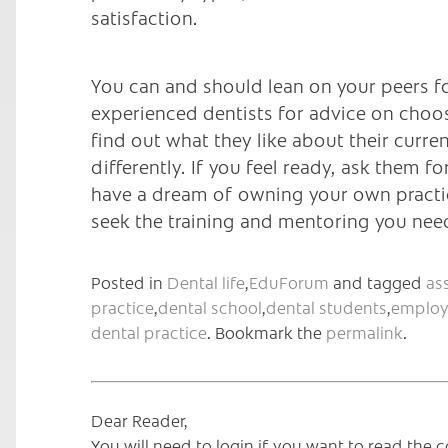
satisfaction.
You can and should lean on your peers f
experienced dentists for advice on choosi
find out what they like about their cur
differently. If you feel ready, ask them fo
have a dream of owning your own practice
seek the training and mentoring you ne
Posted in
Dental life
,
EduForum
and tagged
as
practice
,
dental school
,
dental students
,
employ
dental practice
. Bookmark the
permalink
.
Dear Reader,
You will need to login if you want to read th