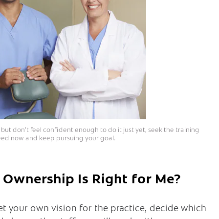
ut don’t feel confident enough to do it just yet, seek the training
ed now and keep pursuing your goal.
 Ownership Is Right for Me?
set your own vision for the practice, decide which