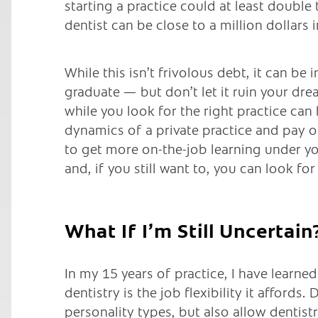
starting a practice could at least doubl
dentist can be close to a million dollars
While this isn’t frivolous debt, it can be
graduate — but don’t let it ruin your dr
while you look for the right practice can
dynamics of a private practice and pay o
to get more on-the-job learning under you
and, if you still want to, you can look for
What If I’m Still Uncertain
In my 15 years of practice, I have learne
dentistry is the job flexibility it affords.
personality types, but also allow dentistry