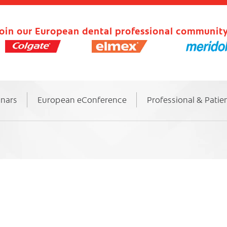
oin our European dental professional community
inars
European eConference
Professional & Patie