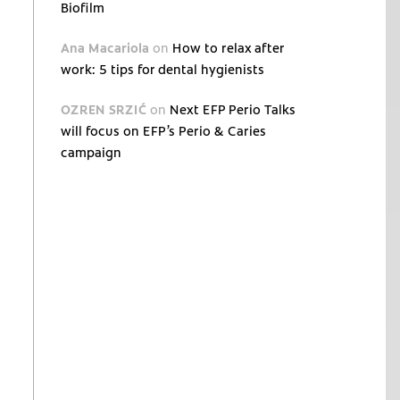
Biofilm
Ana Macariola
on
How to relax after
work: 5 tips for dental hygienists
OZREN SRZIĆ
on
Next EFP Perio Talks
will focus on EFP’s Perio & Caries
campaign