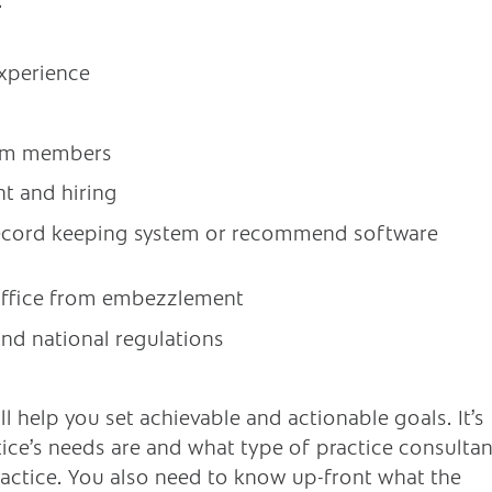
xperience
am members
t and hiring
record keeping system or recommend software
office from embezzlement
nd national regulations
 help you set achievable and actionable goals. It’s
ice’s needs are and what type of practice consultan
ractice. You also need to know up-front what the