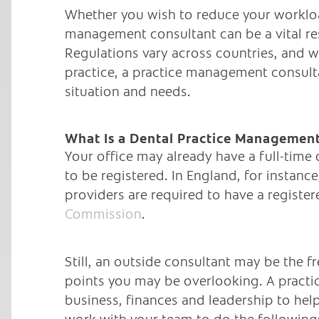
Whether you wish to reduce your workloa
management consultant can be a vital re
Regulations vary across countries, and 
practice, a practice management consulta
situation and needs.
What Is a Dental Practice Management
Your office may already have a full-time
to be registered. In England, for instan
providers are required to have a regist
Commission
.
Still, an outside consultant may be the f
points you may be overlooking. A practi
business, finances and leadership to hel
work with your team to do the following