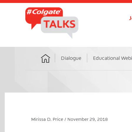
J
Dialogue
Educational Web
Home
Mirissa D. Price
November 29, 2018