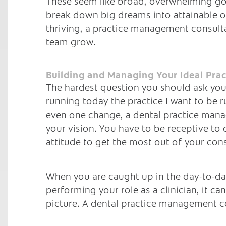
These seem like broad, overwhelming go
break down big dreams into attainable ob
thriving, a practice management consulta
team grow.
Building and Managing Your Ideal Prac
The hardest question you should ask yours
running today the practice I want to be r
even one change, a dental practice mana
your vision. You have to be receptive to 
attitude to get the most out of your con
When you are caught up in the day-to-day
performing your role as a clinician, it c
picture. A dental practice management co