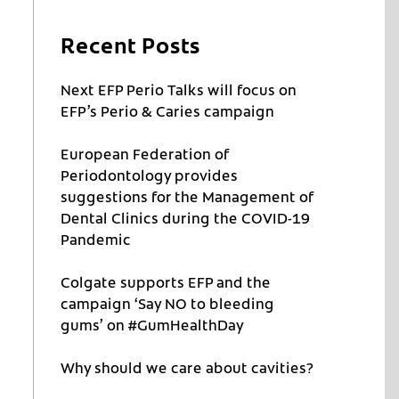
Recent Posts
Next EFP Perio Talks will focus on
EFP’s Perio & Caries campaign
European Federation of
Periodontology provides
d
suggestions for the Management of
Dental Clinics during the COVID-19
Pandemic
Colgate supports EFP and the
campaign ‘Say NO to bleeding
gums’ on #GumHealthDay
Why should we care about cavities?