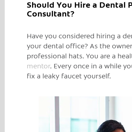
Should You Hire a Dental
Consultant?
Have you considered hiring a de
your dental office? As the owner 
professional hats. You are a heal
mentor
. Every once in a while 
fix a leaky faucet yourself.