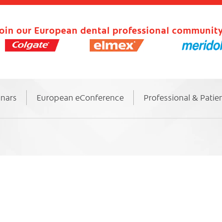
oin our European dental professional community
inars
European eConference
Professional & Patie