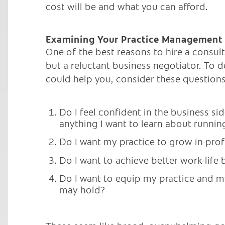
cost will be and what you can afford.
Examining Your Practice Management
One of the best reasons to hire a consulta
but a reluctant business negotiator. To 
could help you, consider these questions
Do I feel confident in the business si
anything I want to learn about runnin
Do I want my practice to grow in profi
Do I want to achieve better work-life 
Do I want to equip my practice and my
may hold?