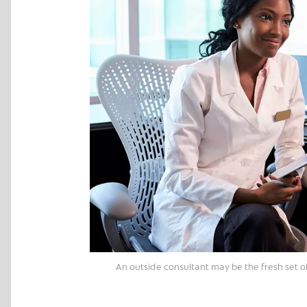
An outside consultant may be the fresh set o