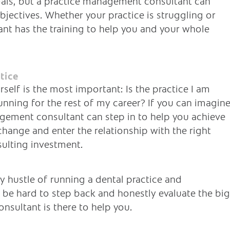
als, but a practice management consultant can
jectives. Whether your practice is struggling or
nt has the training to help you and your whole
tice
elf is the most important: Is the practice I am
unning for the rest of my career? If you can imagin
gement consultant can step in to help you achieve
change and enter the relationship with the right
sulting investment.
 hustle of running a dental practice and
an be hard to step back and honestly evaluate the big
nsultant is there to help you.