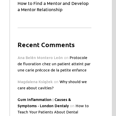
How to Find a Mentor and Develop
a Mentor Relationship
Recent Comments
Ana Belén Montero León
on
Protocole
de fluoration chez un patient atteint par
une carie précoce de la petite enfance
Magdalena Książek
on
Why should we
care about cavities?
Gum Inflammation : Causes &
Symptoms - London Dentaly
on
How to
Teach Your Patients About Dental