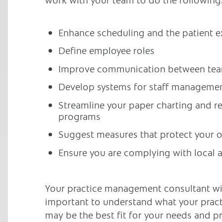
Enhance scheduling and the patient e
Define employee roles
Improve communication between te
Develop systems for staff managemen
Streamline your paper charting and 
programs
Suggest measures that protect your 
Ensure you are complying with local a
Your practice management consultant will
important to understand what your pract
may be the best fit for your needs and p