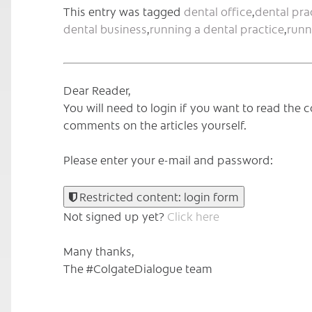
This entry was tagged
dental office
,
dental pra
dental business
,
running a dental practice
,
runn
Dear Reader,
You will need to login if you want to read th
comments on the articles yourself.
Please enter your e-mail and password:
Restricted content: login form
Not signed up yet?
Click here
Many thanks,
The #ColgateDialogue team