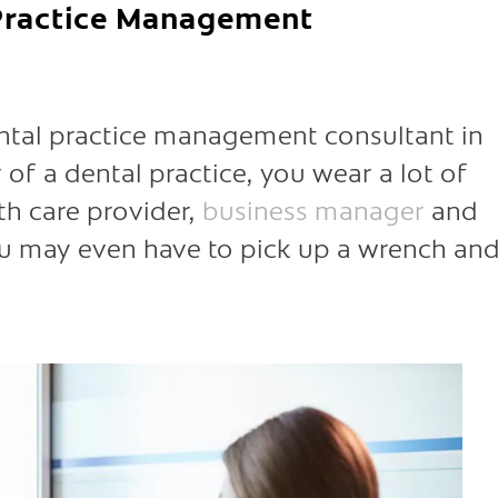
 Practice Management
ntal practice management consultant in
of a dental practice, you wear a lot of
th care provider,
business manager
and
you may even have to pick up a wrench an