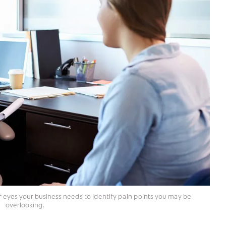
f eyes your business needs to identify pain points you may be
overlooking.