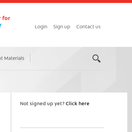
 for
Login
Sign up
Contact us
nt Materials
Not signed up yet?
Click here