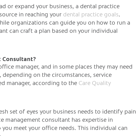
d or expand your business, a dental practice
source in reaching your
dental practice goals
.
while organizations can guide you on how to run a
nt can craft a plan based on your individual
 Consultant?
 office manager, and in some places they may need
ce, depending on the circumstances, service
ered manager, according to the
Care Quality
resh set of eyes your business needs to identify pain
ce management consultant has expertise in
p you meet your office needs. This individual can
: