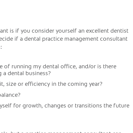
nt is if you consider yourself an excellent dentist
decide if a dental practice management consultant
:
de of running my dental office, and/or is there
g a dental business?
t, size or efficiency in the coming year?
balance?
self for growth, changes or transitions the future