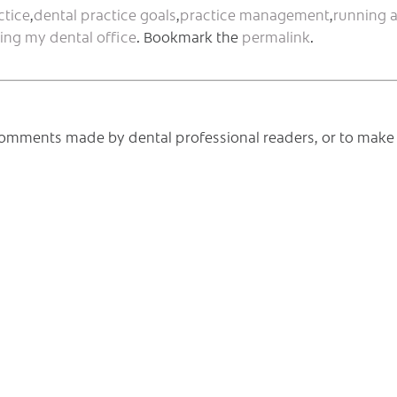
ctice
,
dental practice goals
,
practice management
,
running 
ing my dental office
. Bookmark the
permalink
.
e comments made by dental professional readers, or to make