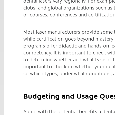
dental lasers vary regionally. For exampl
clubs, and global organizations such as
of courses, conferences and certification
Most laser manufacturers provide some ba
while certification goes beyond mastery 
programs offer didactic and hands-on le
competency. It is important to check wi
to determine whether and what type of tra
important to check on whether your dental
so which types, under what conditions, 
Budgeting and Usage Que
Along with the potential benefits a denta