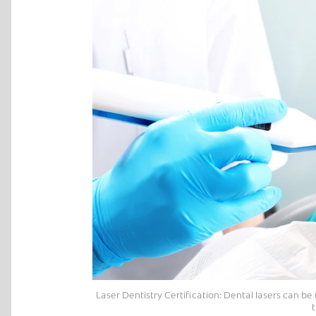
Laser Dentistry Certification: Dental lasers can b