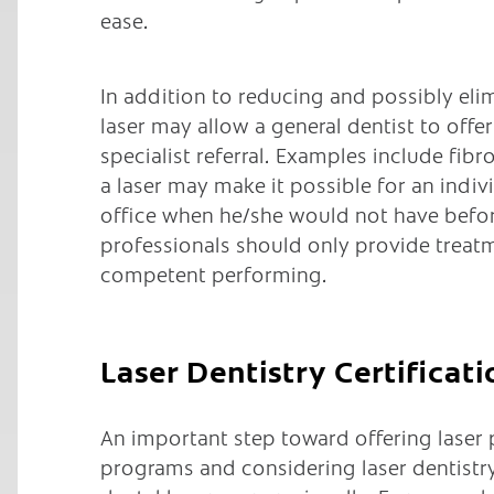
ease.
In addition to reducing and possibly elim
laser may allow a general dentist to off
specialist referral. Examples include fi
a laser may make it possible for an indiv
office when he/she would not have befor
professionals should only provide treatm
competent performing.
Laser Dentistry Certificati
An important step toward offering laser
programs and considering laser dentistry 