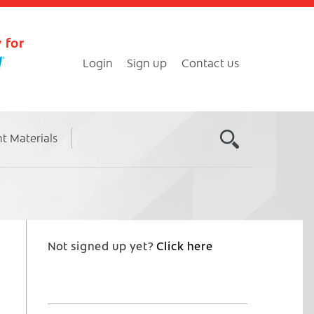
 for
Login
Sign up
Contact us
nt Materials
Not signed up yet?
Click here