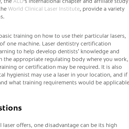
e, the
ALD
‘s international chapter and affiliate study
 the
World Clinical Laser Institute
, provide a variety
s.
sic training on how to use their particular lasers,
of one machine. Laser dentistry certification
arning to help develop dentists’ knowledge and
th the appropriate regulating body where you work,
ining or certification may be required. It is also
 hygienist may use a laser in your location, and if
and what training requirements would be applicable
stions
l laser offers, one disadvantage can be its high