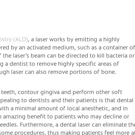
istry (ALD)
, a laser works by emitting a highly
red by an activated medium, such as a container o
 the laser’s beam can be directed to kill bacteria or
ng a dentist to remove highly specific areas of
ough laser can also remove portions of bone.
e teeth, contour gingiva and perform other soft
aling to dentists and their patients is that dental
ith a minimal amount of local anesthetic, and in
 an amazing benefit to patients who may decline or
eedles. Furthermore, a dental laser can eliminate th
some procedures, thus making patients feel more a