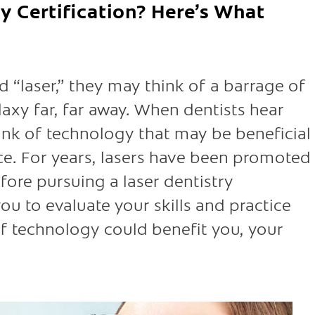
y Certification? Here’s What
“laser,” they may think of a barrage of
laxy far, far away. When dentists hear
think of technology that may be beneficial
ice. For years, lasers have been promoted
efore pursuing a laser dentistry
 you to evaluate your skills and practice
 of technology could benefit you, your