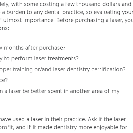
idely, with some costing a few thousand dollars and
a burden to any dental practice, so evaluating you
of utmost importance. Before purchasing a laser, yo
ons:
few months after purchase?
y to perform laser treatments?
per training or/and laser dentistry certification?
ice?
 a laser be better spent in another area of my
ave used a laser in their practice. Ask if the laser
rofit, and if it made dentistry more enjoyable for