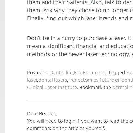
them and their patients. Also, talk to d
them. Ask why they chose to no longer u
Finally, find out which laser brands and
Don’t be in a hurry to purchase a laser. It
mean a significant financial and educati
methods or the newer laser technology, y
Posted in
Dental life
,
EduForum
and tagged
Ac
laser
,
dental lasers
,
frenectomies
,
future of denti
Clinical Laser Institute
. Bookmark the
permalin
Dear Reader,
You will need to login if you want to read th
comments on the articles yourself.