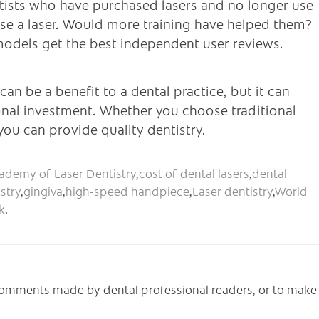
entists who have purchased lasers and no longer use
se a laser. Would more training have helped them?
 models get the best independent user reviews.
 can be a benefit to a dental practice, but it can
onal investment. Whether you choose traditional
ou can provide quality dentistry.
ademy of Laser Dentistry
,
cost of dental lasers
,
dental
stry
,
gingiva
,
high-speed handpiece
,
Laser dentistry
,
World
k
.
e comments made by dental professional readers, or to make