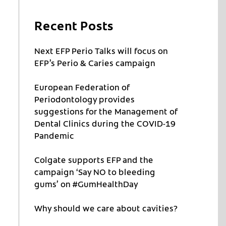
Recent Posts
Next EFP Perio Talks will focus on
EFP’s Perio & Caries campaign
European Federation of
Periodontology provides
suggestions for the Management of
Dental Clinics during the COVID-19
Pandemic
Colgate supports EFP and the
campaign ‘Say NO to bleeding
gums’ on #GumHealthDay
Why should we care about cavities?