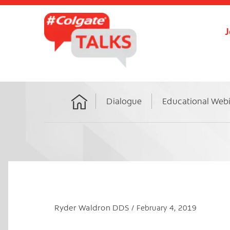
J
Dialogue
Educational Web
Home
Ryder Waldron DDS
February 4, 2019