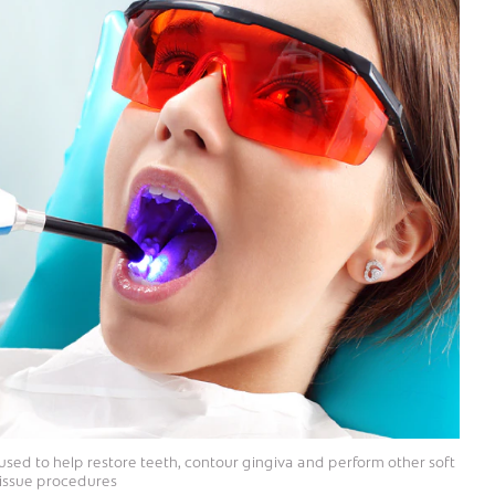
e used to help restore teeth, contour gingiva and perform other soft
tissue procedures