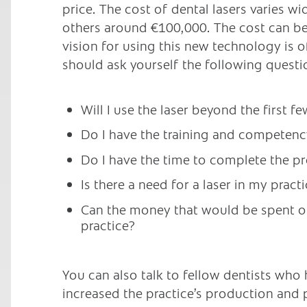
price. The cost of dental lasers varies w
others around €100,000. The cost can be 
vision for using this new technology is 
should ask yourself the following questi
Will I use the laser beyond the first 
Do I have the training and competenc
Do I have the time to complete the pro
Is there a need for a laser in my pract
Can the money that would be spent on
practice?
You can also talk to fellow dentists who h
increased the practice’s production and p