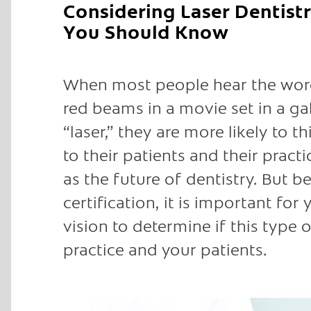
Considering Laser Dentistr
You Should Know
When most people hear the word 
red beams in a movie set in a ga
“laser,” they are more likely to 
to their patients and their pract
as the future of dentistry. But b
certification, it is important for
vision to determine if this type
practice and your patients.