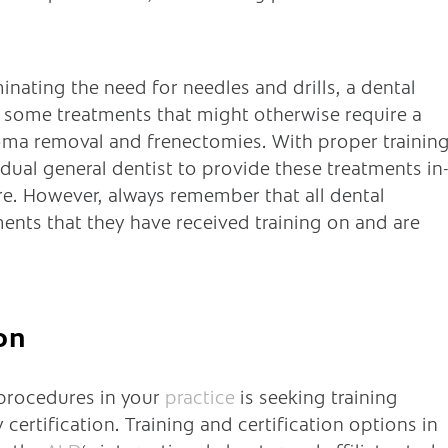
inating the need for needles and drills, a dental
er some treatments that might otherwise require a
broma removal and frenectomies. With proper training
idual general dentist to provide these treatments in
e. However, always remember that all dental
ents that they have received training on and are
on
 procedures in your
practice
is seeking training
certification. Training and certification options in