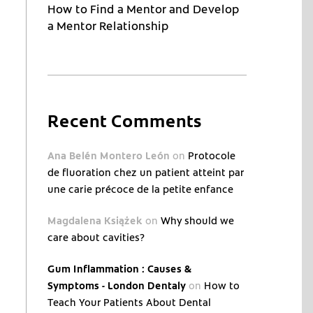
How to Find a Mentor and Develop
a Mentor Relationship
Recent Comments
Ana Belén Montero León
on
Protocole
de fluoration chez un patient atteint par
une carie précoce de la petite enfance
Magdalena Książek
on
Why should we
care about cavities?
Gum Inflammation : Causes &
Symptoms - London Dentaly
on
How to
Teach Your Patients About Dental