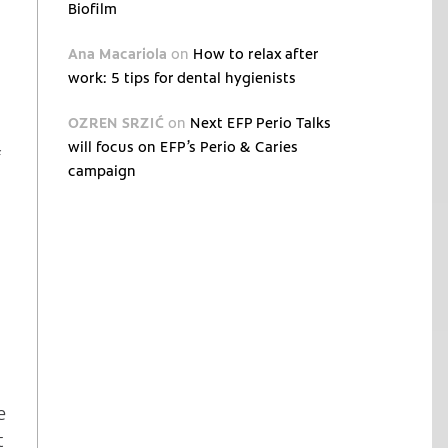
Biofilm
Ana Macariola
on
How to relax after
work: 5 tips for dental hygienists
OZREN SRZIĆ
on
Next EFP Perio Talks
will focus on EFP’s Perio & Caries
f
campaign
e
t