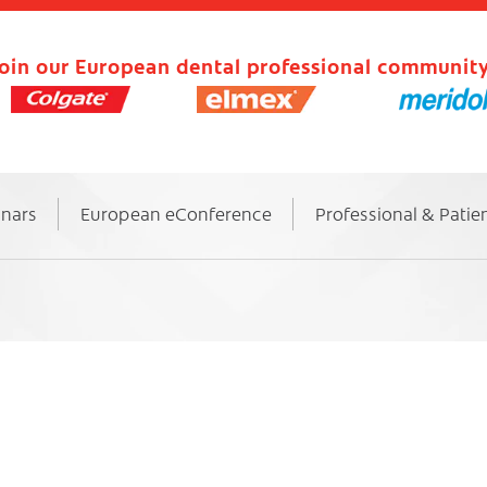
oin our European dental professional community
inars
European eConference
Professional & Patie