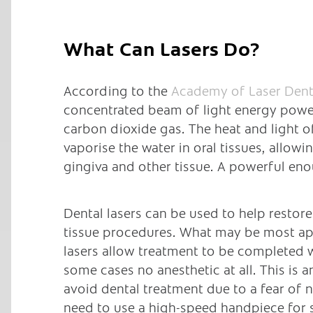
What Can Lasers Do?
According to the
Academy of Laser Dent
concentrated beam of light energy powe
carbon dioxide gas. The heat and light of
vaporise the water in oral tissues, allowi
gingiva and other tissue. A powerful en
Dental lasers can be used to help restor
tissue procedures. What may be most appe
lasers allow treatment to be completed w
some cases no anesthetic at all. This is
avoid dental treatment due to a fear of n
need to use a high-speed handpiece for 