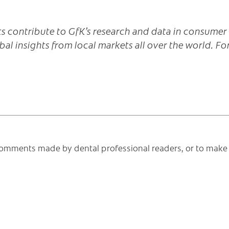
s contribute to GfK’s research and data in consumer
bal insights from local markets all over the world. Fo
e comments made by dental professional readers, or to make