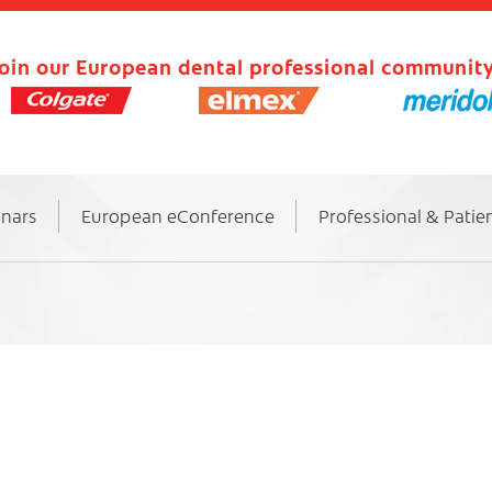
oin our European dental professional community
inars
European eConference
Professional & Patie