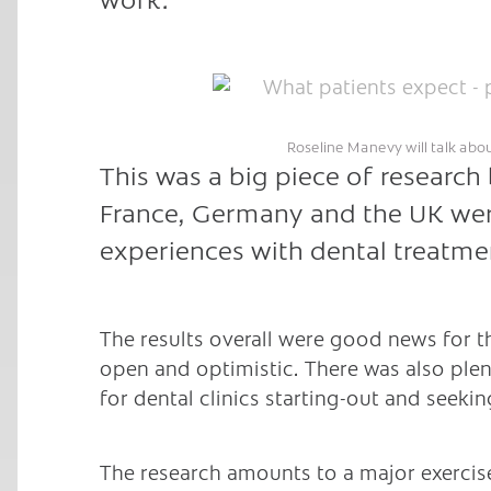
Roseline Manevy will talk abo
This was a big piece of research 
France, Germany and the UK wer
experiences with dental treatmen
The results overall were good news for t
open and optimistic. There was also plen
for dental clinics starting-out and seekin
The research amounts to a major exercise