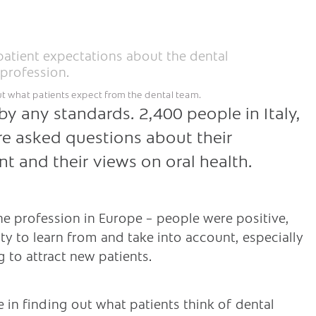
ut what patients expect from the dental team.
by any standards. 2,400 people in Italy,
e asked questions about their
t and their views on oral health.
he profession in Europe – people were positive,
ty to learn from and take into account, especially
g to attract new patients.
 in finding out what patients think of dental