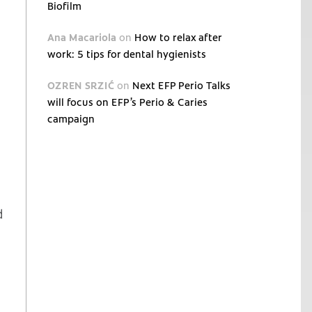
Biofilm
Ana Macariola
on
How to relax after
work: 5 tips for dental hygienists
OZREN SRZIĆ
on
Next EFP Perio Talks
will focus on EFP’s Perio & Caries
campaign
d