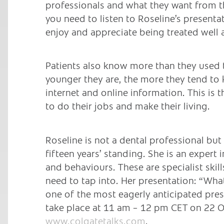
professionals and what they want from th
you need to listen to Roseline’s presentat
enjoy and appreciate being treated well 
Patients also know more than they used 
younger they are, the more they tend to 
internet and online information. This is 
to do their jobs and make their living.
Roseline is not a dental professional bu
fifteen years’ standing. She is an exper
and behaviours. These are specialist skil
need to tap into. Her presentation: “Wha
one of the most eagerly anticipated pre
take place at 11 am – 12 pm CET on 22 O
www.colgatetalks.com
.