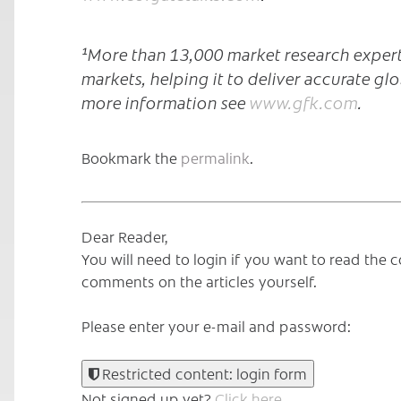
¹More than 13,000 market research expert
markets, helping it to deliver accurate glo
more information see
www.gfk.com
.
Bookmark the
permalink
.
Dear Reader,
You will need to login if you want to read th
comments on the articles yourself.
Please enter your e-mail and password:
Restricted content: login form
Not signed up yet?
Click here