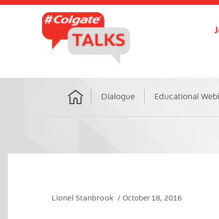
J
Dialogue
Educational Web
Home
Lionel Stanbrook
October 18, 2016