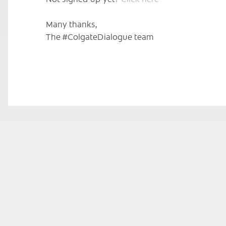
Many thanks,
The #ColgateDialogue team