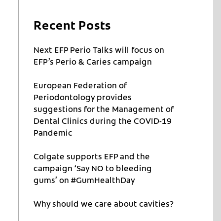
Recent Posts
Next EFP Perio Talks will focus on
EFP’s Perio & Caries campaign
European Federation of
Periodontology provides
suggestions for the Management of
Dental Clinics during the COVID-19
Pandemic
Colgate supports EFP and the
campaign ‘Say NO to bleeding
gums’ on #GumHealthDay
Why should we care about cavities?