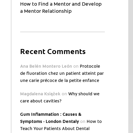
How to Find a Mentor and Develop
a Mentor Relationship
Recent Comments
Ana Belén Montero León
on
Protocole
de fluoration chez un patient atteint par
une carie précoce de la petite enfance
Magdalena Książek
on
Why should we
care about cavities?
Gum Inflammation : Causes &
Symptoms - London Dentaly
on
How to
Teach Your Patients About Dental