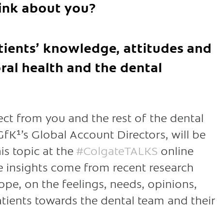
hink about you?
tients’ knowledge, attitudes and
ral health and the dental
t from you and the rest of the dental
fK¹’s Global Account Directors, will be
is topic at the
#ColgateTALKS
online
 insights come from recent research
pe, on the feelings, needs, opinions,
tients towards the dental team and their