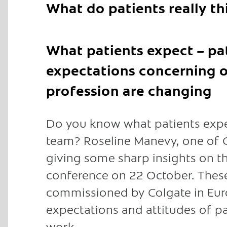
What do patients really t
What patients expect – pa
expectations concerning o
profession are changing
Do you know what patients expec
team? Roseline Manevy, one of G
giving some sharp insights on th
conference on 22 October. These
commissioned by Colgate in Euro
expectations and attitudes of pa
work.