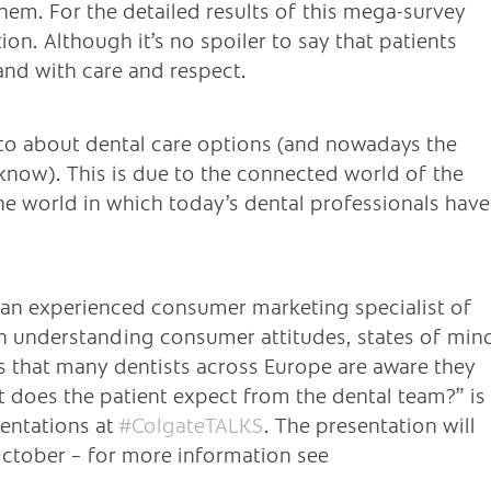
em. For the detailed results of this mega-survey
ion. Although it’s no spoiler to say that patients
and with care and respect.
to about dental care options (and nowadays the
know). This is due to the connected world of the
the world in which today’s dental professionals have
t an experienced consumer marketing specialist of
t in understanding consumer attitudes, states of min
ls that many dentists across Europe are aware they
t does the patient expect from the dental team?” is
sentations at
#ColgateTALKS
. The presentation will
ctober – for more information see