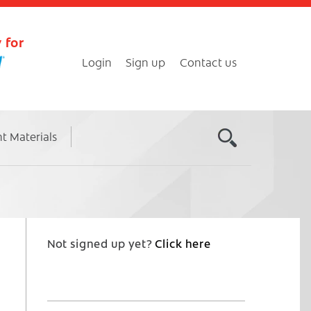
 for
Login
Sign up
Contact us
nt Materials
Not signed up yet?
Click here