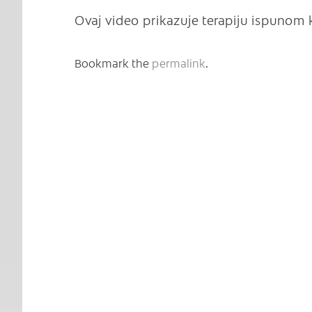
Ovaj video prikazuje terapiju ispunom
Bookmark the
permalink
.