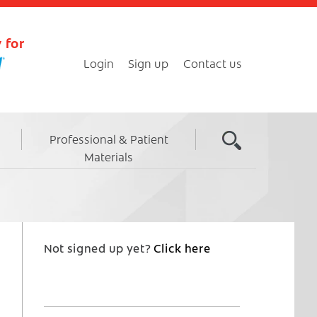
 for
Login
Sign up
Contact us
Professional & Patient
Materials
Not signed up yet?
Click here