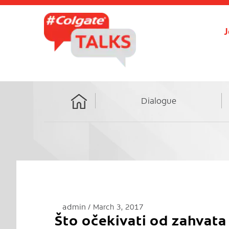
J
Dialogue
Home
admin
March 3, 2017
Što očekivati od zahvata