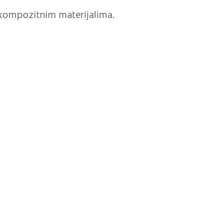
 kompozitnim materijalima.