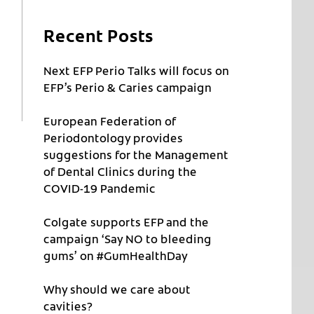
Recent Posts
Next EFP Perio Talks will focus on
EFP’s Perio & Caries campaign
European Federation of
Periodontology provides
suggestions for the Management
of Dental Clinics during the
COVID-19 Pandemic
Colgate supports EFP and the
campaign ‘Say NO to bleeding
gums’ on #GumHealthDay
Why should we care about
cavities?