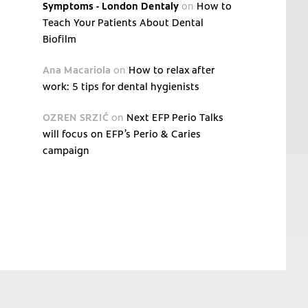
Symptoms - London Dentaly
on
How to
Teach Your Patients About Dental
Biofilm
Ana Macariola
on
How to relax after
work: 5 tips for dental hygienists
OZREN SRZIĆ
on
Next EFP Perio Talks
will focus on EFP’s Perio & Caries
campaign