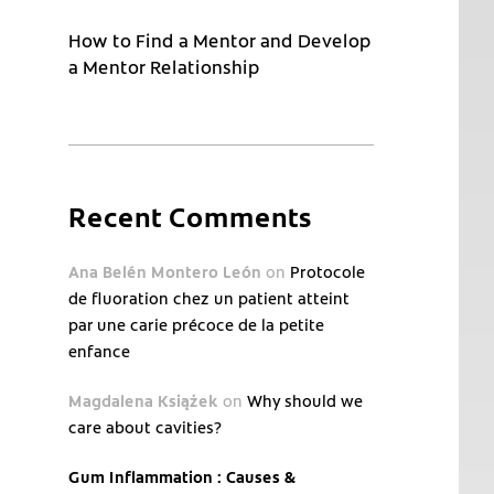
How to Find a Mentor and Develop
a Mentor Relationship
Recent Comments
Ana Belén Montero León
on
Protocole
de fluoration chez un patient atteint
par une carie précoce de la petite
enfance
Magdalena Książek
on
Why should we
care about cavities?
Gum Inflammation : Causes &