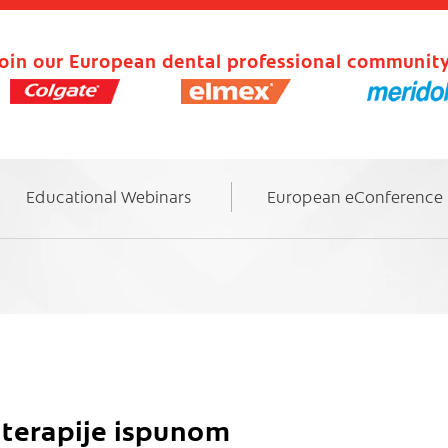
oin our European dental professional community
Educational Webinars
European eConference
 terapije ispunom