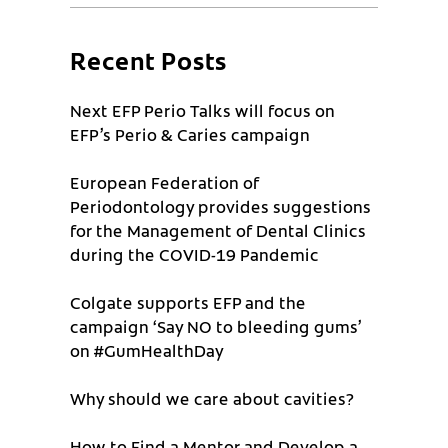
Recent Posts
Next EFP Perio Talks will focus on
EFP’s Perio & Caries campaign
European Federation of
Periodontology provides suggestions
for the Management of Dental Clinics
during the COVID-19 Pandemic
Colgate supports EFP and the
campaign ‘Say NO to bleeding gums’
on #GumHealthDay
Why should we care about cavities?
How to Find a Mentor and Develop a