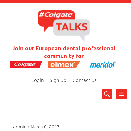
Join our European dental professional
community for
Login
Sign up
Contact us
admin
March 8, 2017