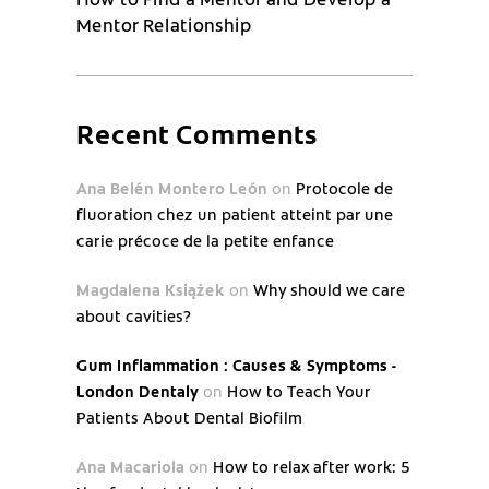
Mentor Relationship
Recent Comments
Ana Belén Montero León
on
Protocole de
fluoration chez un patient atteint par une
carie précoce de la petite enfance
Magdalena Książek
on
Why should we care
about cavities?
Gum Inflammation : Causes & Symptoms -
London Dentaly
on
How to Teach Your
Patients About Dental Biofilm
Ana Macariola
on
How to relax after work: 5