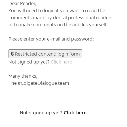
Dear Reader,
You will need to login if you want to read the
comments made by dental professional readers,
or to make comments on the articles yourself.
Please enter your e-mail and password:
Restricted content: login form
Not signed up yet?
Click here
Many thanks,
The #ColgateDialogue team
Not signed up yet?
Click here