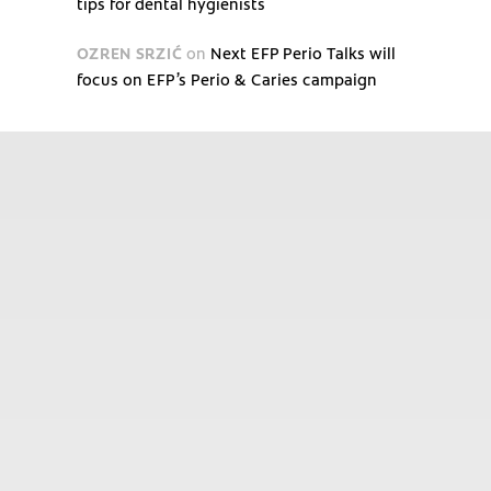
tips for dental hygienists
OZREN SRZIĆ
on
Next EFP Perio Talks will
focus on EFP’s Perio & Caries campaign