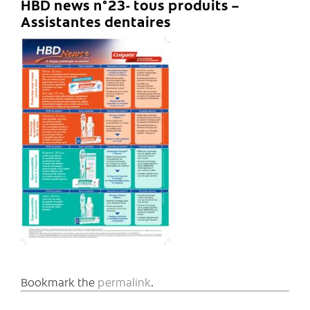
HBD news n°23- tous produits –
Assistantes dentaires
Bookmark the
permalink
.