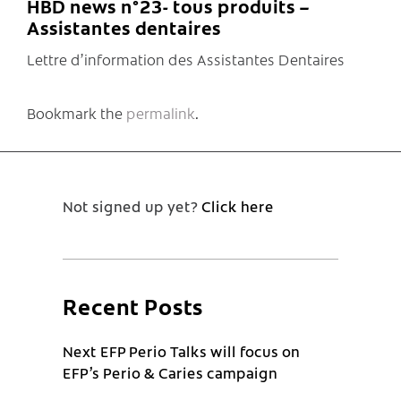
HBD news n°23- tous produits –
Assistantes dentaires
Lettre d’information des Assistantes Dentaires
Bookmark the
permalink
.
Not signed up yet?
Click here
Recent Posts
Next EFP Perio Talks will focus on
EFP’s Perio & Caries campaign