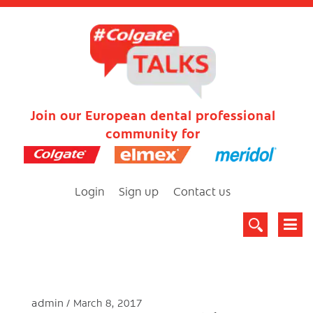
Join our European dental professional
community for
Login
Sign up
Contact us
admin
March 8, 2017