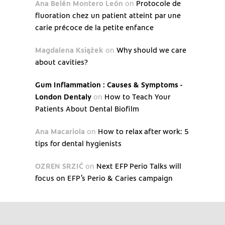
Ana Belén Montero León
on
Protocole de
fluoration chez un patient atteint par une
carie précoce de la petite enfance
Magdalena Książek
on
Why should we care
about cavities?
Gum Inflammation : Causes & Symptoms -
London Dentaly
on
How to Teach Your
Patients About Dental Biofilm
Ana Macariola
on
How to relax after work: 5
tips for dental hygienists
OZREN SRZIĆ
on
Next EFP Perio Talks will
focus on EFP’s Perio & Caries campaign