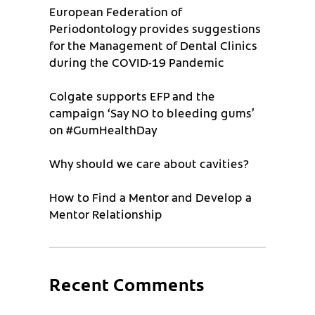
European Federation of
Periodontology provides suggestions
for the Management of Dental Clinics
during the COVID-19 Pandemic
Colgate supports EFP and the
campaign ‘Say NO to bleeding gums’
on #GumHealthDay
Why should we care about cavities?
How to Find a Mentor and Develop a
Mentor Relationship
Recent Comments