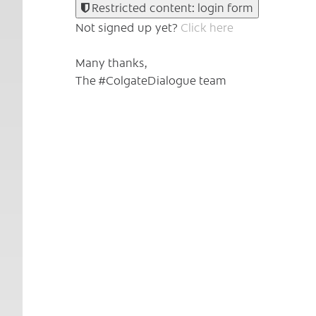
Restricted content: login form
Not signed up yet?
Click here
Many thanks,
The #ColgateDialogue team