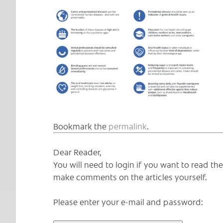
Bookmark the
permalink
.
Dear Reader,
You will need to login if you want to read t
make comments on the articles yourself.
Please enter your e-mail and password: