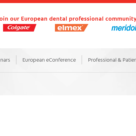
oin our European dental professional community
inars
European eConference
Professional & Patie