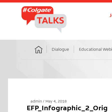
J
Dialogue
Educational Web
Home
admin
May 4, 2018
EFP_Infographic_2_Orig