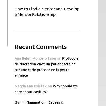
How to Find a Mentor and Develop
a Mentor Relationship
Recent Comments
Ana Belén Montero León
on
Protocole
de fluoration chez un patient atteint
par une carie précoce de la petite
enfance
Magdalena Książek
on
Why should we
care about cavities?
Gum Inflammation : Causes &