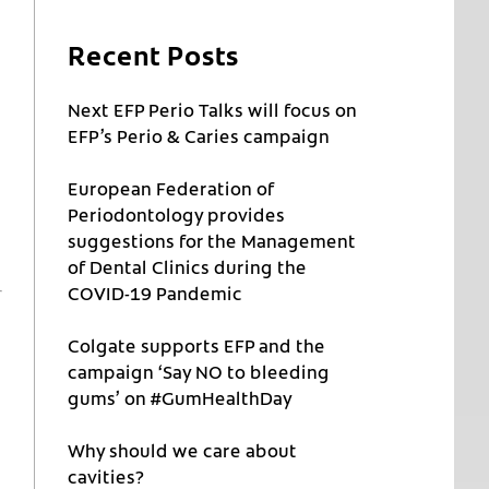
Recent Posts
Next EFP Perio Talks will focus on
EFP’s Perio & Caries campaign
European Federation of
Periodontology provides
suggestions for the Management
of Dental Clinics during the
COVID-19 Pandemic
Colgate supports EFP and the
campaign ‘Say NO to bleeding
gums’ on #GumHealthDay
Why should we care about
cavities?