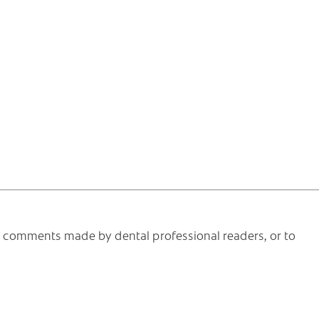
he comments made by dental professional readers, or to