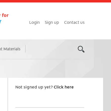
 for
Login
Sign up
Contact us
nt Materials
Not signed up yet?
Click here