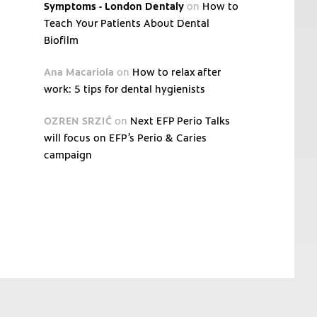
Symptoms - London Dentaly
on
How to
Teach Your Patients About Dental
Biofilm
Ana Macariola
on
How to relax after
work: 5 tips for dental hygienists
OZREN SRZIĆ
on
Next EFP Perio Talks
will focus on EFP’s Perio & Caries
campaign