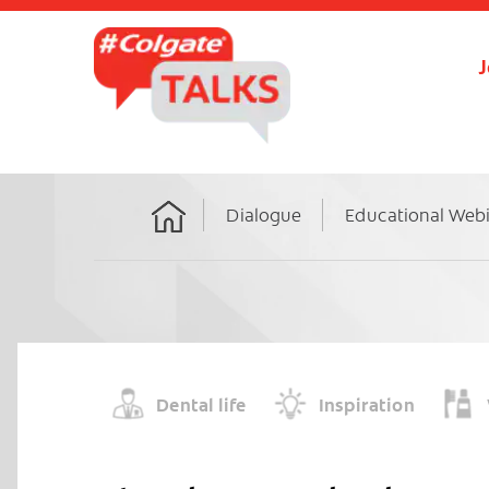
J
Dialogue
Educational Web
Home
Dental life
Inspiration