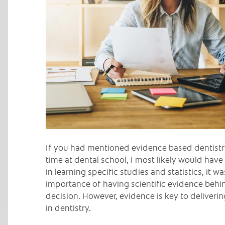
C
If you had mentioned evidence based dentistr
time at dental school, I most likely would hav
in learning specific studies and statistics, it w
importance of having scientific evidence behi
decision. However, evidence is key to deliver
in dentistry.