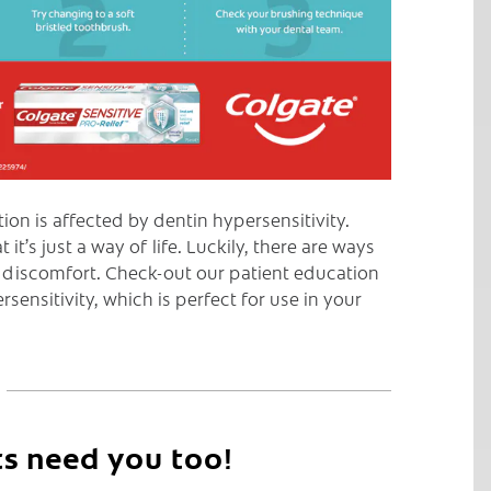
on is affected by dentin hypersensitivity.
t’s just a way of life. Luckily, there are ways
 discomfort. Check-out our patient education
sensitivity, which is perfect for use in your
ts need you too!