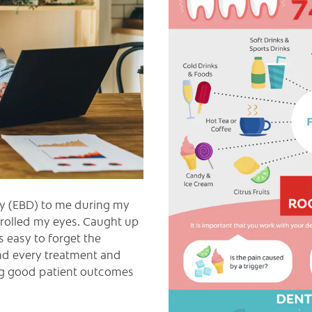
y (EBD) to me during my
e rolled my eyes. Caught up
as easy to forget the
nd every treatment and
ing good patient outcomes