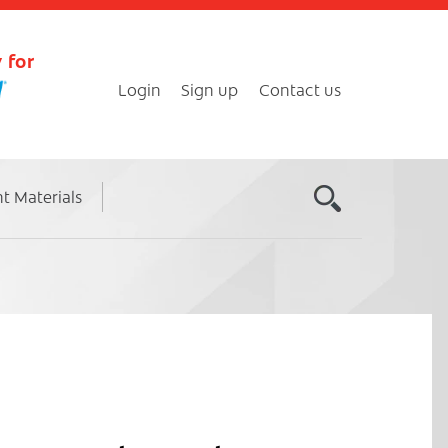
 for
Login
Sign up
Contact us
nt Materials