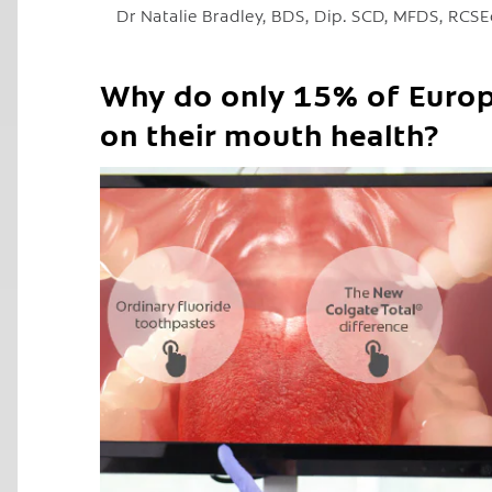
Dr Natalie Bradley, BDS, Dip. SCD, MFDS, RCS
Why do only 15% of Europ
on their mouth health?
C