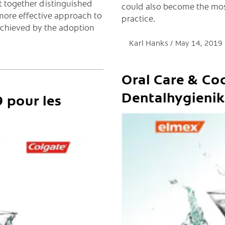
 together distinguished
could also become the mo
more effective approach to
practice.
achieved by the adoption
Karl Hanks
May 14, 2019
Oral Care & Coc
Dentalhygienik
 pour les