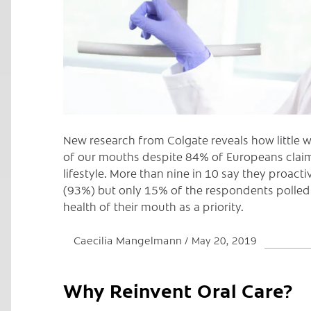
New research from Colgate reveals how little 
of our mouths despite 84% of Europeans claim
lifestyle. More than nine in 10 say they proactiv
(93%) but only 15% of the respondents polled
health of their mouth as a priority.
Caecilia Mangelmann
May 20, 2019
Why Reinvent Oral Care?