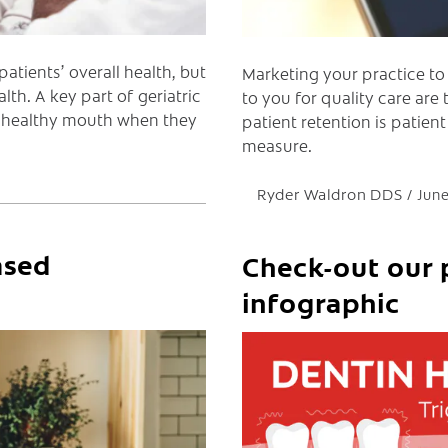
atients’ overall health, but
Marketing your practice to
lth. A key part of geriatric
to you for quality care are
 a healthy mouth when they
patient retention is patient
measure.
Ryder Waldron DDS
June
ased
Check-out our 
infographic