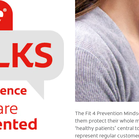
The Fit 4 Prevention Minds
them protect their whole m
‘healthy patients’ central 
represent regular customers