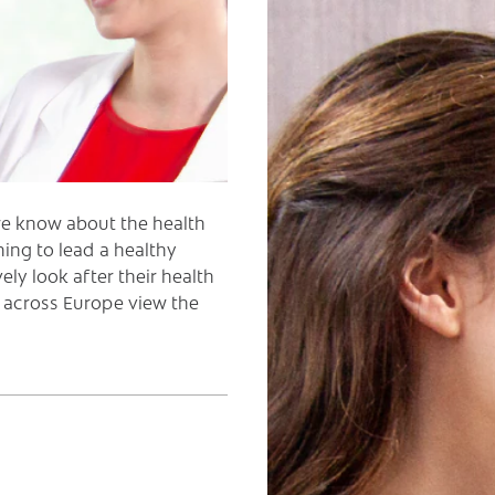
we know about the health
ing to lead a healthy
ely look after their health
 across Europe view the