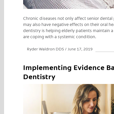
Chronic diseases not only affect senior dental p
may also have negative effects on their oral hea
dentistry is helping elderly patients maintain
are coping with a systemic condition.
Ryder Waldron DDS
June 17, 2019
Implementing Evidence B
Dentistry