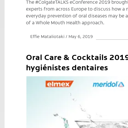
The #ColgateTALKS eConference 2019 brought
experts from across Europe to discuss how a 
everyday prevention of oral diseases may be 
of a Whole Mouth Health approach.
Effie Mataliotaki
May 6, 2019
Oral Care & Cocktails 2019
hygiénistes dentaires