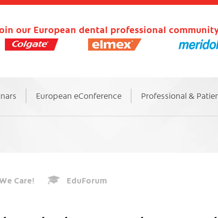
oin our European dental professional community
inars
European eConference
Professional & Patie
We Care!
EduForum