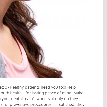
et: 3) Healthy patients need you too! Help
outh health – for lasting peace of mind. Make
to your dental team’s work. Not only do they
 for preventive procedures – if satisfied, they