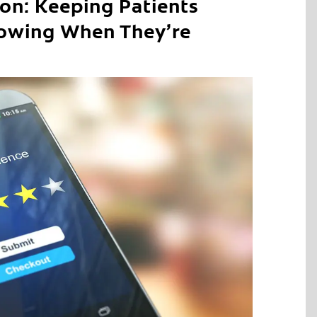
ion: Keeping Patients
owing When They’re
C