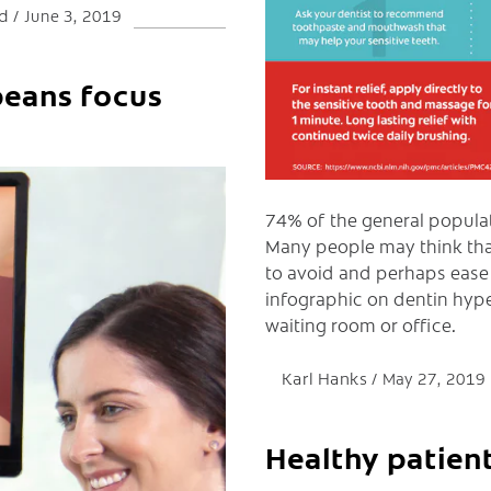
Ed
June 3, 2019
eans focus
74% of the general populati
Many people may think that i
to avoid and perhaps ease
infographic on dentin hyper
waiting room or office.
Karl Hanks
May 27, 2019
Healthy patien