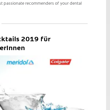
st passionate recommenders of your dental
ktails 2019 für
erInnen