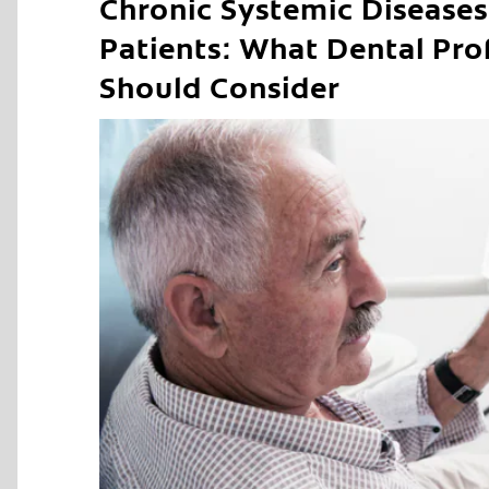
Chronic Systemic Diseases 
Patients: What Dental Pro
Should Consider
C