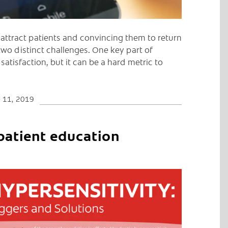
 attract patients and convincing them to return
 two distinct challenges. One key part of
 satisfaction, but it can be a hard metric to
 11, 2019
patient education