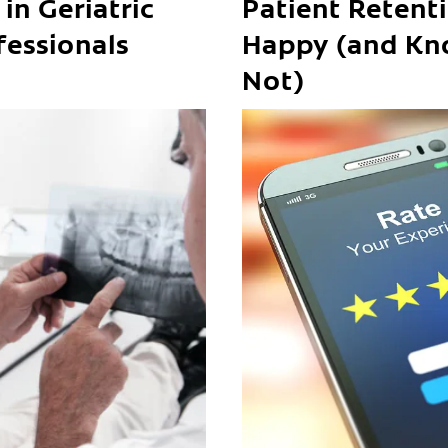
in Geriatric
Patient Retent
fessionals
Happy (and Kn
Not)