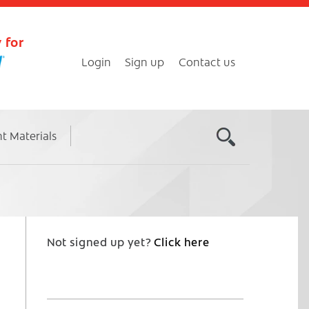
 for
Login
Sign up
Contact us
nt Materials
Not signed up yet?
Click here