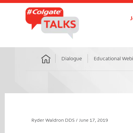
J
Dialogue
Educational Web
Home
Ryder Waldron DDS
June 17, 2019