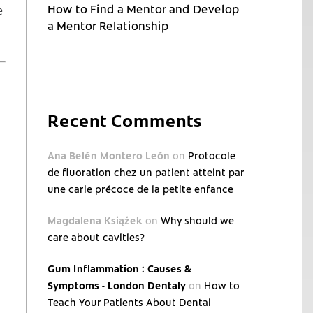
How to Find a Mentor and Develop
e
a Mentor Relationship
Recent Comments
Ana Belén Montero León
on
Protocole
de fluoration chez un patient atteint par
une carie précoce de la petite enfance
Magdalena Książek
on
Why should we
care about cavities?
Gum Inflammation : Causes &
Symptoms - London Dentaly
on
How to
Teach Your Patients About Dental