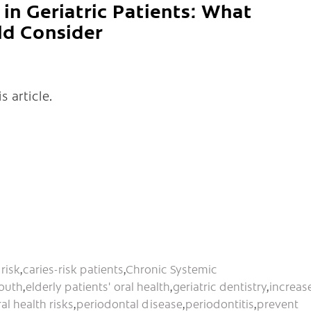
in Geriatric Patients: What
ld Consider
s article.
risk
,
caries-risk patients
,
Chronic Systemic
outh
,
elderly patients' oral health
,
geriatric dentistry
,
increas
ral health risks
,
periodontal disease
,
periodontitis
,
prevent