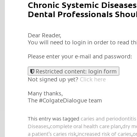
Chronic Systemic Diseases 
Dental Professionals Shou
Dear Reader,
You will need to login in order to read thi
Please enter your e-mail and password:
Restricted content: login form
Not signed up yet?
Click here
Many thanks,
The #ColgateDialogue team
This entry was tagged
caries and periodontitis 
Diseases
,
complete oral health care plan
,
dry m
a patient’s caries risk
,
increased risk of caries
,
o