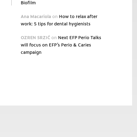
Biofilm
Ana Macariola
on
How to relax after
work: 5 tips for dental hygienists
OZREN SRZIĆ
on
Next EFP Perio Talks
will focus on EFP’s Perio & Caries
campaign