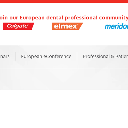
oin our European dental professional community
inars
European eConference
Professional & Patie