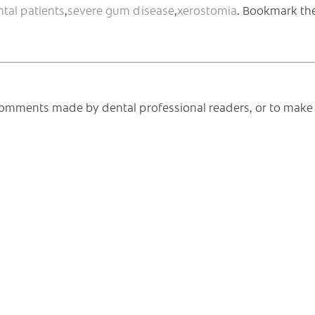
ntal patients
,
severe gum disease
,
xerostomia
. Bookmark th
e comments made by dental professional readers, or to make