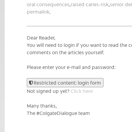
oral consequences
,
raised caries-risk
,
senior de
permalink
.
Dear Reader,
You will need to login if you want to read th
comments on the articles yourself.
Please enter your e-mail and password:
Restricted content: login form
Not signed up yet?
Click here
Many thanks,
The #ColgateDialogue team