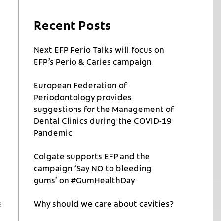
Recent Posts
Next EFP Perio Talks will focus on
EFP’s Perio & Caries campaign
European Federation of
Periodontology provides
suggestions for the Management of
Dental Clinics during the COVID-19
Pandemic
Colgate supports EFP and the
campaign ‘Say NO to bleeding
gums’ on #GumHealthDay
e
Why should we care about cavities?