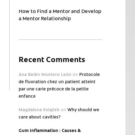
How to Find a Mentor and Develop
a Mentor Relationship
Recent Comments
Ana Belén Montero León
on
Protocole
de fluoration chez un patient atteint
par une carie précoce de la petite
enfance
Magdalena Książek
on
Why should we
care about cavities?
Gum Inflammation : Causes &