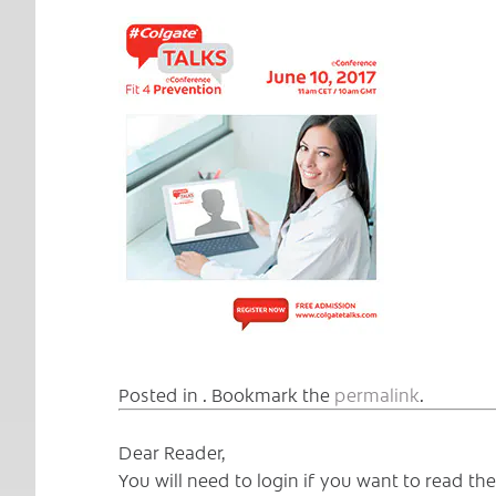
Posted in . Bookmark the
permalink
.
Dear Reader,
You will need to login if you want to read t