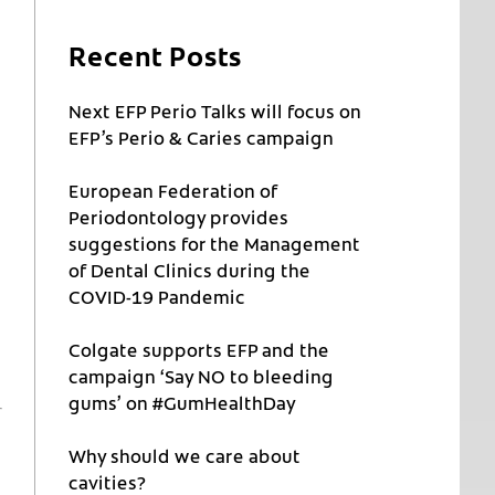
Recent Posts
Next EFP Perio Talks will focus on
EFP’s Perio & Caries campaign
European Federation of
Periodontology provides
suggestions for the Management
of Dental Clinics during the
COVID-19 Pandemic
Colgate supports EFP and the
campaign ‘Say NO to bleeding
gums’ on #GumHealthDay
Why should we care about
cavities?