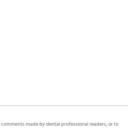
he comments made by dental professional readers, or to