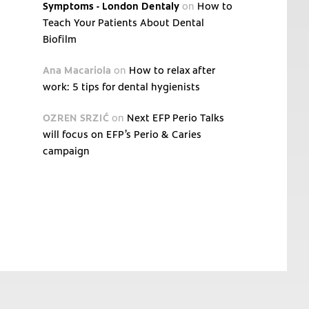
Symptoms - London Dentaly
on
How to
Teach Your Patients About Dental
Biofilm
Ana Macariola
on
How to relax after
work: 5 tips for dental hygienists
OZREN SRZIĆ
on
Next EFP Perio Talks
will focus on EFP’s Perio & Caries
campaign