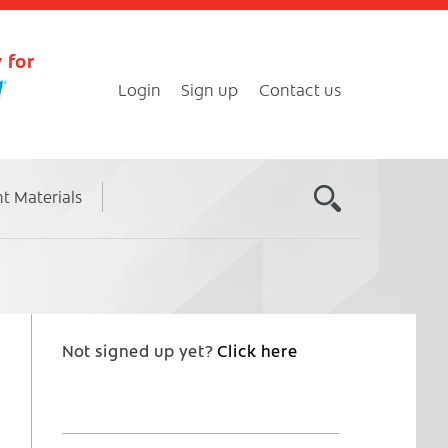
 for
Login
Sign up
Contact us
nt Materials
Not signed up yet?
Click here