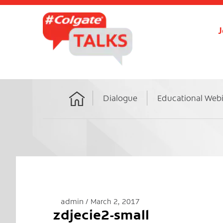
J
Dialogue
Educational Web
Home
admin
March 2, 2017
zdjecie2-small