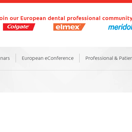
oin our European dental professional community
inars
European eConference
Professional & Patie