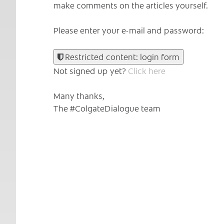
make comments on the articles yourself.
Please enter your e-mail and password:
Restricted content: login form
Not signed up yet?
Click here
Many thanks,
The #ColgateDialogue team