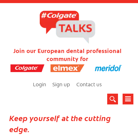
Join our European dental professional
community for
Login
Sign up
Contact us
Keep yourself at the cutting
edge.