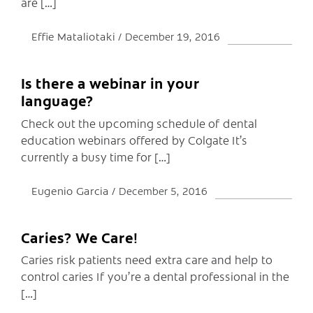
are […]
Effie Mataliotaki
December 19, 2016
Is there a webinar in your
language?
Check out the upcoming schedule of dental
education webinars offered by Colgate It’s
currently a busy time for […]
Eugenio Garcia
December 5, 2016
Caries? We Care!
Caries risk patients need extra care and help to
control caries If you’re a dental professional in the
[…]