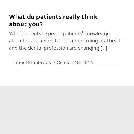
What do patients really think
about you?
What patients expect – patients’ knowledge,
attitudes and expectations concerning oral health
and the dental profession are changing […]
Lionel Stanbrook
October 18, 2016