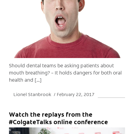
C
Should dental teams be asking patients about
mouth breathing? – It holds dangers for both oral
health and […]
Lionel Stanbrook
February 22, 2017
Watch the replays from the
#ColgateTalks online conference