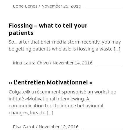
Lone Lenes
November 25, 2016
Flossing – what to tell your
patients
So… after that brief media storm recently, you may
be getting patients who ask: is flossing a waste […]
Irina Laura Chivu
November 14, 2016
« L’entretien Motivationnel »
Colgate® a récemment sponsorisé un workshop
intitulé «Motivational Interviewing: A
communication tool to induce behavioural
change», lors du […]
Elsa Garot
November 12, 2016