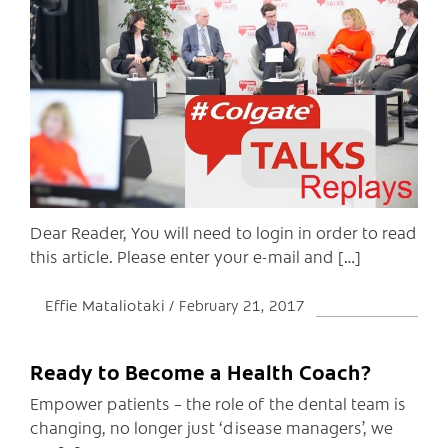
C
Dear Reader, You will need to login in order to read
this article. Please enter your e-mail and […]
Effie Mataliotaki
February 21, 2017
Ready to Become a Health Coach?
Empower patients – the role of the dental team is
changing, no longer just ‘disease managers’, we