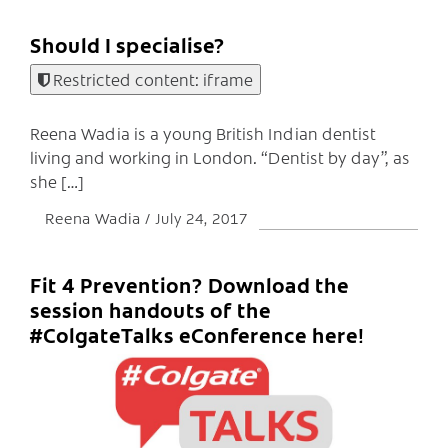
Should I specialise?
Restricted content: iframe
Reena Wadia is a young British Indian dentist
living and working in London. “Dentist by day”, as
she […]
Reena Wadia
July 24, 2017
Fit 4 Prevention? Download the
session handouts of the
#ColgateTalks eConference here!