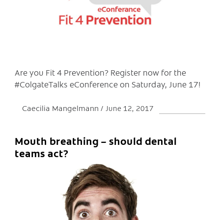
C
Are you Fit 4 Prevention? Register now for the
#ColgateTalks eConference on Saturday, June 17!
Caecilia Mangelmann
June 12, 2017
Mouth breathing – should dental
teams act?