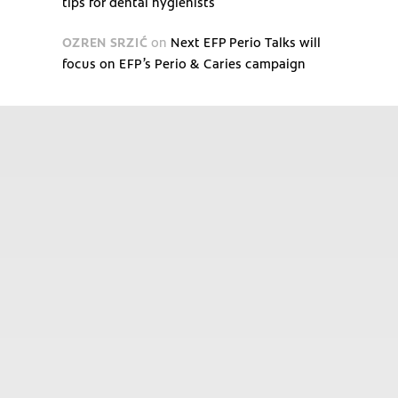
tips for dental hygienists
OZREN SRZIĆ
on
Next EFP Perio Talks will
focus on EFP’s Perio & Caries campaign