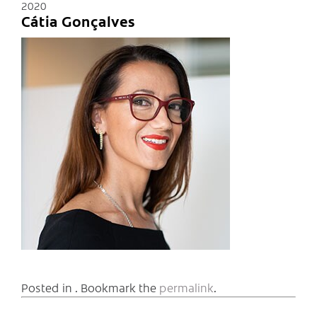
2020
Cátia Gonçalves
Posted in . Bookmark the
permalink
.