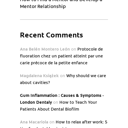
Mentor Relationship
Recent Comments
Ana Belén Montero León
on
Protocole de
fluoration chez un patient atteint par une
carie précoce de la petite enfance
Magdalena Książek
on
Why should we care
about cavities?
Gum Inflammation : Causes & Symptoms -
London Dentaly
on
How to Teach Your
Patients About Dental Biofilm
Ana Macariola
on
How to relax after work: 5