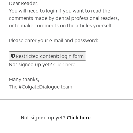
Dear Reader,
You will need to login if you want to read the
comments made by dental professional readers,
or to make comments on the articles yourself.
Please enter your e-mail and password:
Restricted content: login form
Not signed up yet?
Click here
Many thanks,
The #ColgateDialogue team
Not signed up yet?
Click here