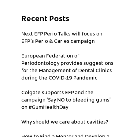
Recent Posts
Next EFP Perio Talks will focus on
EFP’s Perio & Caries campaign
European Federation of
Periodontology provides suggestions
for the Management of Dental Clinics
during the COVID-19 Pandemic
Colgate supports EFP and the
campaign ‘Say NO to bleeding gums’
on #GumHealthDay
Why should we care about cavities?
How to Find a Mentor and Develop a