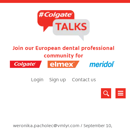
Join our European dental professional
community for
Login
Sign up
Contact us
weronika.pacholec@vmlyr.com
September 10,