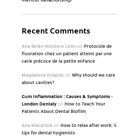
Recent Comments
Ana Belén Montero León
on
Protocole de
fluoration chez un patient atteint par une
carie précoce de la petite enfance
Magdalena Książek
on
Why should we care
about cavities?
Gum Inflammation : Causes & Symptoms -
London Dentaly
on
How to Teach Your
Patients About Dental Biofilm
Ana Macariola
on
How to relax after work: 5
tips for dental hygienists