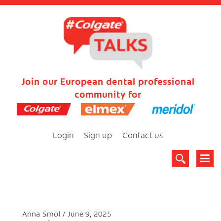
Join our European dental professional
community for
Login
Sign up
Contact us
Anna Smol
June 9, 2025