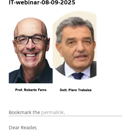
IT-webinar-08-09-2025
Bookmark the
permalink
.
Dear Reader,