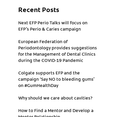
Recent Posts
Next EFP Perio Talks will focus on
EFP’s Perio & Caries campaign
European Federation of
Periodontology provides suggestions
for the Management of Dental Clinics
during the COVID-19 Pandemic
Colgate supports EFP and the
campaign ‘Say NO to bleeding gums’
on #GumHealthDay
Why should we care about cavities?
How to Find a Mentor and Develop a
Mentor Relationship