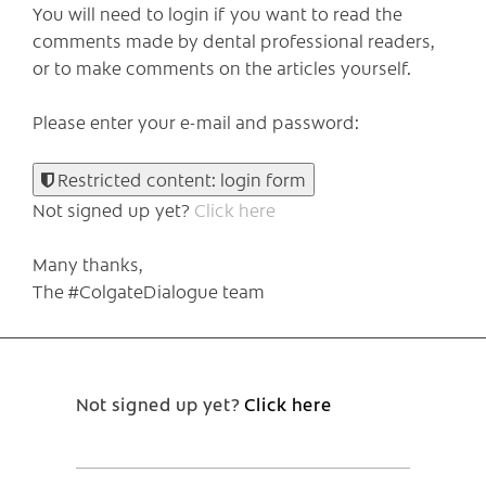
You will need to login if you want to read the
comments made by dental professional readers,
or to make comments on the articles yourself.
Please enter your e-mail and password:
Restricted content: login form
Not signed up yet?
Click here
Many thanks,
The #ColgateDialogue team
Not signed up yet?
Click here