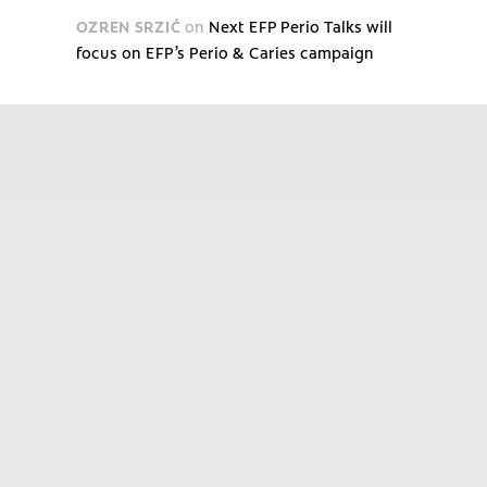
OZREN SRZIĆ
on
Next EFP Perio Talks will
focus on EFP’s Perio & Caries campaign