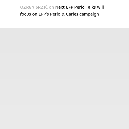
OZREN SRZIĆ
on
Next EFP Perio Talks will
focus on EFP’s Perio & Caries campaign