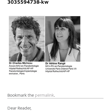
3035594738-kw
Bookmark the
permalink
.
Dear Reader,