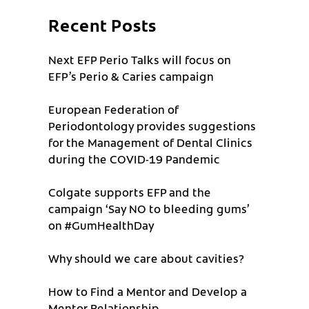
Recent Posts
Next EFP Perio Talks will focus on
EFP’s Perio & Caries campaign
European Federation of
Periodontology provides suggestions
for the Management of Dental Clinics
during the COVID-19 Pandemic
Colgate supports EFP and the
campaign ‘Say NO to bleeding gums’
on #GumHealthDay
Why should we care about cavities?
How to Find a Mentor and Develop a
Mentor Relationship