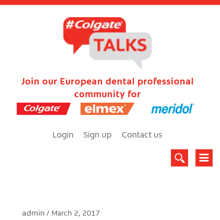
Join our European dental professional
community for
Login
Sign up
Contact us
admin
March 2, 2017