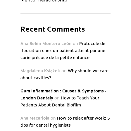
Recent Comments
Ana Belén Montero León
on
Protocole de
fluoration chez un patient atteint par une
carie précoce de la petite enfance
Magdalena Książek
on
Why should we care
about cavities?
Gum Inflammation : Causes & Symptoms -
London Dentaly
on
How to Teach Your
Patients About Dental Biofilm
Ana Macariola
on
How to relax after work: 5
tips for dental hygienists