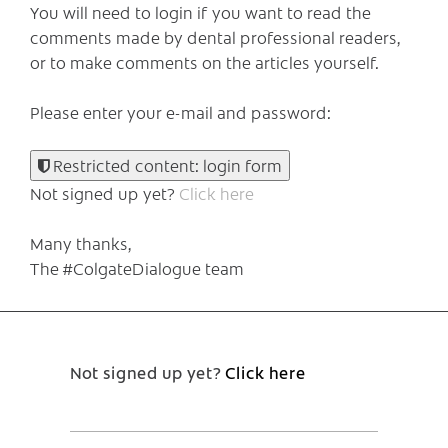
You will need to login if you want to read the
comments made by dental professional readers,
or to make comments on the articles yourself.
Please enter your e-mail and password:
Restricted content: login form
Not signed up yet?
Click here
Many thanks,
The #ColgateDialogue team
Not signed up yet?
Click here