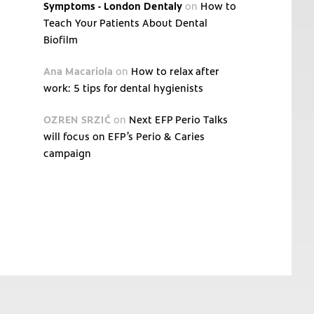
Symptoms - London Dentaly
on
How to
Teach Your Patients About Dental
Biofilm
Ana Macariola
on
How to relax after
work: 5 tips for dental hygienists
OZREN SRZIĆ
on
Next EFP Perio Talks
will focus on EFP’s Perio & Caries
campaign