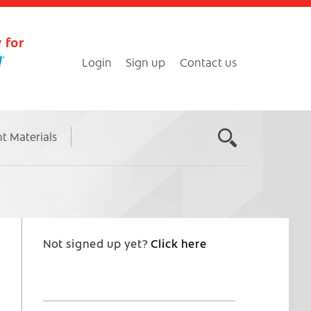
 for
Login
Sign up
Contact us
nt Materials
Not signed up yet?
Click here