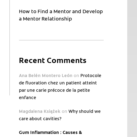
How to Find a Mentor and Develop
a Mentor Relationship
Recent Comments
Ana Belén Montero León
on
Protocole
de fluoration chez un patient atteint
par une carie précoce de la petite
enfance
Magdalena Książek
on
Why should we
care about cavities?
Gum Inflammation : Causes &