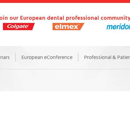
oin our European dental professional community
inars
European eConference
Professional & Patie