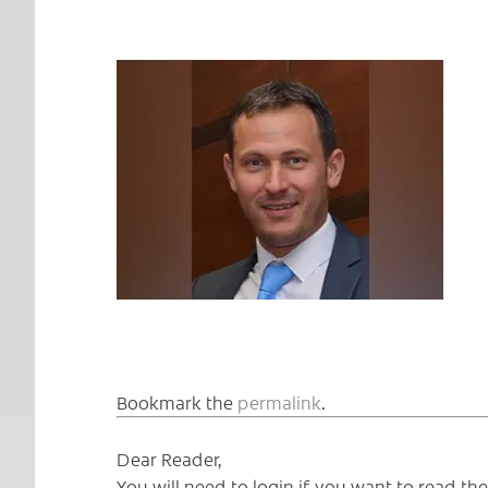
Bookmark the
permalink
.
Dear Reader,
You will need to login if you want to read t