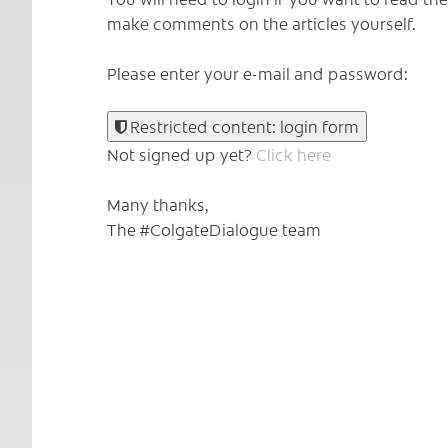
make comments on the articles yourself.
Please enter your e-mail and password:
Restricted content: login form
Not signed up yet?
Click here
Many thanks,
The #ColgateDialogue team