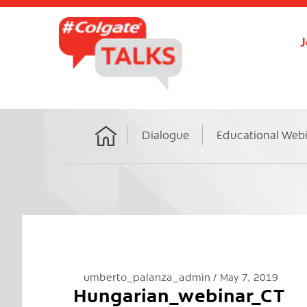
J
Dialogue
Educational Web
Home
umberto_palanza_admin
May 7, 2019
Hungarian_webinar_CT