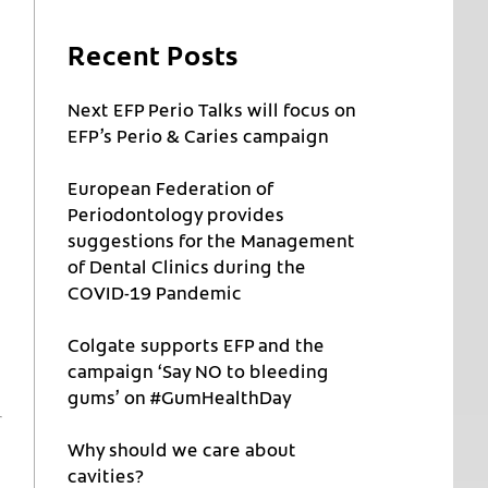
Recent Posts
Next EFP Perio Talks will focus on
EFP’s Perio & Caries campaign
European Federation of
Periodontology provides
suggestions for the Management
of Dental Clinics during the
COVID-19 Pandemic
Colgate supports EFP and the
campaign ‘Say NO to bleeding
gums’ on #GumHealthDay
Why should we care about
cavities?