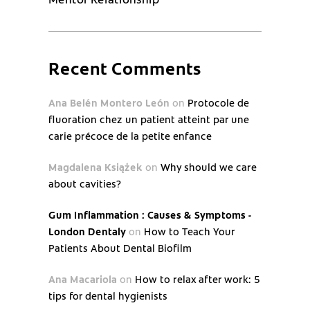
Recent Comments
Ana Belén Montero León
on
Protocole de
fluoration chez un patient atteint par une
carie précoce de la petite enfance
Magdalena Książek
on
Why should we care
about cavities?
Gum Inflammation : Causes & Symptoms -
London Dentaly
on
How to Teach Your
Patients About Dental Biofilm
Ana Macariola
on
How to relax after work: 5
tips for dental hygienists