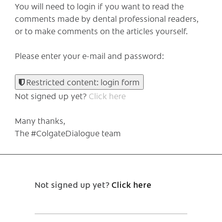
You will need to login if you want to read the
comments made by dental professional readers,
or to make comments on the articles yourself.
Please enter your e-mail and password:
Restricted content: login form
Not signed up yet?
Click here
Many thanks,
The #ColgateDialogue team
Not signed up yet?
Click here