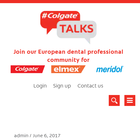
Join our European dental professional
community for
Login
Sign up
Contact us
admin
June 6, 2017