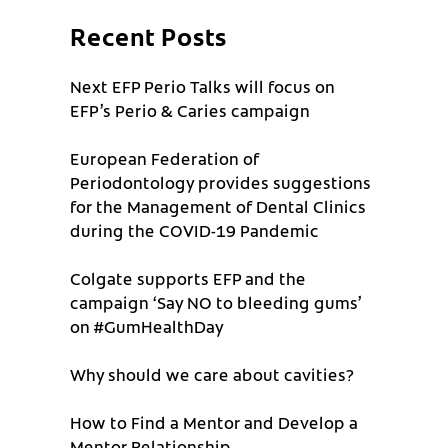
Recent Posts
Next EFP Perio Talks will focus on
EFP’s Perio & Caries campaign
European Federation of
Periodontology provides suggestions
for the Management of Dental Clinics
during the COVID-19 Pandemic
Colgate supports EFP and the
campaign ‘Say NO to bleeding gums’
on #GumHealthDay
Why should we care about cavities?
How to Find a Mentor and Develop a
Mentor Relationship