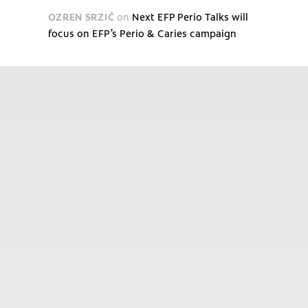
OZREN SRZIĆ
on
Next EFP Perio Talks will
focus on EFP’s Perio & Caries campaign