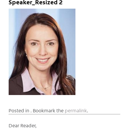
Speaker_Resized 2
Posted in . Bookmark the
permalink
.
Dear Reader,