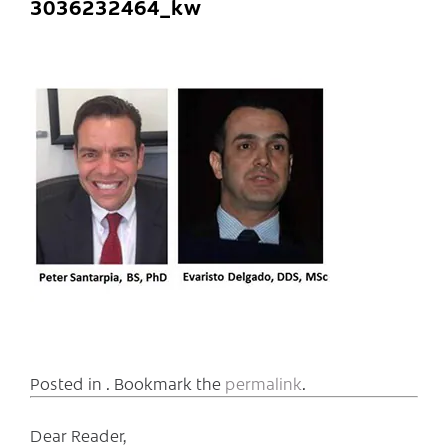
3036232464_kw
Posted in . Bookmark the
permalink
.
Dear Reader,