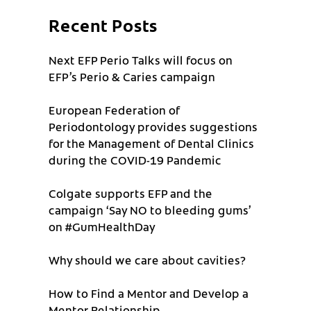
Recent Posts
Next EFP Perio Talks will focus on
EFP’s Perio & Caries campaign
European Federation of
Periodontology provides suggestions
for the Management of Dental Clinics
during the COVID-19 Pandemic
Colgate supports EFP and the
campaign ‘Say NO to bleeding gums’
on #GumHealthDay
Why should we care about cavities?
How to Find a Mentor and Develop a
Mentor Relationship