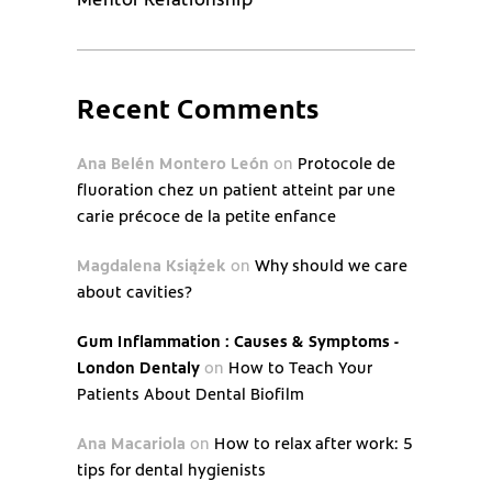
Recent Comments
Ana Belén Montero León
on
Protocole de
fluoration chez un patient atteint par une
carie précoce de la petite enfance
Magdalena Książek
on
Why should we care
about cavities?
Gum Inflammation : Causes & Symptoms -
London Dentaly
on
How to Teach Your
Patients About Dental Biofilm
Ana Macariola
on
How to relax after work: 5
tips for dental hygienists