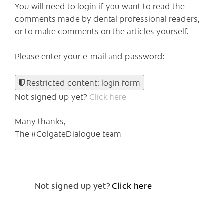
You will need to login if you want to read the
comments made by dental professional readers,
or to make comments on the articles yourself.
Please enter your e-mail and password:
Restricted content: login form
Not signed up yet?
Click here
Many thanks,
The #ColgateDialogue team
Not signed up yet?
Click here