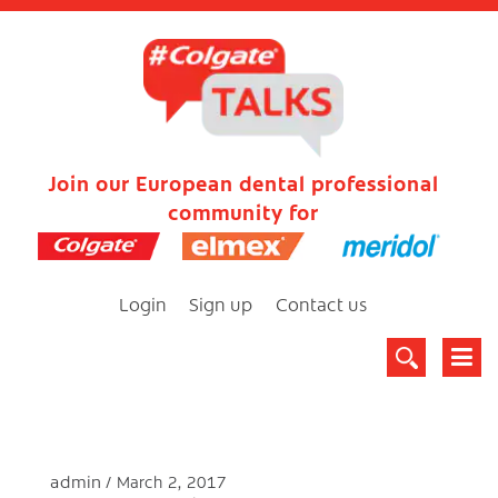
Join our European dental professional
community for
Login
Sign up
Contact us
admin
March 2, 2017