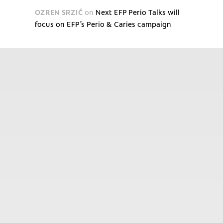
OZREN SRZIĆ
on
Next EFP Perio Talks will
focus on EFP’s Perio & Caries campaign