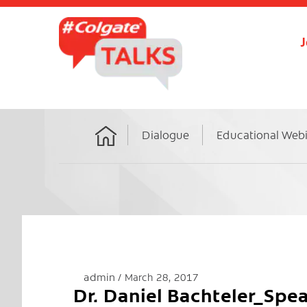
J
Dialogue
Educational Web
Home
admin
March 28, 2017
Dr. Daniel Bachteler_Sp