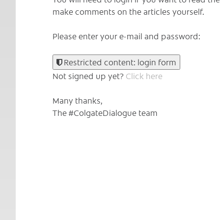
make comments on the articles yourself.
Please enter your e-mail and password:
Restricted content: login form
Not signed up yet?
Click here
Many thanks,
The #ColgateDialogue team