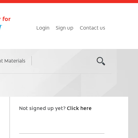
 for
Login
Sign up
Contact us
nt Materials
Not signed up yet?
Click here