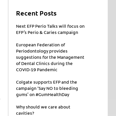
Recent Posts
Next EFP Perio Talks will focus on
EFP’s Perio & Caries campaign
European Federation of
Periodontology provides
suggestions for the Management
of Dental Clinics during the
COVID-19 Pandemic
Colgate supports EFP and the
campaign ‘Say NO to bleeding
gums’ on #GumHealthDay
Why should we care about
cavities?