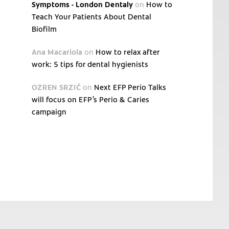
Symptoms - London Dentaly
on
How to
Teach Your Patients About Dental
Biofilm
Ana Macariola
on
How to relax after
work: 5 tips for dental hygienists
OZREN SRZIĆ
on
Next EFP Perio Talks
will focus on EFP’s Perio & Caries
campaign