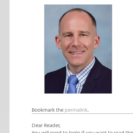
Bookmark the
permalink
.
Dear Reader,
You will need to login if you want to read t