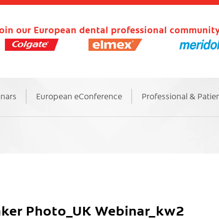
oin our European dental professional community
inars
European eConference
Professional & Patie
eaker Photo_UK Webinar_kw2