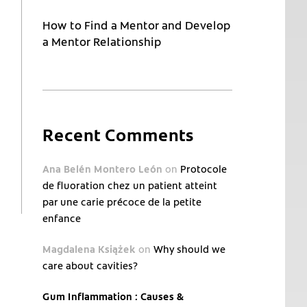
How to Find a Mentor and Develop
a Mentor Relationship
Recent Comments
Ana Belén Montero León
on
Protocole
de fluoration chez un patient atteint
par une carie précoce de la petite
enfance
Magdalena Książek
on
Why should we
care about cavities?
Gum Inflammation : Causes &