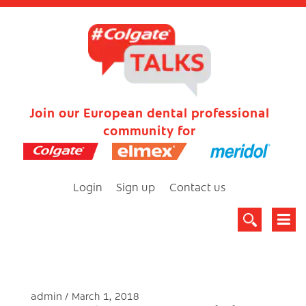
Join our European dental professional
community for
Login
Sign up
Contact us
admin
March 1, 2018