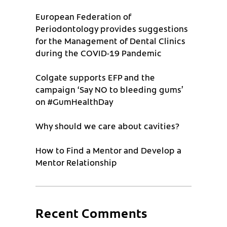
European Federation of
Periodontology provides suggestions
for the Management of Dental Clinics
during the COVID-19 Pandemic
Colgate supports EFP and the
campaign ‘Say NO to bleeding gums’
on #GumHealthDay
Why should we care about cavities?
How to Find a Mentor and Develop a
Mentor Relationship
Recent Comments