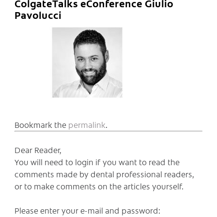
ColgateTalks eConference Giulio
Pavolucci
Bookmark the
permalink
.
Dear Reader,
You will need to login if you want to read the
comments made by dental professional readers,
or to make comments on the articles yourself.
Please enter your e-mail and password: