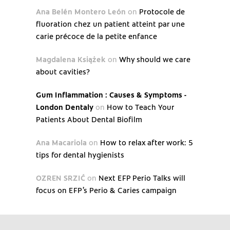
Ana Belén Montero León
on
Protocole de
fluoration chez un patient atteint par une
carie précoce de la petite enfance
Magdalena Książek
on
Why should we care
about cavities?
Gum Inflammation : Causes & Symptoms -
London Dentaly
on
How to Teach Your
Patients About Dental Biofilm
Ana Macariola
on
How to relax after work: 5
tips for dental hygienists
OZREN SRZIĆ
on
Next EFP Perio Talks will
focus on EFP’s Perio & Caries campaign