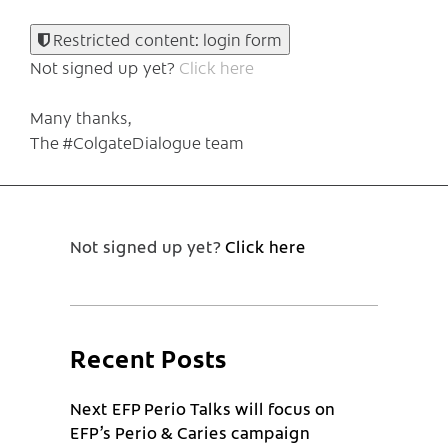
Restricted content: login form
Not signed up yet?
Click here
Many thanks,
The #ColgateDialogue team
Not signed up yet?
Click here
Recent Posts
Next EFP Perio Talks will focus on
EFP’s Perio & Caries campaign