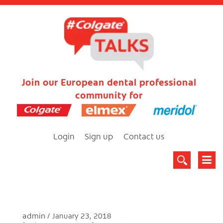
Join our European dental professional
community for
Login
Sign up
Contact us
admin
January 23, 2018