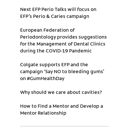
Next EFP Perio Talks will focus on
EFP’s Perio & Caries campaign
European Federation of
Periodontology provides suggestions
for the Management of Dental Clinics
during the COVID-19 Pandemic
Colgate supports EFP and the
campaign ‘Say NO to bleeding gums’
on #GumHealthDay
Why should we care about cavities?
How to Find a Mentor and Develop a
Mentor Relationship