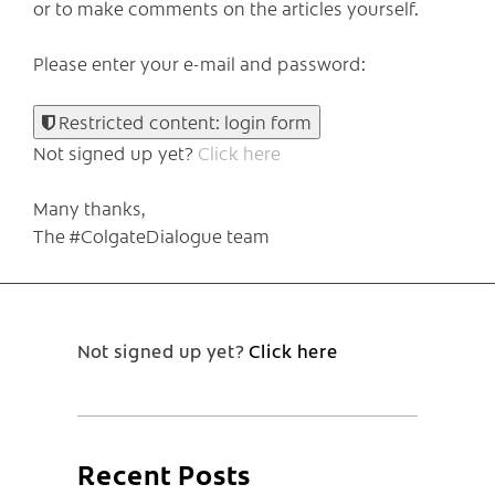
or to make comments on the articles yourself.
Please enter your e-mail and password:
Restricted content: login form
Not signed up yet?
Click here
Many thanks,
The #ColgateDialogue team
Not signed up yet?
Click here
Recent Posts