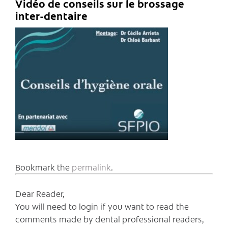
Vidéo de conseils sur le brossage
inter-dentaire
Bookmark the
permalink
.
Dear Reader,
You will need to login if you want to read the
comments made by dental professional readers,