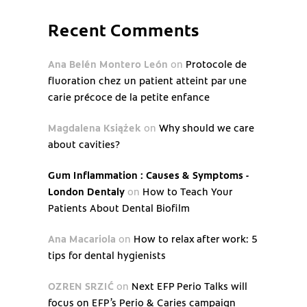
Recent Comments
Ana Belén Montero León
on
Protocole de
fluoration chez un patient atteint par une
carie précoce de la petite enfance
Magdalena Książek
on
Why should we care
about cavities?
Gum Inflammation : Causes & Symptoms -
London Dentaly
on
How to Teach Your
Patients About Dental Biofilm
Ana Macariola
on
How to relax after work: 5
tips for dental hygienists
OZREN SRZIĆ
on
Next EFP Perio Talks will
focus on EFP’s Perio & Caries campaign