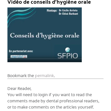
Vidéo de conseils d’hygiène orale
Bookmark the
permalink
.
Dear Reader,
You will need to login if you want to read the
comments made by dental professional readers,
or to make comments on the articles yourself.