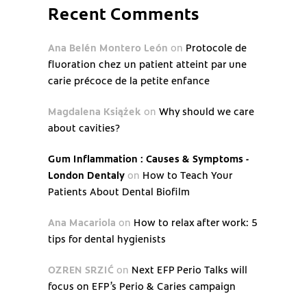
Recent Comments
Ana Belén Montero León
on
Protocole de
fluoration chez un patient atteint par une
carie précoce de la petite enfance
Magdalena Książek
on
Why should we care
about cavities?
Gum Inflammation : Causes & Symptoms -
London Dentaly
on
How to Teach Your
Patients About Dental Biofilm
Ana Macariola
on
How to relax after work: 5
tips for dental hygienists
OZREN SRZIĆ
on
Next EFP Perio Talks will
focus on EFP’s Perio & Caries campaign