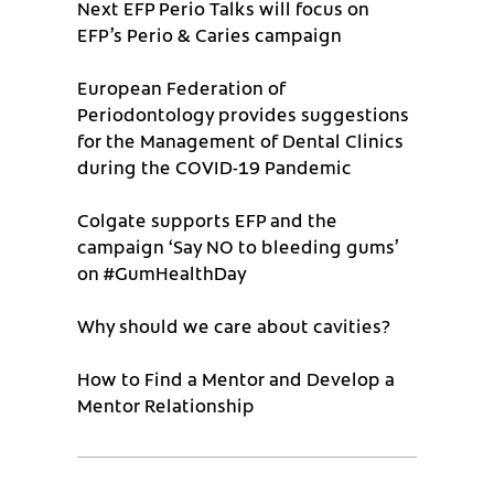
Next EFP Perio Talks will focus on
EFP’s Perio & Caries campaign
European Federation of
Periodontology provides suggestions
for the Management of Dental Clinics
during the COVID-19 Pandemic
Colgate supports EFP and the
campaign ‘Say NO to bleeding gums’
on #GumHealthDay
Why should we care about cavities?
How to Find a Mentor and Develop a
Mentor Relationship