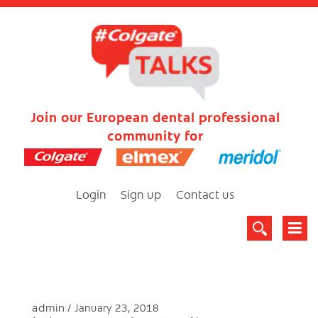
Join our European dental professional
community for
Login
Sign up
Contact us
admin
January 23, 2018