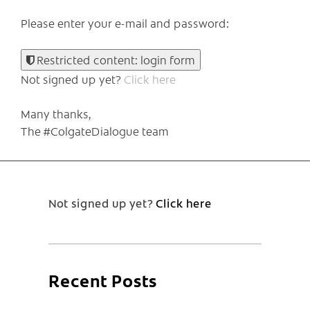
Please enter your e-mail and password:
Restricted content: login form
Not signed up yet?
Click here
Many thanks,
The #ColgateDialogue team
Not signed up yet?
Click here
Recent Posts