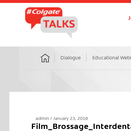
J
Dialogue
Educational Web
Home
admin
January 23, 2018
Film_Brossage_Interden