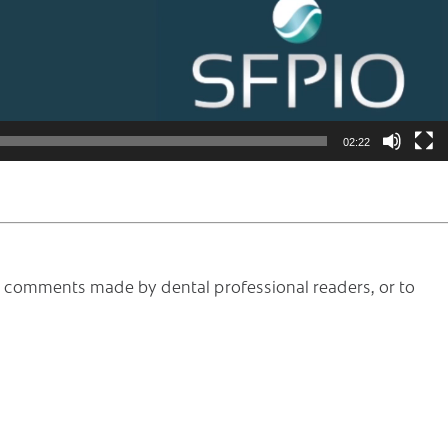
02:22
he comments made by dental professional readers, or to