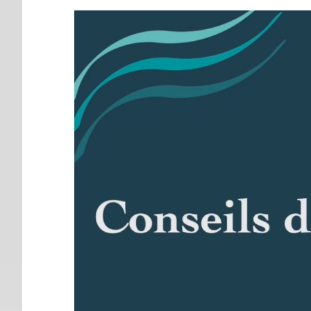
Video
Player