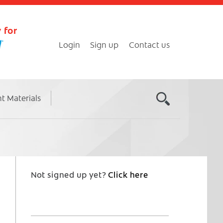
 for
Login
Sign up
Contact us
nt Materials
Not signed up yet?
Click here