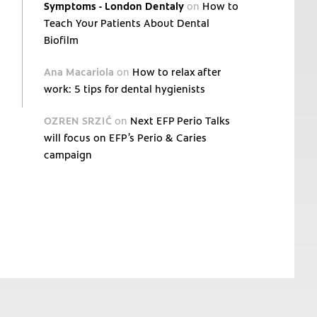
Symptoms - London Dentaly
on
How to
Teach Your Patients About Dental
Biofilm
Ana Macariola
on
How to relax after
work: 5 tips for dental hygienists
OZREN SRZIĆ
on
Next EFP Perio Talks
will focus on EFP’s Perio & Caries
campaign