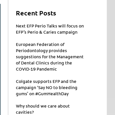
Recent Posts
Next EFP Perio Talks will focus on
EFP’s Perio & Caries campaign
European Federation of
Periodontology provides
suggestions for the Management
of Dental Clinics during the
COVID-19 Pandemic
Colgate supports EFP and the
campaign ‘Say NO to bleeding
gums’ on #GumHealthDay
Why should we care about
cavities?