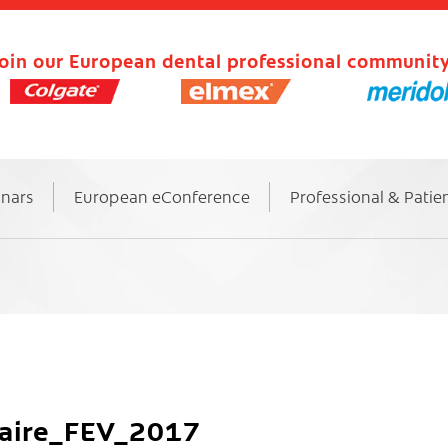
oin our European dental professional community
inars
European eConference
Professional & Patie
taire_FEV_2017