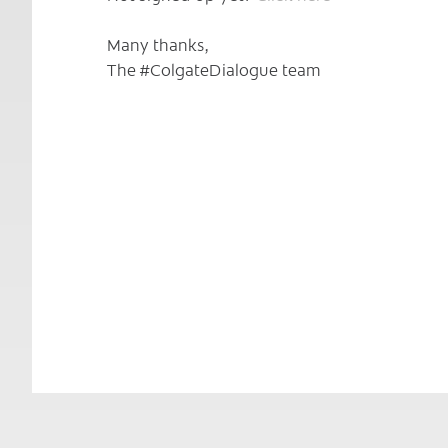
Many thanks,
The #ColgateDialogue team