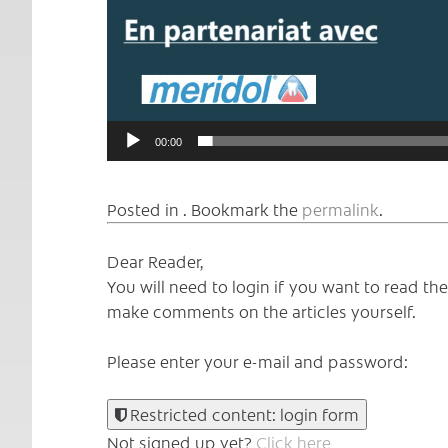
00:00
Posted in . Bookmark the
permalink
.
Dear Reader,
You will need to login if you want to read t
make comments on the articles yourself.
Please enter your e-mail and password:
Restricted content: login form
Not signed up yet?
Click here