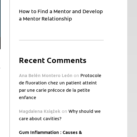
How to Find a Mentor and Develop
a Mentor Relationship
Recent Comments
Ana Belén Montero León
on
Protocole
de fluoration chez un patient atteint
par une carie précoce de la petite
enfance
Magdalena Książek
on
Why should we
care about cavities?
Gum Inflammation : Causes &