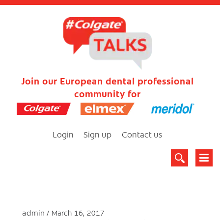
Join our European dental professional
community for
Login
Sign up
Contact us
admin
March 16, 2017