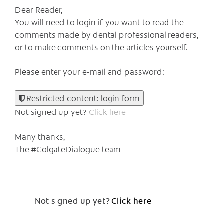
Dear Reader,
You will need to login if you want to read the
comments made by dental professional readers,
or to make comments on the articles yourself.
Please enter your e-mail and password:
Restricted content: login form
Not signed up yet?
Click here
Many thanks,
The #ColgateDialogue team
Not signed up yet?
Click here