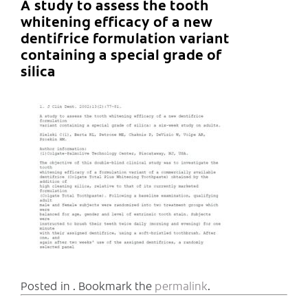
A study to assess the tooth
whitening efficacy of a new
dentifrice formulation variant
containing a special grade of
silica
Posted in . Bookmark the
permalink
.