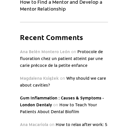
How to Find a Mentor and Develop a
Mentor Relationship
Recent Comments
Ana Belén Montero León
on
Protocole de
fluoration chez un patient atteint par une
carie précoce de la petite enfance
Magdalena Książek
on
Why should we care
about cavities?
Gum Inflammation : Causes & Symptoms -
London Dentaly
on
How to Teach Your
Patients About Dental Biofilm
Ana Macariola
on
How to relax after work: 5