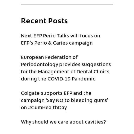
Recent Posts
Next EFP Perio Talks will focus on
EFP’s Perio & Caries campaign
European Federation of
Periodontology provides suggestions
for the Management of Dental Clinics
during the COVID-19 Pandemic
Colgate supports EFP and the
campaign ‘Say NO to bleeding gums’
on #GumHealthDay
Why should we care about cavities?