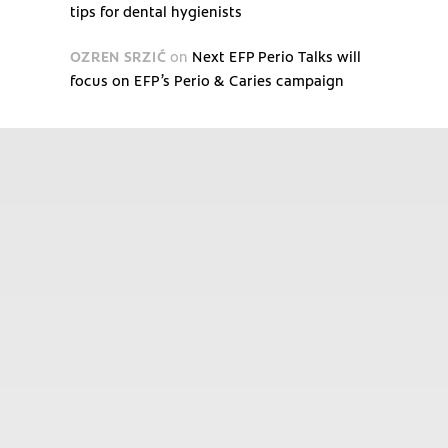
tips for dental hygienists
OZREN SRZIĆ
on
Next EFP Perio Talks will
focus on EFP’s Perio & Caries campaign