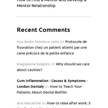
Mentor Relationship
Recent Comments
Ana Belén Montero León
on
Protocole de
fluoration chez un patient atteint par une
carie précoce de la petite enfance
Magdalena Książek
on
Why should we care
about cavities?
Gum Inflammation : Causes & Symptoms -
London Dentaly
on
How to Teach Your
Patients About Dental Biofilm
Ana Macariola
on
How to relax after work: 5