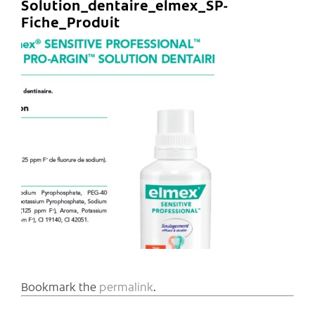
Solution_dentaire_elmex_SP-
Fiche_Produit
Bookmark the
permalink
.