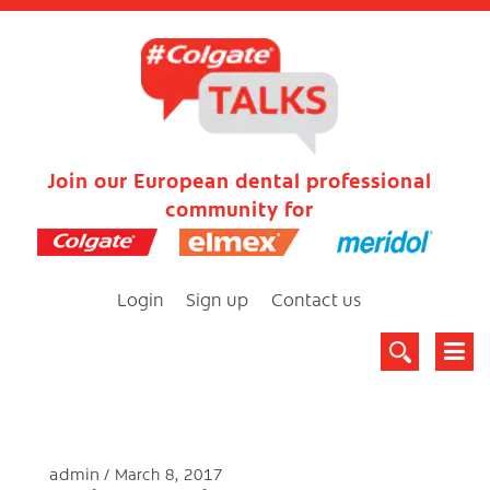
Join our European dental professional
community for
Login
Sign up
Contact us
admin
March 8, 2017