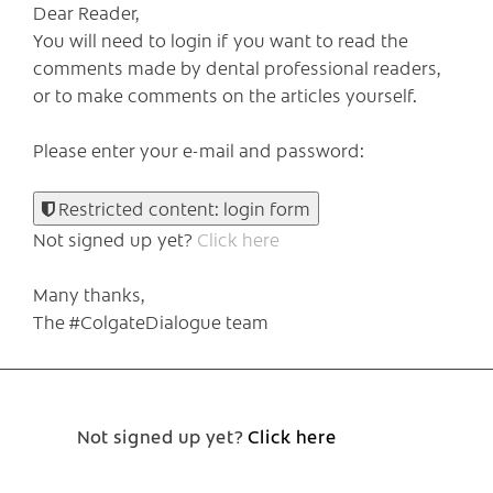
Dear Reader,
You will need to login if you want to read the
comments made by dental professional readers,
or to make comments on the articles yourself.
Please enter your e-mail and password:
Restricted content: login form
Not signed up yet?
Click here
Many thanks,
The #ColgateDialogue team
Not signed up yet?
Click here