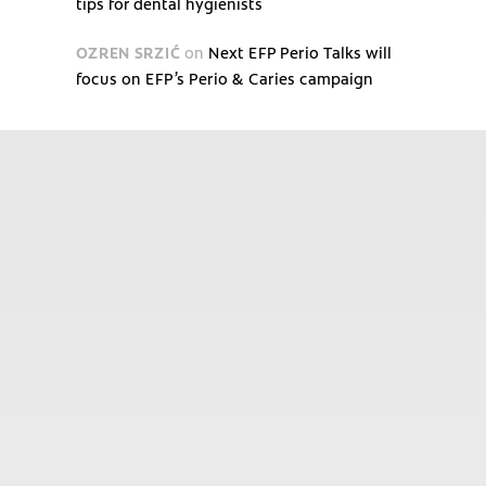
tips for dental hygienists
OZREN SRZIĆ
on
Next EFP Perio Talks will
focus on EFP’s Perio & Caries campaign