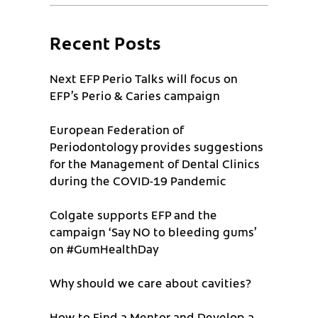
Recent Posts
Next EFP Perio Talks will focus on
EFP’s Perio & Caries campaign
European Federation of
Periodontology provides suggestions
for the Management of Dental Clinics
during the COVID-19 Pandemic
Colgate supports EFP and the
campaign ‘Say NO to bleeding gums’
on #GumHealthDay
Why should we care about cavities?
How to Find a Mentor and Develop a