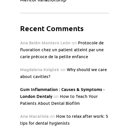
Recent Comments
Ana Belén Montero León
on
Protocole de
fluoration chez un patient atteint par une
carie précoce de la petite enfance
Magdalena Książek
on
Why should we care
about cavities?
Gum Inflammation : Causes & Symptoms -
London Dentaly
on
How to Teach Your
Patients About Dental Biofilm
Ana Macariola
on
How to relax after work: 5
tips for dental hygienists