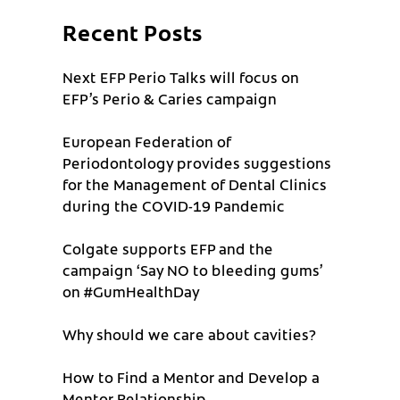
Recent Posts
Next EFP Perio Talks will focus on
EFP’s Perio & Caries campaign
European Federation of
Periodontology provides suggestions
for the Management of Dental Clinics
during the COVID-19 Pandemic
Colgate supports EFP and the
campaign ‘Say NO to bleeding gums’
on #GumHealthDay
Why should we care about cavities?
How to Find a Mentor and Develop a
Mentor Relationship