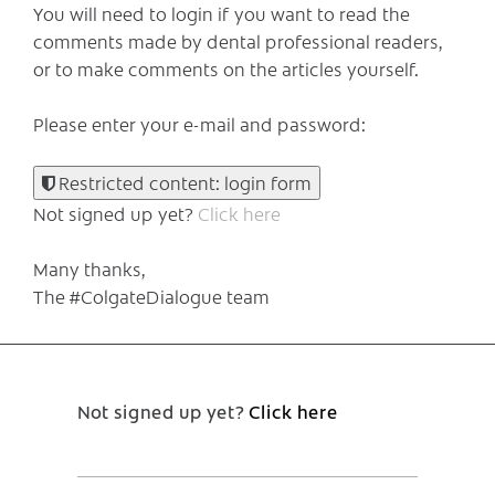
You will need to login if you want to read the
comments made by dental professional readers,
or to make comments on the articles yourself.
Please enter your e-mail and password:
Restricted content: login form
Not signed up yet?
Click here
Many thanks,
The #ColgateDialogue team
Not signed up yet?
Click here