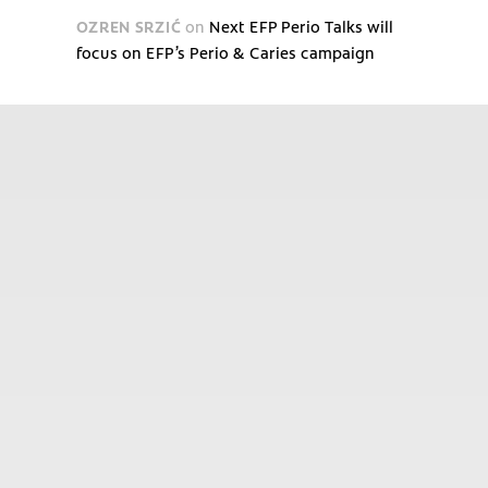
OZREN SRZIĆ
on
Next EFP Perio Talks will
focus on EFP’s Perio & Caries campaign