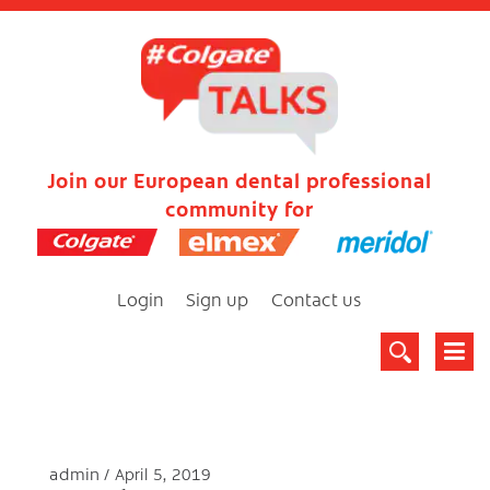
Join our European dental professional
community for
Login
Sign up
Contact us
admin
April 5, 2019