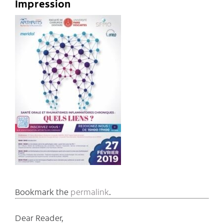
Impression
Bookmark the
permalink
.
Dear Reader,