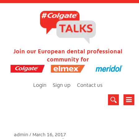
Join our European dental professional
community for
Login
Sign up
Contact us
admin
March 16, 2017