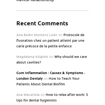
Recent Comments
Ana Belén Montero León
on
Protocole de
fluoration chez un patient atteint par une
carie précoce de la petite enfance
Magdalena Książek
on
Why should we care
about cavities?
Gum Inflammation : Causes & Symptoms -
London Dentaly
on
How to Teach Your
Patients About Dental Biofilm
Ana Macariola
on
How to relax after work: 5
tips for dental hygienists