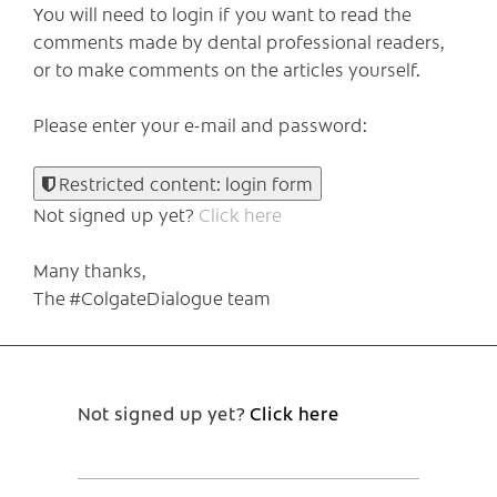
You will need to login if you want to read the
comments made by dental professional readers,
or to make comments on the articles yourself.
Please enter your e-mail and password:
Restricted content: login form
Not signed up yet?
Click here
Many thanks,
The #ColgateDialogue team
Not signed up yet?
Click here