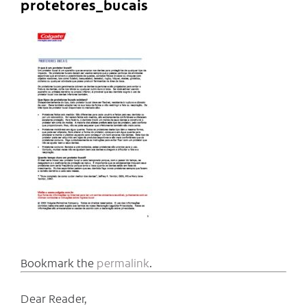
protetores_bucais
Bookmark the
permalink
.
Dear Reader,