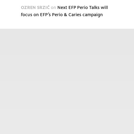
OZREN SRZIĆ
on
Next EFP Perio Talks will
focus on EFP’s Perio & Caries campaign