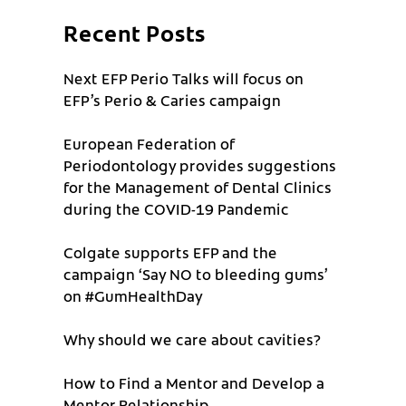
Recent Posts
Next EFP Perio Talks will focus on
EFP’s Perio & Caries campaign
European Federation of
Periodontology provides suggestions
for the Management of Dental Clinics
during the COVID-19 Pandemic
Colgate supports EFP and the
campaign ‘Say NO to bleeding gums’
on #GumHealthDay
Why should we care about cavities?
How to Find a Mentor and Develop a
Mentor Relationship