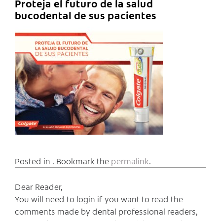
Proteja el futuro de la salud
bucodental de sus pacientes
Posted in . Bookmark the
permalink
.
Dear Reader,
You will need to login if you want to read the
comments made by dental professional readers,