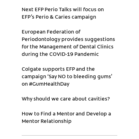
Next EFP Perio Talks will focus on
EFP’s Perio & Caries campaign
European Federation of
Periodontology provides suggestions
for the Management of Dental Clinics
during the COVID-19 Pandemic
Colgate supports EFP and the
campaign ‘Say NO to bleeding gums’
on #GumHealthDay
Why should we care about cavities?
How to Find a Mentor and Develop a
Mentor Relationship