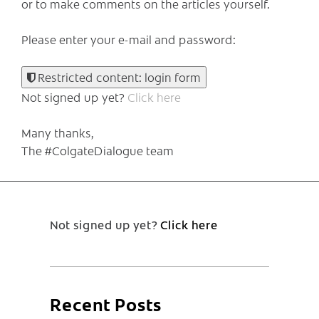
or to make comments on the articles yourself.
Please enter your e-mail and password:
Restricted content: login form
Not signed up yet?
Click here
Many thanks,
The #ColgateDialogue team
Not signed up yet?
Click here
Recent Posts