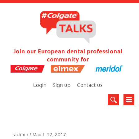
Join our European dental professional
community for
Login
Sign up
Contact us
admin
March 17, 2017