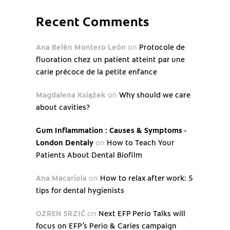
Recent Comments
Ana Belén Montero León
on
Protocole de
fluoration chez un patient atteint par une
carie précoce de la petite enfance
Magdalena Książek
on
Why should we care
about cavities?
Gum Inflammation : Causes & Symptoms -
London Dentaly
on
How to Teach Your
Patients About Dental Biofilm
Ana Macariola
on
How to relax after work: 5
tips for dental hygienists
OZREN SRZIĆ
on
Next EFP Perio Talks will
focus on EFP’s Perio & Caries campaign