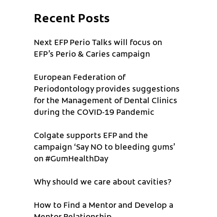
Recent Posts
Next EFP Perio Talks will focus on
EFP’s Perio & Caries campaign
European Federation of
Periodontology provides suggestions
for the Management of Dental Clinics
during the COVID-19 Pandemic
Colgate supports EFP and the
campaign ‘Say NO to bleeding gums’
on #GumHealthDay
Why should we care about cavities?
How to Find a Mentor and Develop a
Mentor Relationship