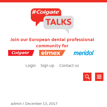
Join our European dental professional
community for
Login
Sign up
Contact us
admin
December 13, 2017