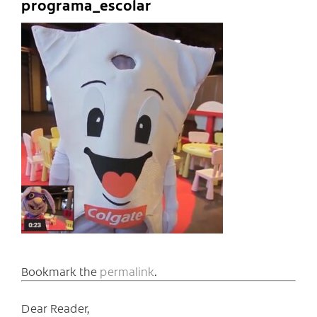
programa_escolar
Bookmark the
permalink
.
Dear Reader,