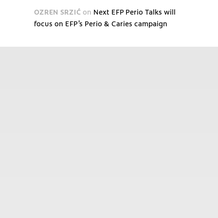
OZREN SRZIĆ
on
Next EFP Perio Talks will
focus on EFP’s Perio & Caries campaign