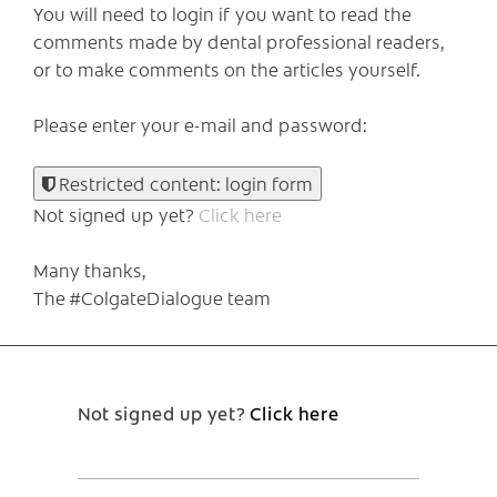
You will need to login if you want to read the
comments made by dental professional readers,
or to make comments on the articles yourself.
Please enter your e-mail and password:
Restricted content: login form
Not signed up yet?
Click here
Many thanks,
The #ColgateDialogue team
Not signed up yet?
Click here