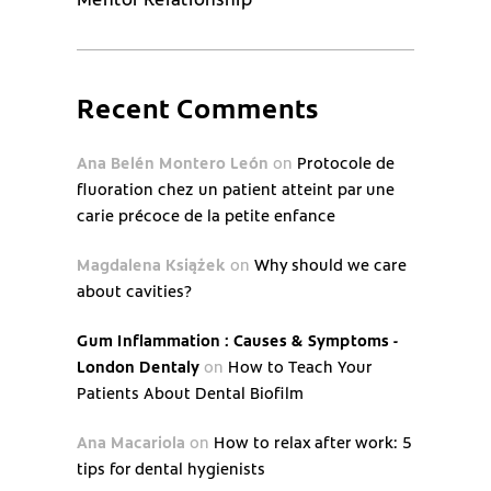
Recent Comments
Ana Belén Montero León
on
Protocole de
fluoration chez un patient atteint par une
carie précoce de la petite enfance
Magdalena Książek
on
Why should we care
about cavities?
Gum Inflammation : Causes & Symptoms -
London Dentaly
on
How to Teach Your
Patients About Dental Biofilm
Ana Macariola
on
How to relax after work: 5
tips for dental hygienists