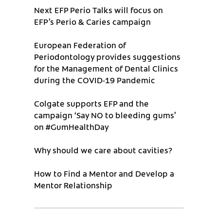
Next EFP Perio Talks will focus on
EFP’s Perio & Caries campaign
European Federation of
Periodontology provides suggestions
for the Management of Dental Clinics
during the COVID-19 Pandemic
Colgate supports EFP and the
campaign ‘Say NO to bleeding gums’
on #GumHealthDay
Why should we care about cavities?
How to Find a Mentor and Develop a
Mentor Relationship