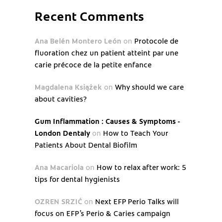
Recent Comments
Ana Belén Montero León
on
Protocole de
fluoration chez un patient atteint par une
carie précoce de la petite enfance
Magdalena Książek
on
Why should we care
about cavities?
Gum Inflammation : Causes & Symptoms -
London Dentaly
on
How to Teach Your
Patients About Dental Biofilm
Ana Macariola
on
How to relax after work: 5
tips for dental hygienists
OZREN SRZIĆ
on
Next EFP Perio Talks will
focus on EFP’s Perio & Caries campaign