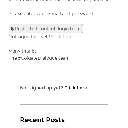
Please enter your e-mail and password:
Restricted content: login form
Not signed up yet?
Click here
Many thanks,
The #ColgateDialogue team
Not signed up yet?
Click here
Recent Posts