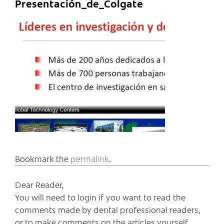
Presentación_de_Colgate
Bookmark the
permalink
.
Dear Reader,
You will need to login if you want to read the
comments made by dental professional readers,
or to make comments on the articles yourself.