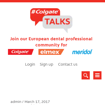
Join our European dental professional
community for
Login
Sign up
Contact us
admin
March 17, 2017