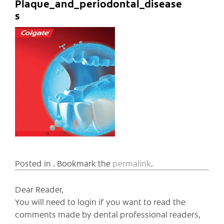
Plaque_and_periodontal_disease
s
Posted in . Bookmark the
permalink
.
Dear Reader,
You will need to login if you want to read the
comments made by dental professional readers,