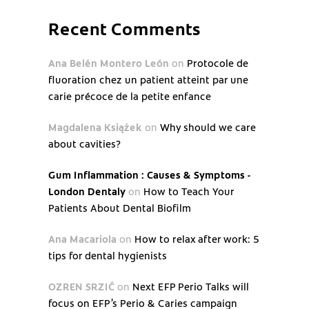
Recent Comments
Ana Belén Montero León
on
Protocole de
fluoration chez un patient atteint par une
carie précoce de la petite enfance
Magdalena Książek
on
Why should we care
about cavities?
Gum Inflammation : Causes & Symptoms -
London Dentaly
on
How to Teach Your
Patients About Dental Biofilm
Ana Macariola
on
How to relax after work: 5
tips for dental hygienists
OZREN SRZIĆ
on
Next EFP Perio Talks will
focus on EFP’s Perio & Caries campaign