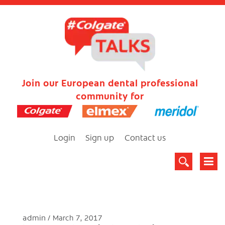
Join our European dental professional
community for
Login
Sign up
Contact us
admin
March 7, 2017