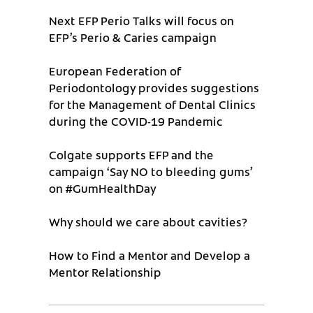
Next EFP Perio Talks will focus on
EFP’s Perio & Caries campaign
European Federation of
Periodontology provides suggestions
for the Management of Dental Clinics
during the COVID-19 Pandemic
Colgate supports EFP and the
campaign ‘Say NO to bleeding gums’
on #GumHealthDay
Why should we care about cavities?
How to Find a Mentor and Develop a
Mentor Relationship