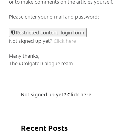
or to make comments on the articles yourself.
Please enter your e-mail and password:
Restricted content: login form
Not signed up yet?
Click here
Many thanks,
The #ColgateDialogue team
Not signed up yet?
Click here
Recent Posts