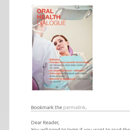
Bookmark the
permalink
.
Dear Reader,
You will need to login if you want to read t