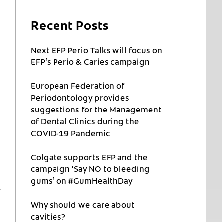
Recent Posts
Next EFP Perio Talks will focus on
EFP’s Perio & Caries campaign
European Federation of
Periodontology provides
suggestions for the Management
of Dental Clinics during the
COVID-19 Pandemic
Colgate supports EFP and the
campaign ‘Say NO to bleeding
gums’ on #GumHealthDay
Why should we care about
cavities?