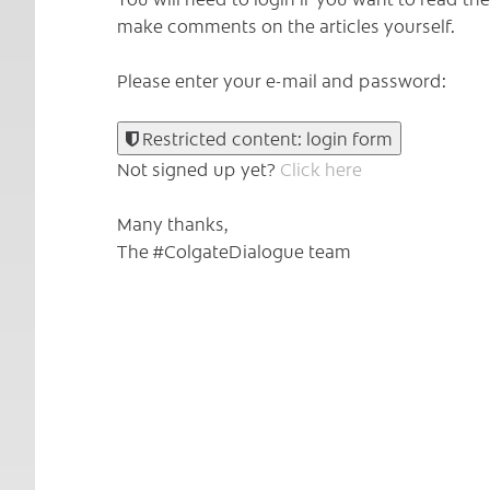
make comments on the articles yourself.
Please enter your e-mail and password:
Restricted content: login form
Not signed up yet?
Click here
Many thanks,
The #ColgateDialogue team