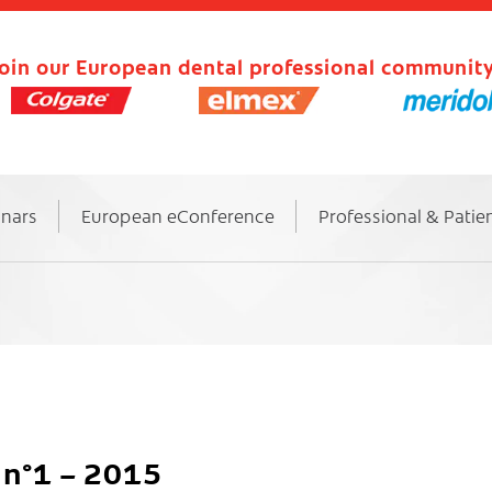
oin our European dental professional community
inars
European eConference
Professional & Patie
n°1 – 2015