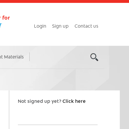
 for
Login
Sign up
Contact us
nt Materials
Not signed up yet?
Click here