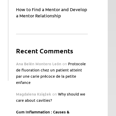
How to Find a Mentor and Develop
a Mentor Relationship
Recent Comments
Ana Belén Montero León
on
Protocole
de fluoration chez un patient atteint
par une carie précoce de la petite
enfance
Magdalena Książek
on
Why should we
care about cavities?
Gum Inflammation : Causes &