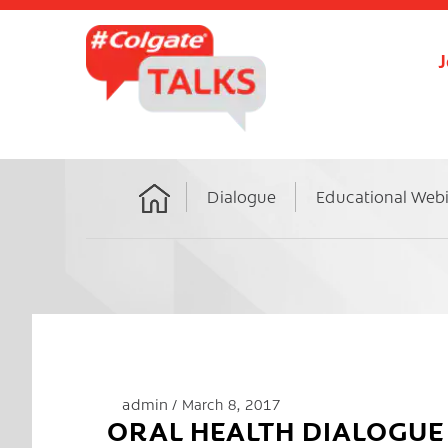
J
Dialogue
Educational Web
Home
admin
March 8, 2017
ORAL HEALTH DIALOGUE 