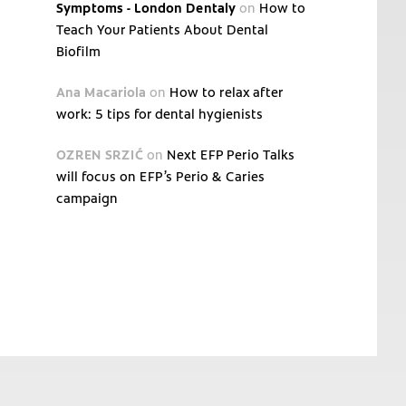
Symptoms - London Dentaly
on
How to
Teach Your Patients About Dental
Biofilm
Ana Macariola
on
How to relax after
work: 5 tips for dental hygienists
OZREN SRZIĆ
on
Next EFP Perio Talks
will focus on EFP’s Perio & Caries
campaign