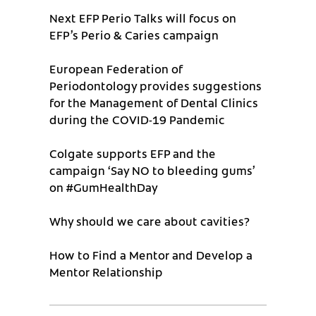
Next EFP Perio Talks will focus on
EFP’s Perio & Caries campaign
European Federation of
Periodontology provides suggestions
for the Management of Dental Clinics
during the COVID-19 Pandemic
Colgate supports EFP and the
campaign ‘Say NO to bleeding gums’
on #GumHealthDay
Why should we care about cavities?
How to Find a Mentor and Develop a
Mentor Relationship