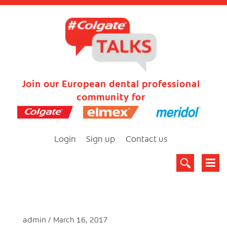
Join our European dental professional
community for
Login
Sign up
Contact us
admin
March 16, 2017