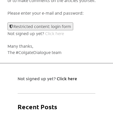
or to make comments on the articles yourself.
Please enter your e-mail and password:
Restricted content: login form
Not signed up yet?
Click here
Many thanks,
The #ColgateDialogue team
Not signed up yet?
Click here
Recent Posts