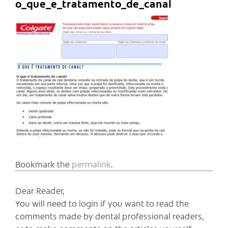
o_que_e_tratamento_de_canal
Bookmark the
permalink
.
Dear Reader,
You will need to login if you want to read the
comments made by dental professional readers,