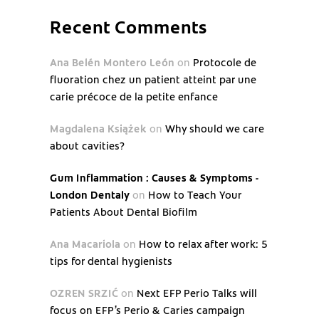
Recent Comments
Ana Belén Montero León
on
Protocole de
fluoration chez un patient atteint par une
carie précoce de la petite enfance
Magdalena Książek
on
Why should we care
about cavities?
Gum Inflammation : Causes & Symptoms -
London Dentaly
on
How to Teach Your
Patients About Dental Biofilm
Ana Macariola
on
How to relax after work: 5
tips for dental hygienists
OZREN SRZIĆ
on
Next EFP Perio Talks will
focus on EFP’s Perio & Caries campaign