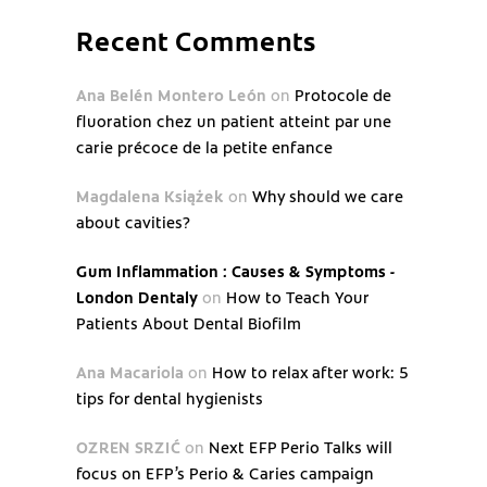
Recent Comments
Ana Belén Montero León
on
Protocole de
fluoration chez un patient atteint par une
carie précoce de la petite enfance
Magdalena Książek
on
Why should we care
about cavities?
Gum Inflammation : Causes & Symptoms -
London Dentaly
on
How to Teach Your
Patients About Dental Biofilm
Ana Macariola
on
How to relax after work: 5
tips for dental hygienists
OZREN SRZIĆ
on
Next EFP Perio Talks will
focus on EFP’s Perio & Caries campaign