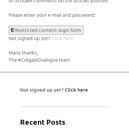
or to make comments on the articles yourself.
Please enter your e-mail and password:
Restricted content: login form
Not signed up yet?
Click here
Many thanks,
The #ColgateDialogue team
Not signed up yet?
Click here
Recent Posts