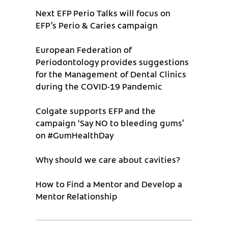
Next EFP Perio Talks will focus on
EFP’s Perio & Caries campaign
European Federation of
Periodontology provides suggestions
for the Management of Dental Clinics
during the COVID-19 Pandemic
Colgate supports EFP and the
campaign ‘Say NO to bleeding gums’
on #GumHealthDay
Why should we care about cavities?
How to Find a Mentor and Develop a
Mentor Relationship