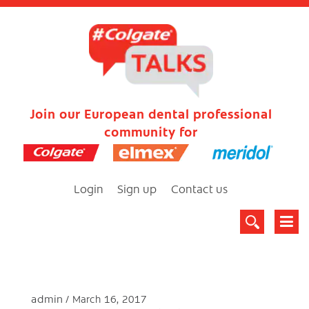
Join our European dental professional
community for
Login
Sign up
Contact us
admin
March 16, 2017