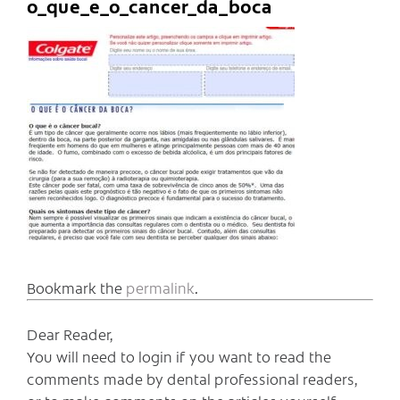
o_que_e_o_cancer_da_boca
Bookmark the
permalink
.
Dear Reader,
You will need to login if you want to read the
comments made by dental professional readers,