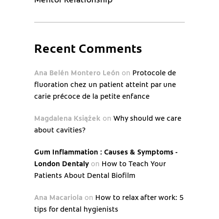
Recent Comments
Ana Belén Montero León
on
Protocole de
fluoration chez un patient atteint par une
carie précoce de la petite enfance
Magdalena Książek
on
Why should we care
about cavities?
Gum Inflammation : Causes & Symptoms -
London Dentaly
on
How to Teach Your
Patients About Dental Biofilm
Ana Macariola
on
How to relax after work: 5
tips for dental hygienists