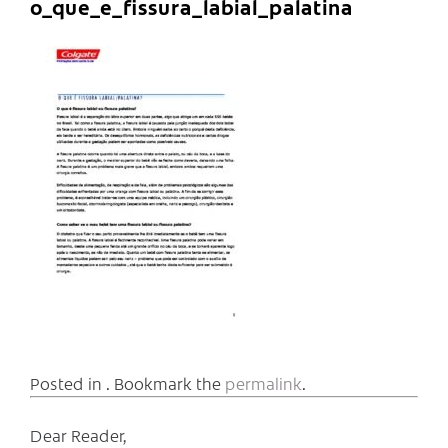
o_que_e_fissura_labial_palatina
Posted in . Bookmark the
permalink
.
Dear Reader,