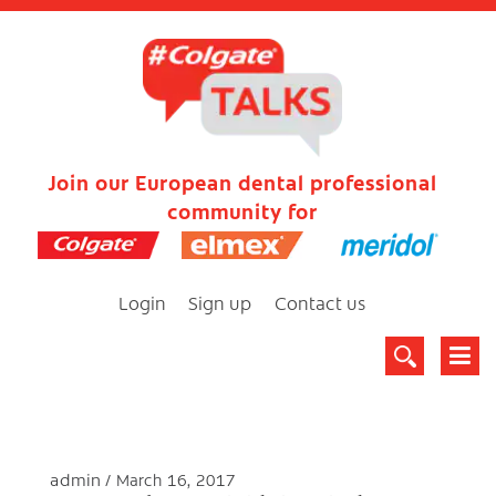
Join our European dental professional
community for
Login
Sign up
Contact us
admin
March 16, 2017