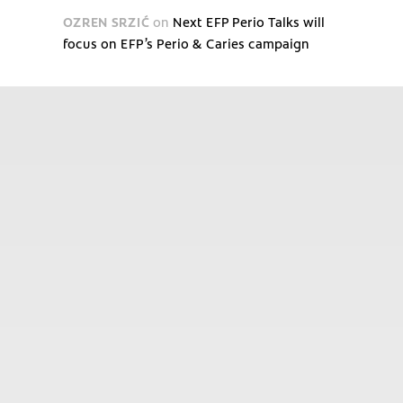
OZREN SRZIĆ
on
Next EFP Perio Talks will
focus on EFP’s Perio & Caries campaign