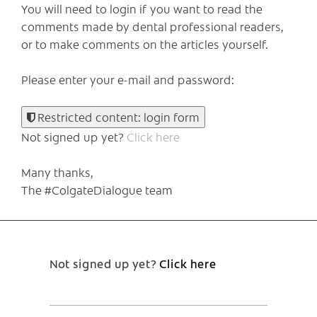
You will need to login if you want to read the
comments made by dental professional readers,
or to make comments on the articles yourself.
Please enter your e-mail and password:
Restricted content: login form
Not signed up yet?
Click here
Many thanks,
The #ColgateDialogue team
Not signed up yet?
Click here