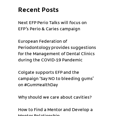
Recent Posts
Next EFP Perio Talks will focus on
EFP’s Perio & Caries campaign
European Federation of
Periodontology provides suggestions
for the Management of Dental Clinics
during the COVID-19 Pandemic
Colgate supports EFP and the
campaign ‘Say NO to bleeding gums’
on #GumHealthDay
Why should we care about cavities?
How to Find a Mentor and Develop a
Mentor Relationship