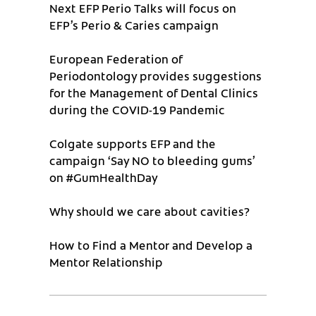
Next EFP Perio Talks will focus on
EFP’s Perio & Caries campaign
European Federation of
Periodontology provides suggestions
for the Management of Dental Clinics
during the COVID-19 Pandemic
Colgate supports EFP and the
campaign ‘Say NO to bleeding gums’
on #GumHealthDay
Why should we care about cavities?
How to Find a Mentor and Develop a
Mentor Relationship