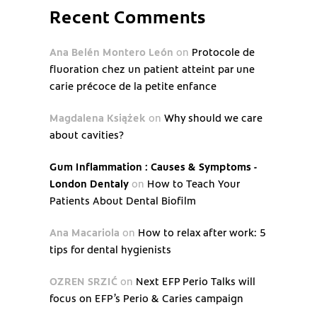
Recent Comments
Ana Belén Montero León
on
Protocole de
fluoration chez un patient atteint par une
carie précoce de la petite enfance
Magdalena Książek
on
Why should we care
about cavities?
Gum Inflammation : Causes & Symptoms -
London Dentaly
on
How to Teach Your
Patients About Dental Biofilm
Ana Macariola
on
How to relax after work: 5
tips for dental hygienists
OZREN SRZIĆ
on
Next EFP Perio Talks will
focus on EFP’s Perio & Caries campaign