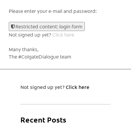
Please enter your e-mail and password:
Restricted content: login form
Not signed up yet?
Click here
Many thanks,
The #ColgateDialogue team
Not signed up yet?
Click here
Recent Posts