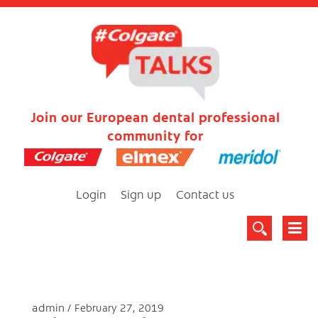
Join our European dental professional
community for
Login
Sign up
Contact us
admin
February 27, 2019