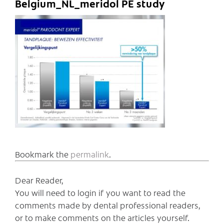
Belgium_NL_meridol PE study
Bookmark the
permalink
.
Dear Reader,
You will need to login if you want to read the
comments made by dental professional readers,
or to make comments on the articles yourself.