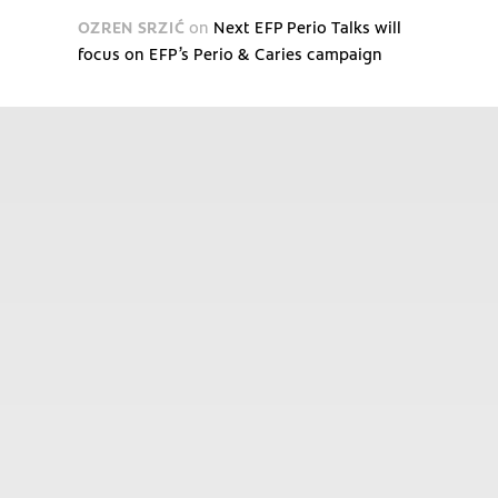
OZREN SRZIĆ
on
Next EFP Perio Talks will
focus on EFP’s Perio & Caries campaign