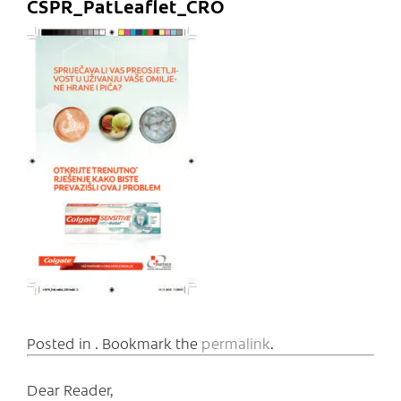
CSPR_PatLeaflet_CRO
Posted in . Bookmark the
permalink
.
Dear Reader,