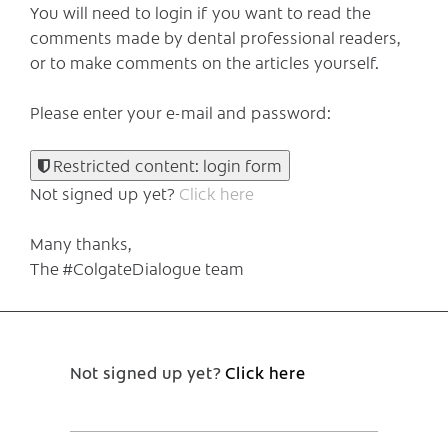
You will need to login if you want to read the
comments made by dental professional readers,
or to make comments on the articles yourself.
Please enter your e-mail and password:
Restricted content: login form
Not signed up yet?
Click here
Many thanks,
The #ColgateDialogue team
Not signed up yet?
Click here