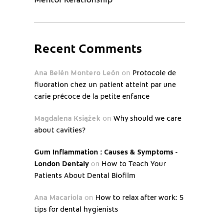
Recent Comments
Ana Belén Montero León
on
Protocole de
fluoration chez un patient atteint par une
carie précoce de la petite enfance
Magdalena Książek
on
Why should we care
about cavities?
Gum Inflammation : Causes & Symptoms -
London Dentaly
on
How to Teach Your
Patients About Dental Biofilm
Ana Macariola
on
How to relax after work: 5
tips for dental hygienists