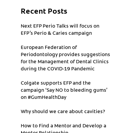
Recent Posts
Next EFP Perio Talks will focus on
EFP’s Perio & Caries campaign
European Federation of
Periodontology provides suggestions
for the Management of Dental Clinics
during the COVID-19 Pandemic
Colgate supports EFP and the
campaign ‘Say NO to bleeding gums’
on #GumHealthDay
Why should we care about cavities?
How to Find a Mentor and Develop a
Mentor Relationship