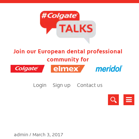
Join our European dental professional
community for
Login
Sign up
Contact us
admin
March 3, 2017