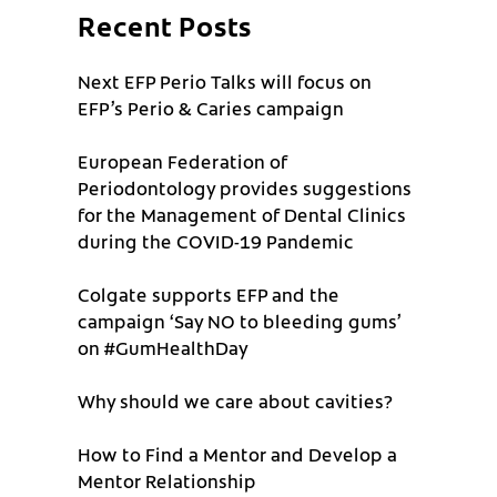
Recent Posts
Next EFP Perio Talks will focus on
EFP’s Perio & Caries campaign
European Federation of
Periodontology provides suggestions
for the Management of Dental Clinics
during the COVID-19 Pandemic
Colgate supports EFP and the
campaign ‘Say NO to bleeding gums’
on #GumHealthDay
Why should we care about cavities?
How to Find a Mentor and Develop a
Mentor Relationship