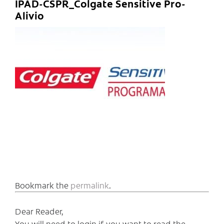
IPAD-CSPR_Colgate Sensitive Pro-
Alivio
Bookmark the
permalink
.
Dear Reader,
You will need to login if you want to read the