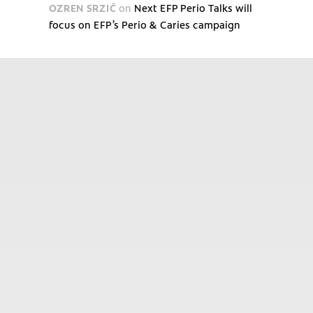
OZREN SRZIĆ
on
Next EFP Perio Talks will
focus on EFP’s Perio & Caries campaign