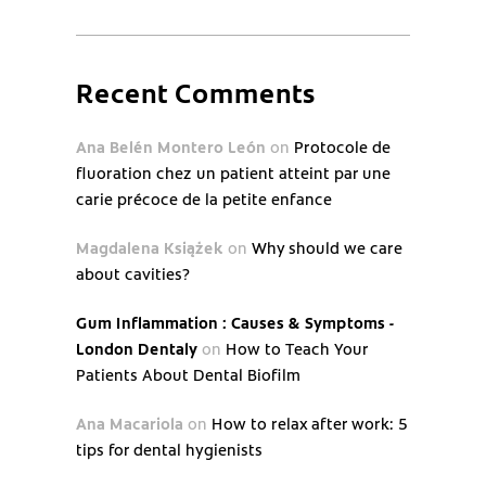
Recent Comments
Ana Belén Montero León
on
Protocole de
fluoration chez un patient atteint par une
carie précoce de la petite enfance
Magdalena Książek
on
Why should we care
about cavities?
Gum Inflammation : Causes & Symptoms -
London Dentaly
on
How to Teach Your
Patients About Dental Biofilm
Ana Macariola
on
How to relax after work: 5
tips for dental hygienists