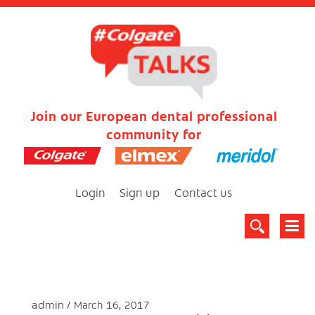
Join our European dental professional
community for
Login
Sign up
Contact us
admin
March 16, 2017