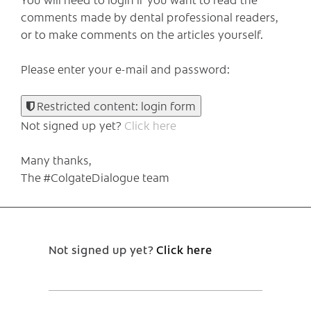
comments made by dental professional readers,
or to make comments on the articles yourself.
Please enter your e-mail and password:
Restricted content: login form
Not signed up yet?
Click here
Many thanks,
The #ColgateDialogue team
Not signed up yet?
Click here