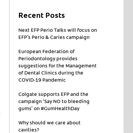
Recent Posts
Next EFP Perio Talks will focus on
EFP’s Perio & Caries campaign
European Federation of
Periodontology provides
suggestions for the Management
of Dental Clinics during the
COVID-19 Pandemic
Colgate supports EFP and the
campaign ‘Say NO to bleeding
gums’ on #GumHealthDay
Why should we care about
cavities?