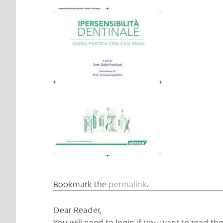
Bookmark the
permalink
.
Dear Reader,
You will need to login if you want to read t