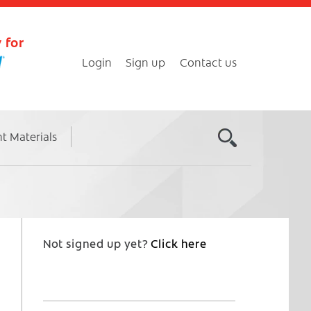
 for
Login
Sign up
Contact us
nt Materials
Not signed up yet?
Click here