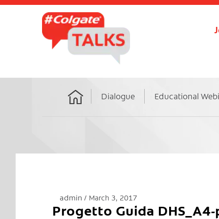
J
Dialogue
Educational Web
Home
admin
March 3, 2017
Progetto Guida DHS_A4