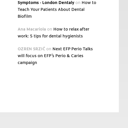
Symptoms - London Dentaly
on
How to
Teach Your Patients About Dental
Biofilm
Ana Macariola
on
How to relax after
work: 5 tips for dental hygienists
OZREN SRZIĆ
on
Next EFP Perio Talks
will focus on EFP’s Perio & Caries
campaign