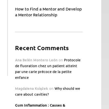
How to Find a Mentor and Develop
a Mentor Relationship
Recent Comments
Ana Belén Montero León
on
Protocole
de fluoration chez un patient atteint
par une carie précoce de la petite
enfance
Magdalena Książek
on
Why should we
care about cavities?
Gum Inflammation : Causes &