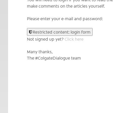
make comments on the articles yourself.
Please enter your e-mail and password:
Restricted content: login form
Not signed up yet?
Click here
Many thanks,
The #ColgateDialogue team