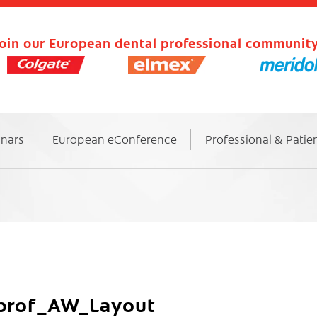
oin our European dental professional community
inars
European eConference
Professional & Patie
-prof_AW_Layout