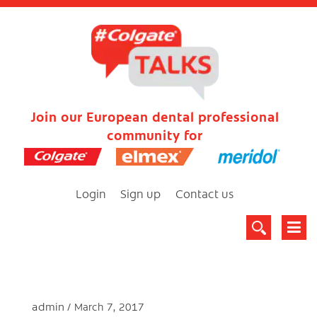
Join our European dental professional
community for
Login
Sign up
Contact us
admin
March 7, 2017