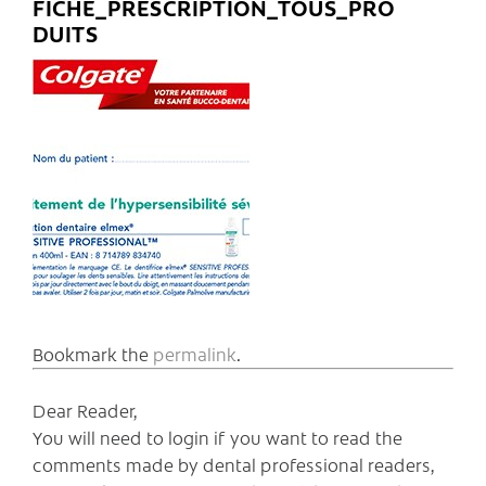
FICHE_PRESCRIPTION_TOUS_PRO
DUITS
Bookmark the
permalink
.
Dear Reader,
You will need to login if you want to read the
comments made by dental professional readers,