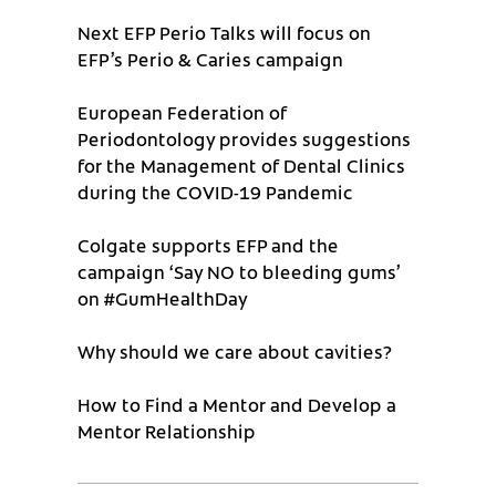
Next EFP Perio Talks will focus on
EFP’s Perio & Caries campaign
European Federation of
Periodontology provides suggestions
for the Management of Dental Clinics
during the COVID-19 Pandemic
Colgate supports EFP and the
campaign ‘Say NO to bleeding gums’
on #GumHealthDay
Why should we care about cavities?
How to Find a Mentor and Develop a
Mentor Relationship