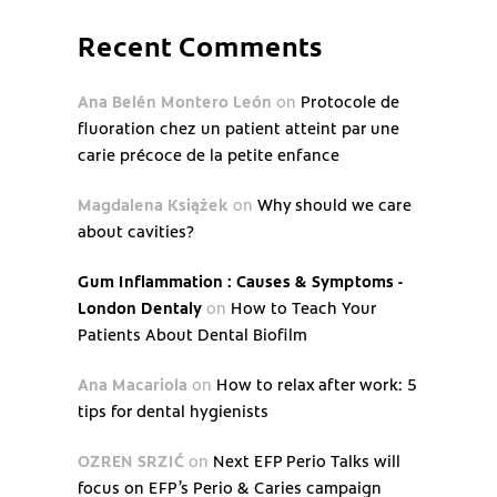
Recent Comments
Ana Belén Montero León
on
Protocole de
fluoration chez un patient atteint par une
carie précoce de la petite enfance
Magdalena Książek
on
Why should we care
about cavities?
Gum Inflammation : Causes & Symptoms -
London Dentaly
on
How to Teach Your
Patients About Dental Biofilm
Ana Macariola
on
How to relax after work: 5
tips for dental hygienists
OZREN SRZIĆ
on
Next EFP Perio Talks will
focus on EFP’s Perio & Caries campaign