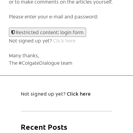
or to make comments on the articles yourself.
Please enter your e-mail and password:
Restricted content: login form
Not signed up yet?
Click here
Many thanks,
The #ColgateDialogue team
Not signed up yet?
Click here
Recent Posts