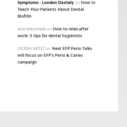
Symptoms - London Dentaly
on
How to
Teach Your Patients About Dental
Biofilm
Ana Macariola
on
How to relax after
work: 5 tips for dental hygienists
OZREN SRZIĆ
on
Next EFP Perio Talks
will focus on EFP’s Perio & Caries
campaign