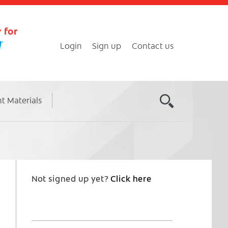
 for
Login
Sign up
Contact us
nt Materials
Not signed up yet?
Click here