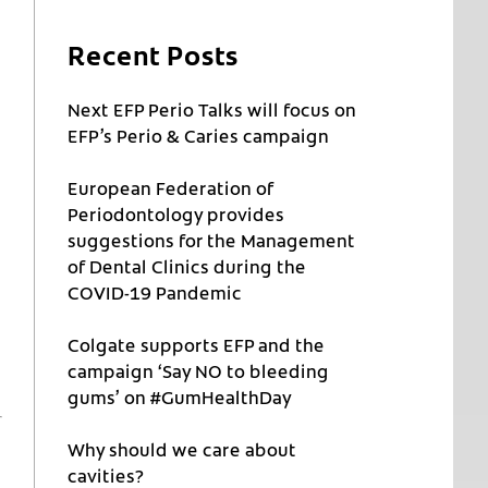
Recent Posts
Next EFP Perio Talks will focus on
EFP’s Perio & Caries campaign
European Federation of
Periodontology provides
suggestions for the Management
of Dental Clinics during the
COVID-19 Pandemic
Colgate supports EFP and the
campaign ‘Say NO to bleeding
gums’ on #GumHealthDay
Why should we care about
cavities?