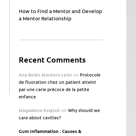
How to Find a Mentor and Develop
a Mentor Relationship
Recent Comments
Ana Belén Montero León
on
Protocole
de fluoration chez un patient atteint
par une carie précoce de la petite
enfance
Magdalena Książek
on
Why should we
care about cavities?
Gum Inflammation : Causes &