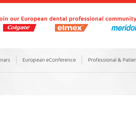
oin our European dental professional community
inars
European eConference
Professional & Patie