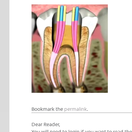
Bookmark the
permalink
.
Dear Reader,
You will need to login if you want to read t