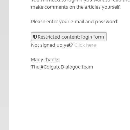
make comments on the articles yourself.
Please enter your e-mail and password:
Restricted content: login form
Not signed up yet?
Click here
Many thanks,
The #ColgateDialogue team