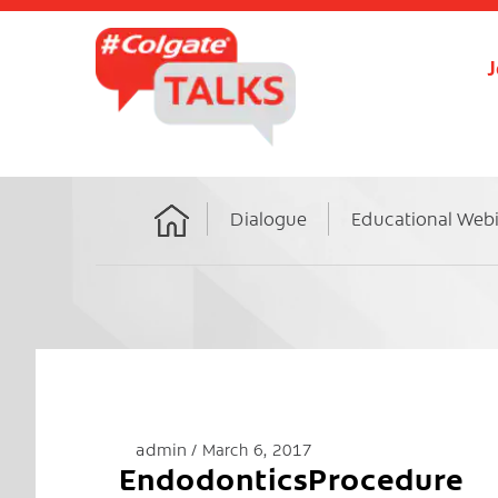
J
Dialogue
Educational Web
Home
admin
March 6, 2017
EndodonticsProcedure