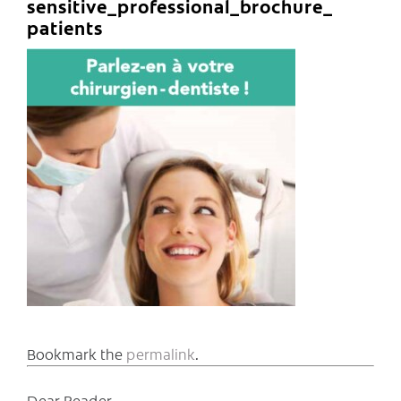
sensitive_professional_brochure_
patients
Bookmark the
permalink
.
Dear Reader,