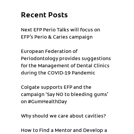
Recent Posts
Next EFP Perio Talks will focus on
EFP’s Perio & Caries campaign
European Federation of
Periodontology provides suggestions
for the Management of Dental Clinics
during the COVID-19 Pandemic
Colgate supports EFP and the
campaign ‘Say NO to bleeding gums’
on #GumHealthDay
Why should we care about cavities?
How to Find a Mentor and Develop a