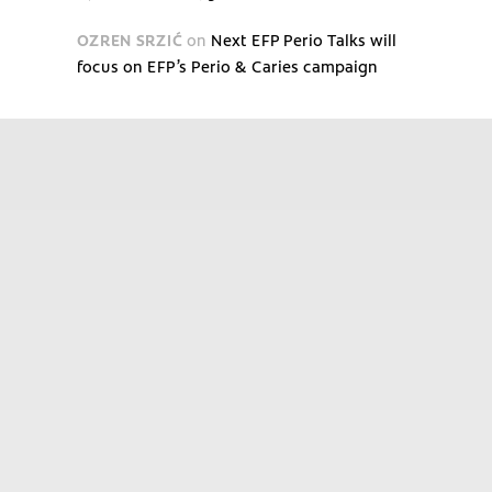
OZREN SRZIĆ
on
Next EFP Perio Talks will
focus on EFP’s Perio & Caries campaign