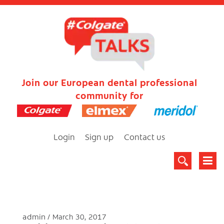
Join our European dental professional
community for
Login
Sign up
Contact us
admin
March 30, 2017