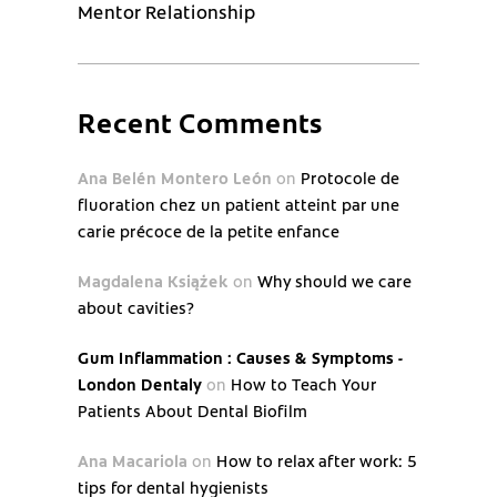
Mentor Relationship
Recent Comments
Ana Belén Montero León
on
Protocole de
fluoration chez un patient atteint par une
carie précoce de la petite enfance
Magdalena Książek
on
Why should we care
about cavities?
Gum Inflammation : Causes & Symptoms -
London Dentaly
on
How to Teach Your
Patients About Dental Biofilm
Ana Macariola
on
How to relax after work: 5
tips for dental hygienists