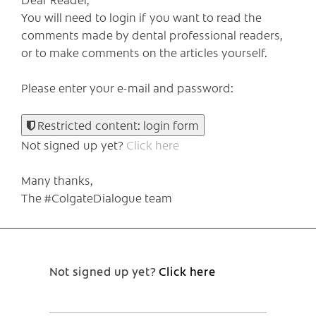
You will need to login if you want to read the
comments made by dental professional readers,
or to make comments on the articles yourself.
Please enter your e-mail and password:
Restricted content: login form
Not signed up yet?
Click here
Many thanks,
The #ColgateDialogue team
Not signed up yet?
Click here