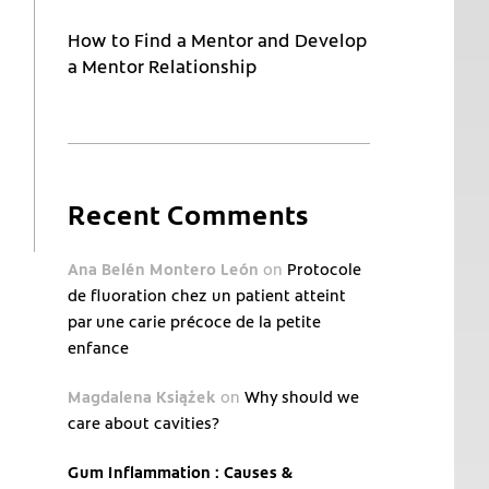
How to Find a Mentor and Develop
a Mentor Relationship
Recent Comments
Ana Belén Montero León
on
Protocole
de fluoration chez un patient atteint
par une carie précoce de la petite
enfance
Magdalena Książek
on
Why should we
care about cavities?
Gum Inflammation : Causes &