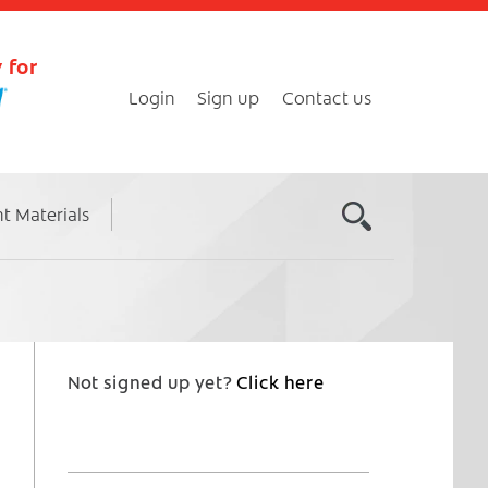
 for
Login
Sign up
Contact us
nt Materials
Not signed up yet?
Click here