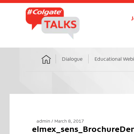
J
Dialogue
Educational Web
Home
admin
March 8, 2017
elmex_sens_BrochureDen