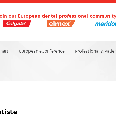
oin our European dental professional community
inars
European eConference
Professional & Patie
tiste