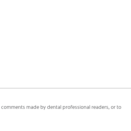
he comments made by dental professional readers, or to