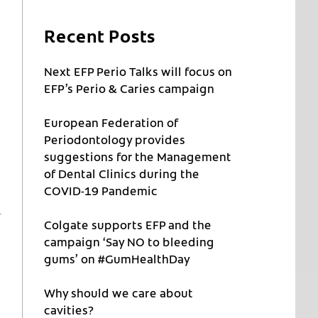
Recent Posts
Next EFP Perio Talks will focus on
EFP’s Perio & Caries campaign
European Federation of
Periodontology provides
suggestions for the Management
of Dental Clinics during the
COVID-19 Pandemic
Colgate supports EFP and the
campaign ‘Say NO to bleeding
gums’ on #GumHealthDay
Why should we care about
cavities?