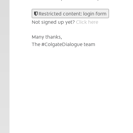
Restricted content: login form
Not signed up yet?
Click here
Many thanks,
The #ColgateDialogue team