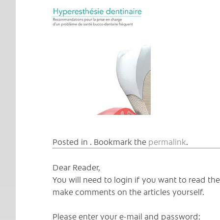
Posted in . Bookmark the
permalink
.
Dear Reader,
You will need to login if you want to read t
make comments on the articles yourself.
Please enter your e-mail and password: