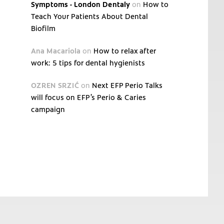
Symptoms - London Dentaly
on
How to
Teach Your Patients About Dental
Biofilm
Ana Macariola
on
How to relax after
work: 5 tips for dental hygienists
OZREN SRZIĆ
on
Next EFP Perio Talks
will focus on EFP’s Perio & Caries
campaign