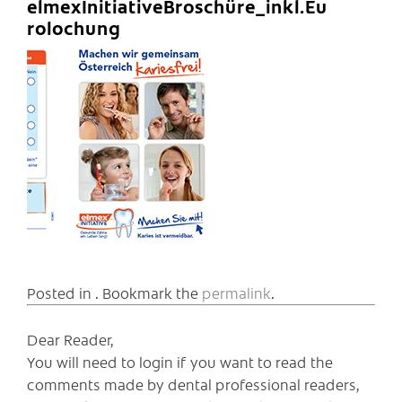
elmexInitiativeBroschüre_inkl.Eu
rolochung
Posted in . Bookmark the
permalink
.
Dear Reader,
You will need to login if you want to read the
comments made by dental professional readers,