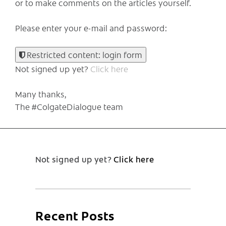
or to make comments on the articles yourself.
Please enter your e-mail and password:
Restricted content: login form
Not signed up yet?
Click here
Many thanks,
The #ColgateDialogue team
Not signed up yet?
Click here
Recent Posts