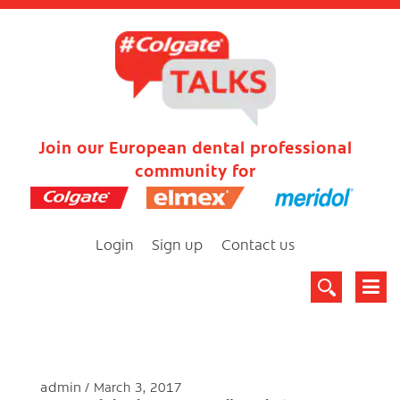
Join our European dental professional
community for
Login
Sign up
Contact us
admin
March 3, 2017