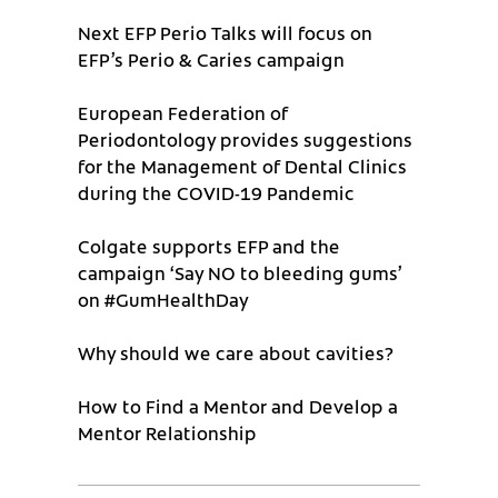
Next EFP Perio Talks will focus on
EFP’s Perio & Caries campaign
European Federation of
Periodontology provides suggestions
for the Management of Dental Clinics
during the COVID-19 Pandemic
Colgate supports EFP and the
campaign ‘Say NO to bleeding gums’
on #GumHealthDay
Why should we care about cavities?
How to Find a Mentor and Develop a
Mentor Relationship