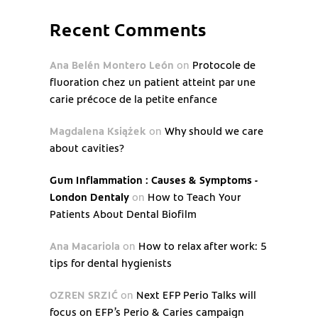
Recent Comments
Ana Belén Montero León
on
Protocole de
fluoration chez un patient atteint par une
carie précoce de la petite enfance
Magdalena Książek
on
Why should we care
about cavities?
Gum Inflammation : Causes & Symptoms -
London Dentaly
on
How to Teach Your
Patients About Dental Biofilm
Ana Macariola
on
How to relax after work: 5
tips for dental hygienists
OZREN SRZIĆ
on
Next EFP Perio Talks will
focus on EFP’s Perio & Caries campaign