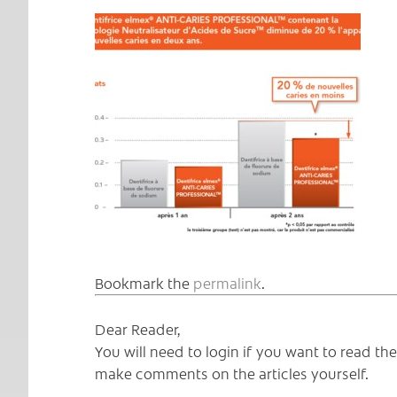
Bookmark the
permalink
.
Dear Reader,
You will need to login if you want to read t
make comments on the articles yourself.