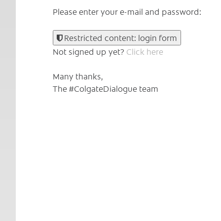
Please enter your e-mail and password:
Restricted content: login form
Not signed up yet?
Click here
Many thanks,
The #ColgateDialogue team