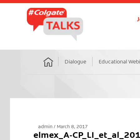
J
Dialogue
Educational Web
Home
admin
March 8, 2017
elmex_A-CP_LI_et_al_20