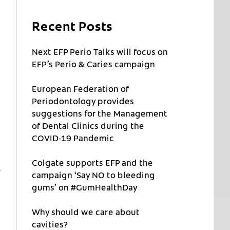
Recent Posts
Next EFP Perio Talks will focus on
EFP’s Perio & Caries campaign
European Federation of
Periodontology provides
suggestions for the Management
of Dental Clinics during the
COVID-19 Pandemic
Colgate supports EFP and the
campaign ‘Say NO to bleeding
gums’ on #GumHealthDay
Why should we care about
cavities?