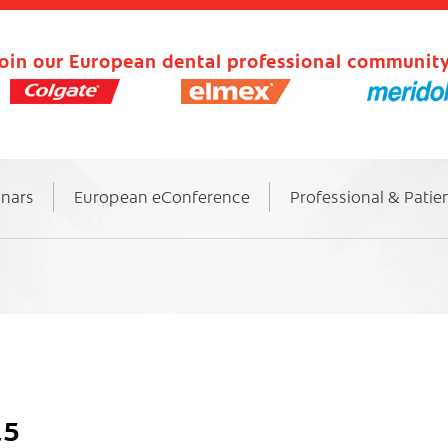
oin our European dental professional community
inars
European eConference
Professional & Patie
15