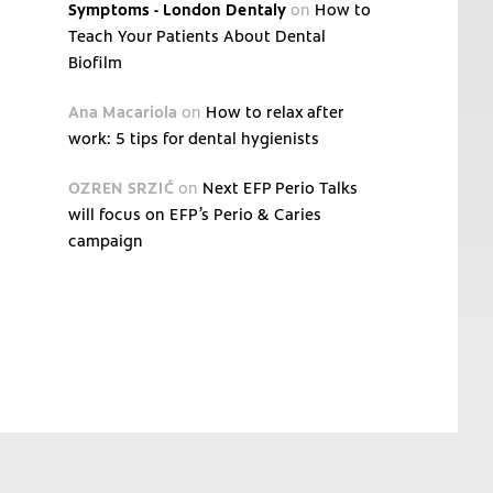
Symptoms - London Dentaly
on
How to
Teach Your Patients About Dental
Biofilm
Ana Macariola
on
How to relax after
work: 5 tips for dental hygienists
OZREN SRZIĆ
on
Next EFP Perio Talks
will focus on EFP’s Perio & Caries
campaign