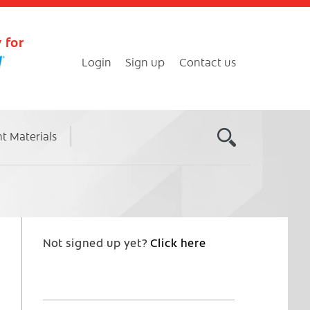
 for
Login
Sign up
Contact us
nt Materials
Not signed up yet?
Click here