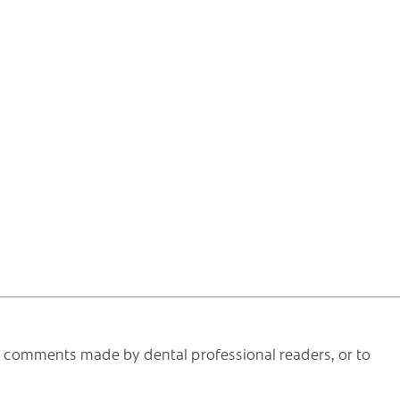
he comments made by dental professional readers, or to