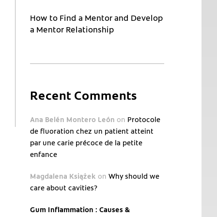
How to Find a Mentor and Develop
a Mentor Relationship
Recent Comments
Ana Belén Montero León
on
Protocole
de fluoration chez un patient atteint
par une carie précoce de la petite
enfance
Magdalena Książek
on
Why should we
care about cavities?
Gum Inflammation : Causes &