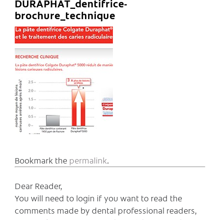
DURAPHAT_dentifrice-
brochure_technique
Bookmark the
permalink
.
Dear Reader,
You will need to login if you want to read the
comments made by dental professional readers,