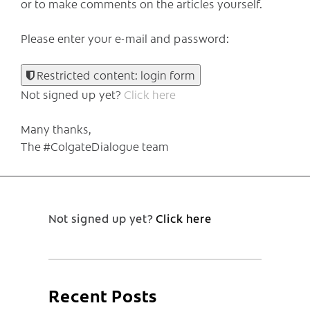
or to make comments on the articles yourself.
Please enter your e-mail and password:
Restricted content: login form
Not signed up yet?
Click here
Many thanks,
The #ColgateDialogue team
Not signed up yet?
Click here
Recent Posts