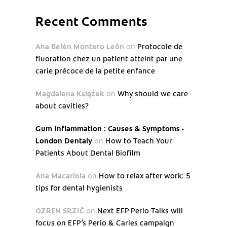
Recent Comments
Ana Belén Montero León
on
Protocole de
fluoration chez un patient atteint par une
carie précoce de la petite enfance
Magdalena Książek
on
Why should we care
about cavities?
Gum Inflammation : Causes & Symptoms -
London Dentaly
on
How to Teach Your
Patients About Dental Biofilm
Ana Macariola
on
How to relax after work: 5
tips for dental hygienists
OZREN SRZIĆ
on
Next EFP Perio Talks will
focus on EFP’s Perio & Caries campaign