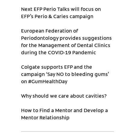
Next EFP Perio Talks will focus on
EFP’s Perio & Caries campaign
European Federation of
Periodontology provides suggestions
for the Management of Dental Clinics
during the COVID-19 Pandemic
Colgate supports EFP and the
campaign ‘Say NO to bleeding gums’
on #GumHealthDay
Why should we care about cavities?
How to Find a Mentor and Develop a
Mentor Relationship