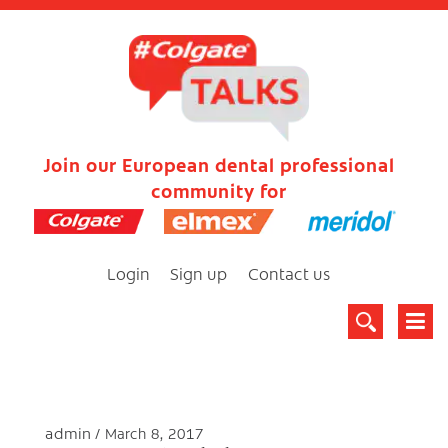
Join our European dental professional
community for
Login
Sign up
Contact us
admin
March 8, 2017