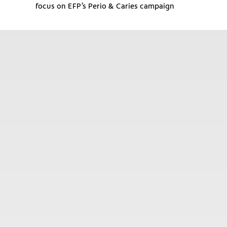
focus on EFP’s Perio & Caries campaign