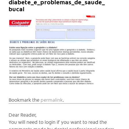
diabete_e_problemas_de_saude_
bucal
Bookmark the
permalink
.
Dear Reader,
You will need to login if you want to read the
comments made by dental professional readers,