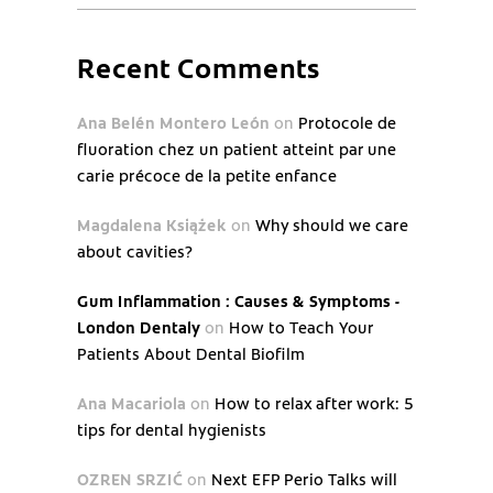
Recent Comments
Ana Belén Montero León
on
Protocole de
fluoration chez un patient atteint par une
carie précoce de la petite enfance
Magdalena Książek
on
Why should we care
about cavities?
Gum Inflammation : Causes & Symptoms -
London Dentaly
on
How to Teach Your
Patients About Dental Biofilm
Ana Macariola
on
How to relax after work: 5
tips for dental hygienists
OZREN SRZIĆ
on
Next EFP Perio Talks will