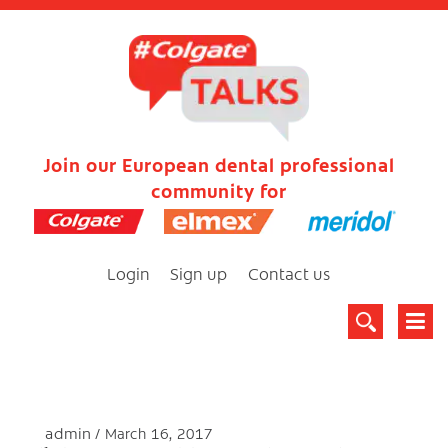
Join our European dental professional
community for
Login
Sign up
Contact us
admin
March 16, 2017