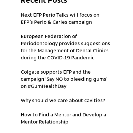
Next EFP Perio Talks will focus on
EFP’s Perio & Caries campaign
European Federation of
Periodontology provides suggestions
for the Management of Dental Clinics
during the COVID-19 Pandemic
Colgate supports EFP and the
campaign ‘Say NO to bleeding gums’
on #GumHealthDay
Why should we care about cavities?
How to Find a Mentor and Develop a
Mentor Relationship