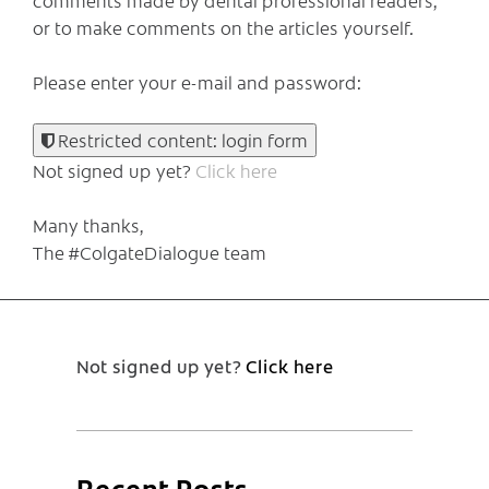
or to make comments on the articles yourself.
Please enter your e-mail and password:
Restricted content: login form
Not signed up yet?
Click here
Many thanks,
The #ColgateDialogue team
Not signed up yet?
Click here
Recent Posts